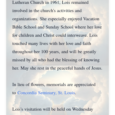
Lutheran Church in 1961, Lois remained
involved in the church's activities and
organizations. She especially enjoyed Vacation
Bible School and Sunday School where her love
for children and Christ could interweave. Lois
touched many lives with her love and faith
throughout her 100 years, and will be greatly
missed by all who had the blessing of knowing
her. May she rest in the peaceful hands of Jesus.
In lieu of flowers, memorials are appreciated
to
Concordia Seminary, St. Louis
.
Lois's visitation will be held on Wednesday