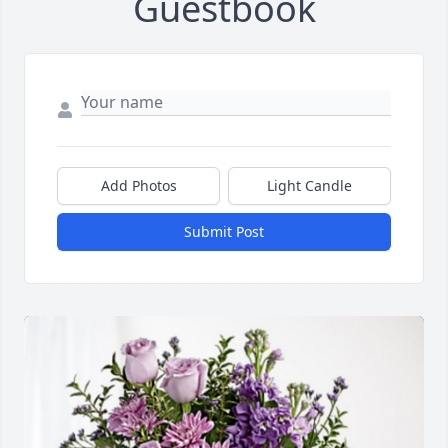
Guestbook
Add Photos
Light Candle
Submit Post