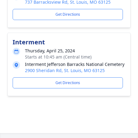
737 Barracksview Rd, St. Louis, MO 63125
Get Directions
Interment
Thursday, April 25, 2024
Starts at 10:45 am (Central time)
Interment Jefferson Barracks National Cemetery
2900 Sheridan Rd, St. Louis, MO 63125
Get Directions