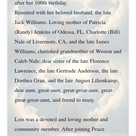
after her 100th birthday.
Reunited with her beloved husband, the late
Jack Williams. Loving mother of Patricia
(Randy) Jenkins of Odessa, FL, Charlotte (Bill)
Nale of Livermore, CA, and the late James
Williams; cherished grandmother of Weston and
Caleb Nale; dear sister of the late Florence
Lawrence, the late Gertrude Anderson, the late
Dorthea Grau, and the late August Lilienkamp;
dear aunt, great-aunt, great-great-aunt, great-
great-great-aunt, and friend to many.
Lois was a devoted and loving mother and
community member. After joining Peace