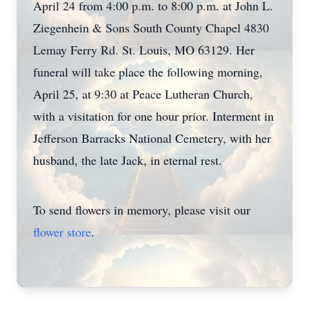
April 24 from 4:00 p.m. to 8:00 p.m. at John L.
Ziegenhein & Sons South County Chapel 4830
Lemay Ferry Rd. St. Louis, MO 63129. Her
funeral will take place the following morning,
April 25, at 9:30 at Peace Lutheran Church,
with a visitation for one hour prior. Interment in
Jefferson Barracks National Cemetery, with her
husband, the late Jack, in eternal rest.
To send flowers in memory, please visit our
flower store
.