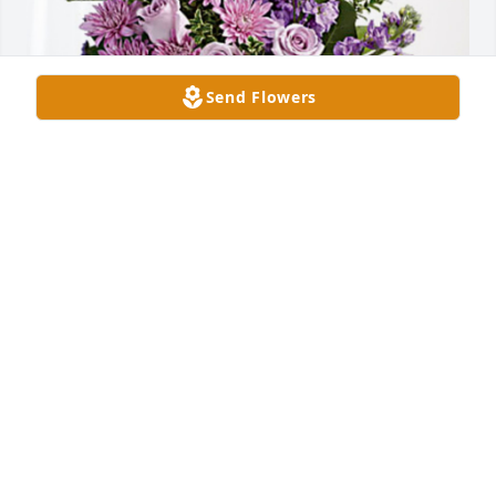
Send Flowers
Mary Lou and Harry Redding has purchased Purple 
Majesty for Lois Williams
MARY LOU AND HARRY REDDING
Apr 22, 2024
Visits: 165
This site is protected by reCAPTCHA and the