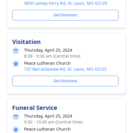
4830 Lemay Ferry Rd, St. Louis, MO 63129
Get Directions
Visitation
Thursday, April 25, 2024
8:30 - 9:30 am (Central time)
Peace Lutheran Church
737 Barracksview Rd, St. Louis, MO 63125
Get Directions
Funeral Service
Thursday, April 25, 2024
9:30 - 10:30 am (Central time)
Peace Lutheran Church