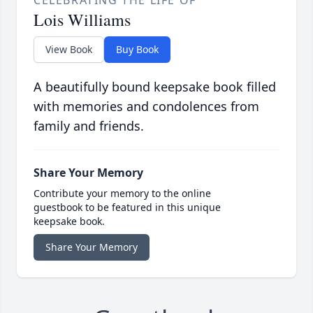
CELEBRATING THE LIFE OF
Lois Williams
View Book
Buy Book
A beautifully bound keepsake book filled
with memories and condolences from
family and friends.
Share Your Memory
Contribute your memory to the online
guestbook to be featured in this unique
keepsake book.
Share Your Memory