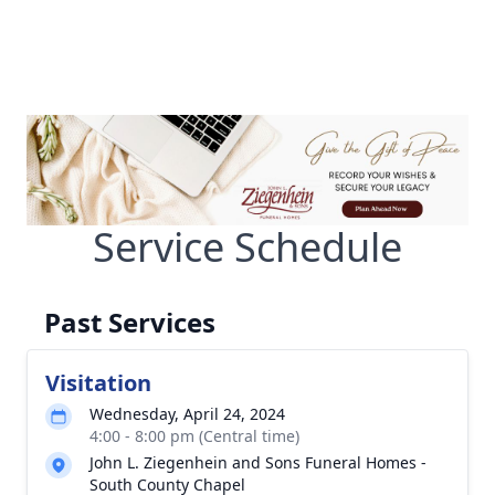
Service Schedule
Past Services
Visitation
Wednesday, April 24, 2024
4:00 - 8:00 pm (Central time)
John L. Ziegenhein and Sons Funeral Homes -
South County Chapel