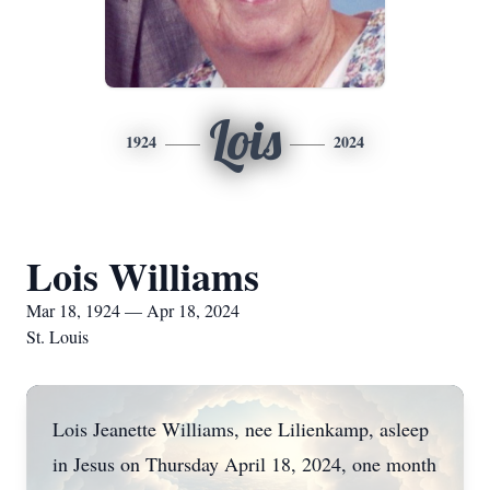
Lois
1924
2024
Lois Williams
Mar 18, 1924 — Apr 18, 2024
St. Louis
Lois Jeanette Williams, nee Lilienkamp, asleep
in Jesus on Thursday April 18, 2024, one month