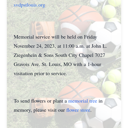
svdpstlouis.org
Memorial service will be held on Friday
November 24, 2023, at 11:00 a.m. at John L.
Ziegenhein & Sons South City Chapel 7027
Gravois Ave. St. Louis, MO with a 1-hour
visitation prior to service.
To send flowers or plant a
memorial tree
in
memory, please visit our
flower store
.