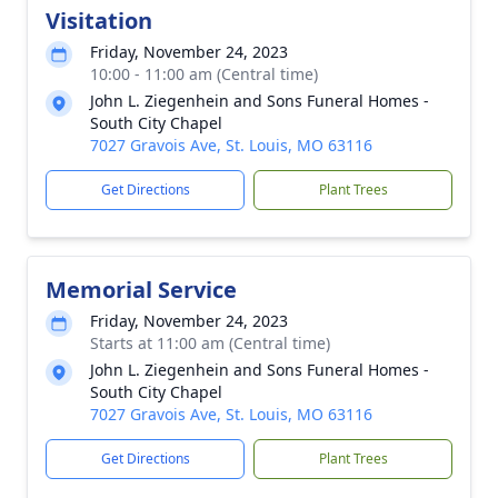
Visitation
Friday, November 24, 2023
10:00 - 11:00 am (Central time)
John L. Ziegenhein and Sons Funeral Homes -
South City Chapel
7027 Gravois Ave, St. Louis, MO 63116
Get Directions
Plant Trees
Memorial Service
Friday, November 24, 2023
Starts at 11:00 am (Central time)
John L. Ziegenhein and Sons Funeral Homes -
South City Chapel
7027 Gravois Ave, St. Louis, MO 63116
Get Directions
Plant Trees