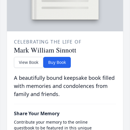
CELEBRATING THE LIFE OF
Mark William Sinnott
View Book
Buy Book
A beautifully bound keepsake book filled
with memories and condolences from
family and friends.
Share Your Memory
Contribute your memory to the online
guestbook to be featured in this unique