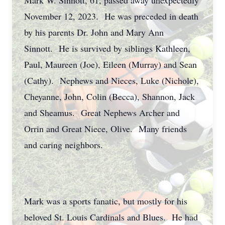
Mark W. Sinnott, 61, passed away unexpectedly
November 12, 2023. He was preceded in death
by his parents Dr. John and Mary Ann
Sinnott. He is survived by siblings Kathleen,
Paul, Maureen (Joe), Eileen (Murray) and Sean
(Cathy). Nephews and Nieces, Luke (Nichole),
Cheyanne, John, Colin (Becca), Shannon, Jack
and Sheamus. Great Nephews Archer and
Orrin and Great Niece, Olive. Many friends
and caring neighbors.
Mark was a sports fanatic, but mostly for his
beloved St. Louis Cardinals and Blues. He had