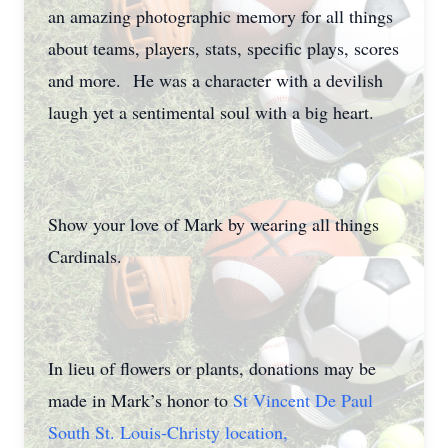
an amazing photographic memory for all things
about teams, players, stats, specific plays, scores
and more. He was a character with a devilish
laugh yet a sentimental soul with a big heart.
Show your love of Mark by wearing all things
Cardinals.
In lieu of flowers or plants, donations may be
made in Mark’s honor to
St Vincent De Paul
South St. Louis-Christy location,