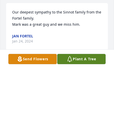
Our deepest sympathy to the Sinnot family from the 
Fortel family.

Mark was a great guy and we miss him.
JAN FORTEL
Jan 24, 2024
Send Flowers
Plant A Tree
What a great guy.  So fun and entertaining.  Blessed 
to have been able to spend time with him.  May 
happy memories of the good times you shared heal 
your hearts.  You can still feel his love from here
KATHLEEN CORDILL
Nov 26, 2023