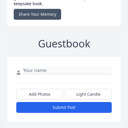
keepsake book.
Share Your Memory
Guestbook
Add Photos
Light Candle
Submit Post