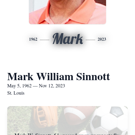
Mark
1962
2023
Mark William Sinnott
May 5, 1962 — Nov 12, 2023
St. Louis