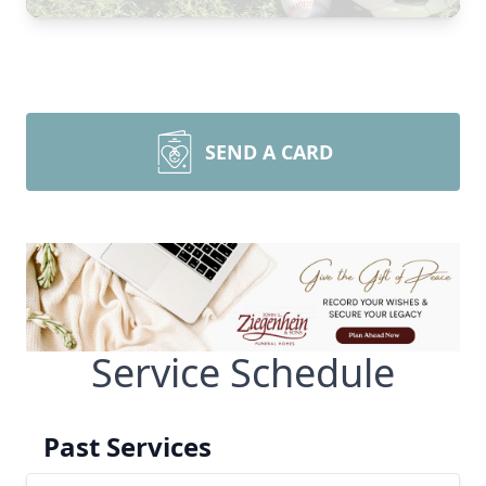
SEND A CARD
Service Schedule
Past Services