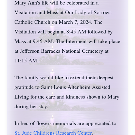
Mary Ann's life will be celebrated in a
Visitation and Mass at Our Lady of Sorrows
Catholic Church on March 7, 2024. The
Visitation will begin at 8:45 AM followed by
Mass at 9:45 AM. The Interment will take place
at Jefferson Barracks National Cemetery at
11:15 AM.
The family would like to extend their deepest
gratitude to Saint Louis Altenheim Assisted
Living for the care and kindness shown to Mary
during her stay.
In lieu of flowers memorials are appreciated to
St. Jude Childrens Research Center
.