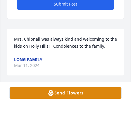
Submit Post
Mrs. Chibnall was always kind and welcoming to the 
kids on Holly Hills!   Condolences to the family.
LONG FAMILY
Mar 11, 2024
Send Flowers