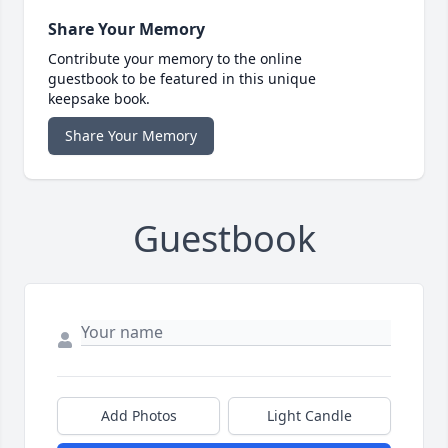
Share Your Memory
Contribute your memory to the online
guestbook to be featured in this unique
keepsake book.
Share Your Memory
Guestbook
Add Photos
Light Candle