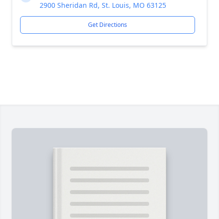
2900 Sheridan Rd, St. Louis, MO 63125
Get Directions