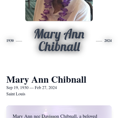
Mary Ann
1930
2024
Chibnall
Mary Ann Chibnall
Sep 19, 1930 — Feb 27, 2024
Saint Louis
Mary Ann nee Davisson Chibnall, a beloved