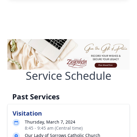
Service Schedule
Past Services
Visitation
Thursday, March 7, 2024
8:45 - 9:45 am (Central time)
Our Lady of Sorrows Catholic Church