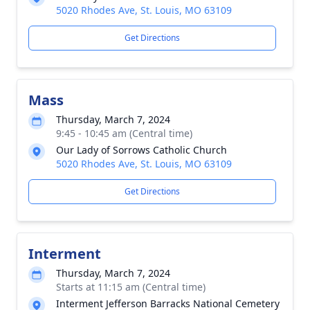
5020 Rhodes Ave, St. Louis, MO 63109
Get Directions
Mass
Thursday, March 7, 2024
9:45 - 10:45 am (Central time)
Our Lady of Sorrows Catholic Church
5020 Rhodes Ave, St. Louis, MO 63109
Get Directions
Interment
Thursday, March 7, 2024
Starts at 11:15 am (Central time)
Interment Jefferson Barracks National Cemetery