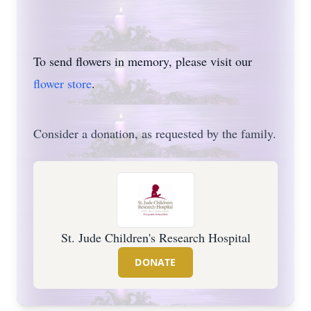
To send flowers in memory, please visit our
flower store
.
Consider a donation, as requested by the family.
St. Jude Children's Research Hospital
DONATE