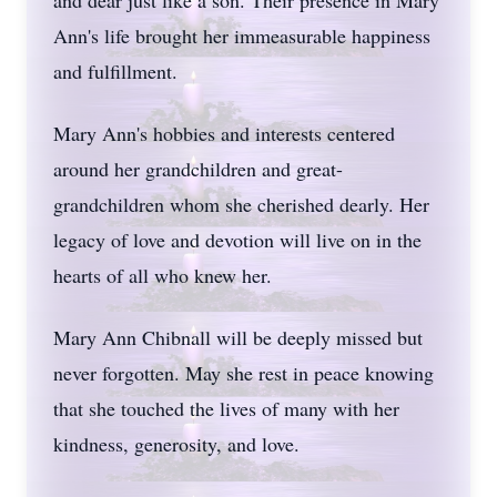
and dear just like a son. Their presence in Mary
Ann's life brought her immeasurable happiness
and fulfillment.
Mary Ann's hobbies and interests centered
around her grandchildren and great-
grandchildren whom she cherished dearly. Her
legacy of love and devotion will live on in the
hearts of all who knew her.
Mary Ann Chibnall will be deeply missed but
never forgotten. May she rest in peace knowing
that she touched the lives of many with her
kindness, generosity, and love.