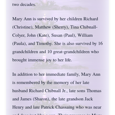
two decades.
Mary Ann is survived by her children Richard
(Christine), Matthew (Sherry), Tina Chibnall-
Colyer, John (Kate), Susan (Paul), William
(Paula), and Timothy. She is also survived by 16
grandchildren and 10 great-grandchildren who
brought immense joy to her life.
In addition to her immediate family, Mary Ann
is remembered by the memory of her late
husband Richard Chibnall Jr., late sons Thomas
and James (Sharon), the late grandson Jack
Henry and late Patrick Chassaing who was near