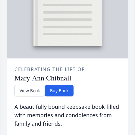
CELEBRATING THE LIFE OF
Mary Ann Chibnall
View Book
Buy Book
A beautifully bound keepsake book filled
with memories and condolences from
family and friends.