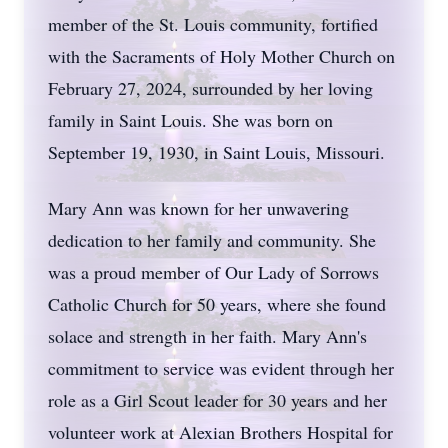
member of the St. Louis community, fortified
with the Sacraments of Holy Mother Church on
February 27, 2024, surrounded by her loving
family in Saint Louis. She was born on
September 19, 1930, in Saint Louis, Missouri.
Mary Ann was known for her unwavering
dedication to her family and community. She
was a proud member of Our Lady of Sorrows
Catholic Church for 50 years, where she found
solace and strength in her faith. Mary Ann's
commitment to service was evident through her
role as a Girl Scout leader for 30 years and her
volunteer work at Alexian Brothers Hospital for