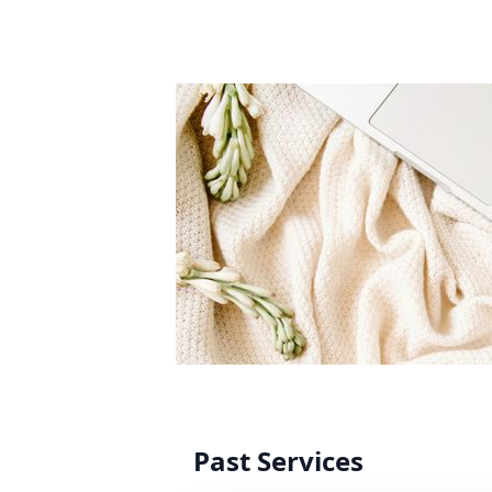
Past Services