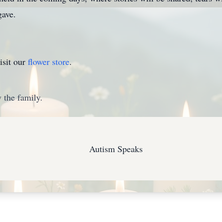
gave.
isit our
flower store
.
 the family.
Autism Speaks