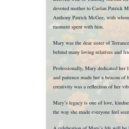
devoted mother to Caelan Patrick M
Anthony Patrick McGee, with whom sh
moment spent with him.
Mary was the dear sister of Terranc
behind many loving relatives and fri
Professionally, Mary dedicated her l
and patience made her a beacon of h
creativity was a reflection of her vib
Mary’s legacy is one of love, kindne
the way she made everyone feel see
A celebration of Mary’s life will be