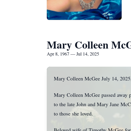
Mary Colleen Mc
Apr 8, 1967 — Jul 14, 2025
Mary Colleen McGee July 14, 2025,
Mary Colleen McGee passed away pea
to the late John and Mary Jane McCa
to those she loved.
Beloved wife of Timothy McGee for 2