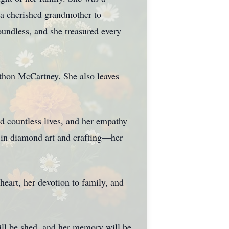
a cherished grandmother to
undless, and she treasured every
athon McCartney. She also leaves
ed countless lives, and her empathy
y in diamond art and crafting—her
heart, her devotion to family, and
will be shed, and her memory will be