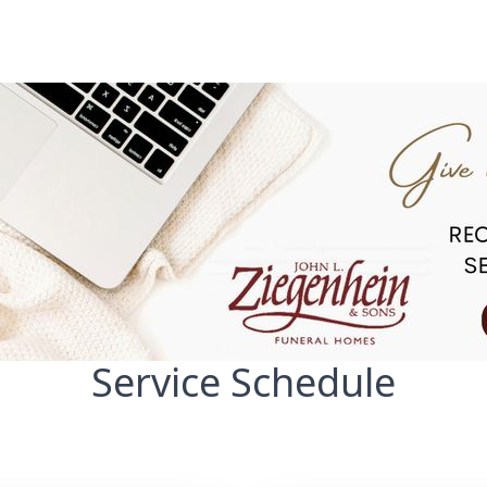
Service Schedule