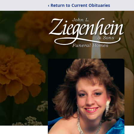
‹ Return to Current Obituaries