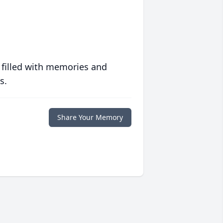
 filled with memories and
s.
Share Your Memory