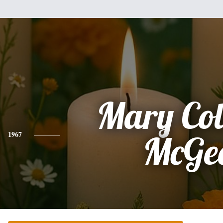
Mary Col
1967
McGe