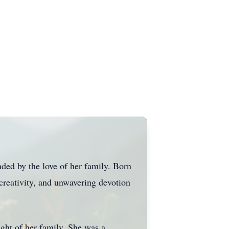
ed by the love of her family. Born
creativity, and unwavering devotion
ght of her family. She was a