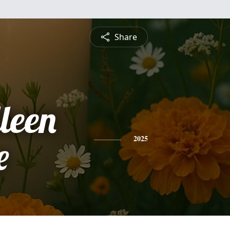
Share
leen
e
2025