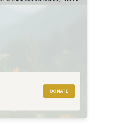
DONATE