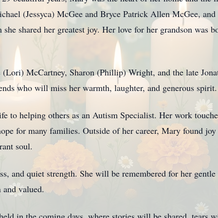
ichael (Jessyca) McGee and Bryce Patrick Allen McGee, and 
e shared her greatest joy. Her love for her grandson was bo
e (Lori) McCartney, Sharon (Phillip) Wright, and the late Jon
ends who will miss her warmth, laughter, and generous spirit.
ife to helping others as an Autism Specialist. Her work touch
ope for many families. Outside of her career, Mary found jo
rant soul.
ss, and quiet strength. She will be remembered for her gentle 
n and valued.
 held in the coming days, where stories will be shared, tears 