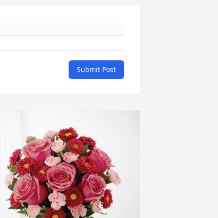
Submit Post