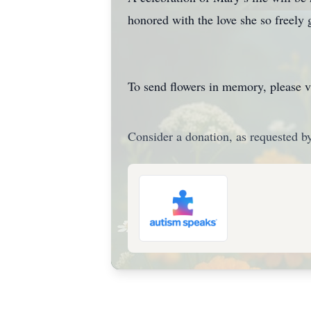
honored with the love she so freely 
To send flowers in memory, please v
Consider a donation, as requested by