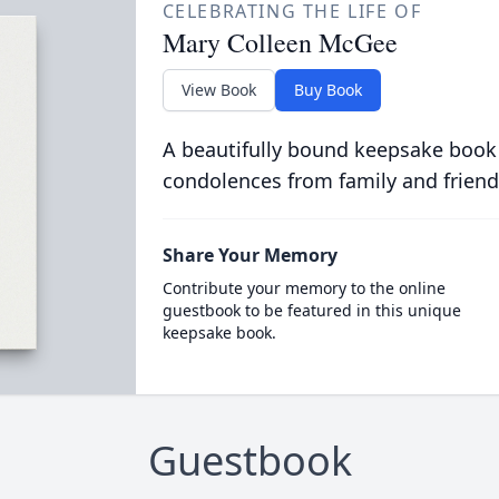
CELEBRATING THE LIFE OF
Mary Colleen McGee
View Book
Buy Book
A beautifully bound keepsake book
condolences from family and friend
Share Your Memory
Contribute your memory to the online
guestbook to be featured in this unique
keepsake book.
Guestbook