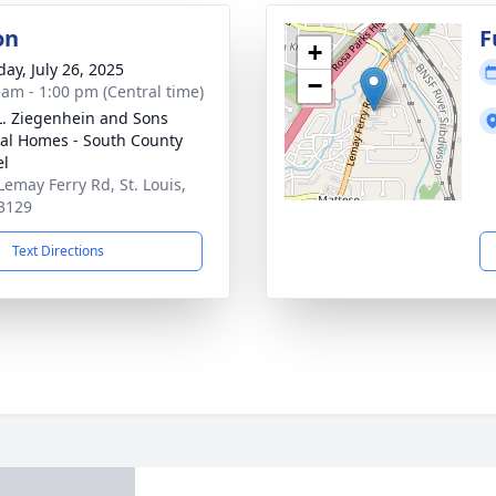
on
F
+
day, July 26, 2025
−
 am - 1:00 pm (Central time)
L. Ziegenhein and Sons
al Homes - South County
el
Lemay Ferry Rd, St. Louis,
3129
Text Directions