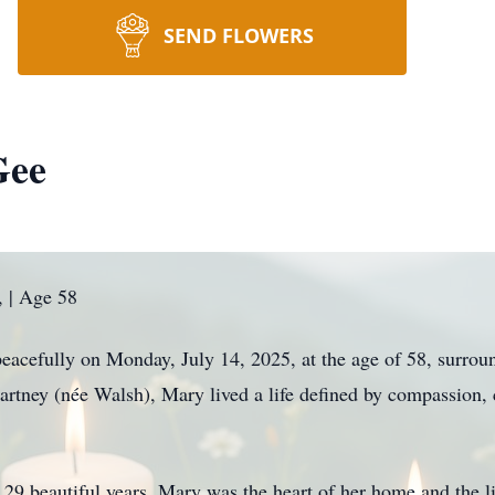
SEND FLOWERS
Gee
 | Age 58
cefully on Monday, July 14, 2025, at the age of 58, surround
rtney (née Walsh), Mary lived a life defined by compassion, 
9 beautiful years, Mary was the heart of her home and the li