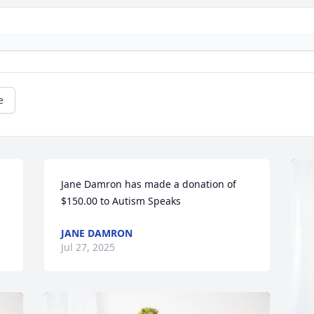
e
Jane Damron has made a donation of 
$150.00 to Autism Speaks
JANE DAMRON
Jul 27, 2025