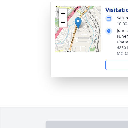
Visitati
+
Satur
−
10:00
John 
Funer
Chap
4830 
MO 6