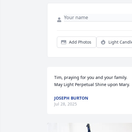
Add Photos
Light Candl
Tim, praying for you and your family. 
May Light Perpetual Shine upon Mary.
JOSEPH BURTON
Jul 28, 2025