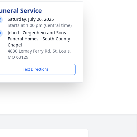
uneral Service
Saturday, July 26, 2025
Starts at 1:00 pm (Central time)
John L. Ziegenhein and Sons
Funeral Homes - South County
Chapel
4830 Lemay Ferry Rd, St. Louis,
MO 63129
Text Directions