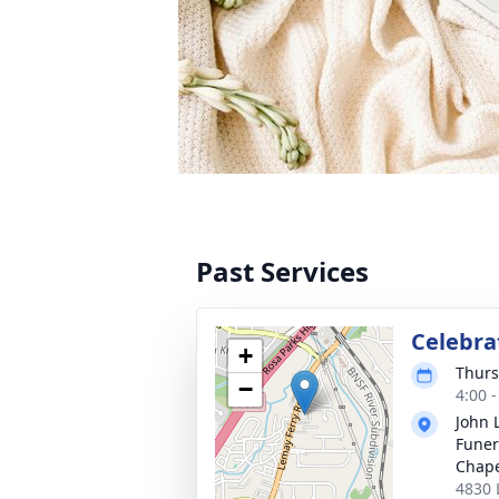
Past Services
Celebrat
+
Thurs
−
4:00 
John 
Funer
Chap
4830 