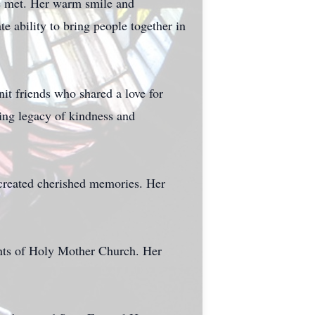
he met. Her warm smile and
e ability to bring people together in
t friends who shared a love for
ring legacy of kindness and
created cherished memories. Her
ents of Holy Mother Church. Her