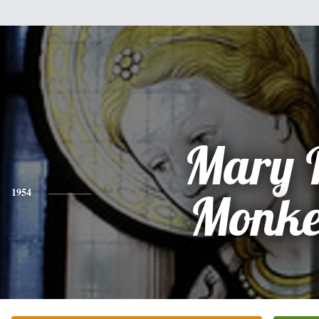
Mary 
1954
Monk