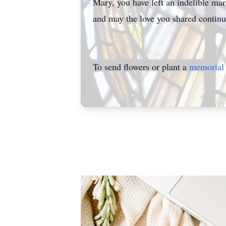
Mary, you have left an indelible ma
and may the love you shared continue
To send flowers or plant a
memorial 