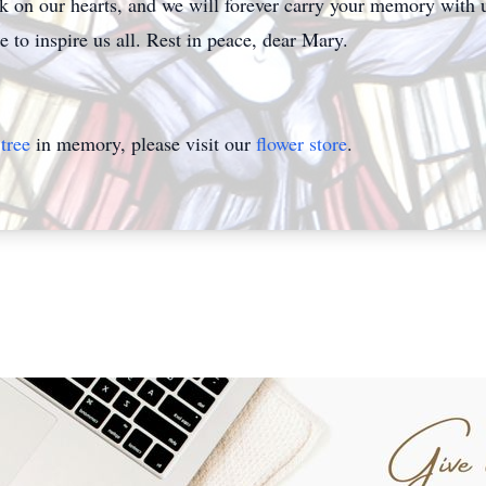
rk on our hearts, and we will forever carry your memory with 
 to inspire us all. Rest in peace, dear Mary.
tree
in memory, please visit our
flower store
.