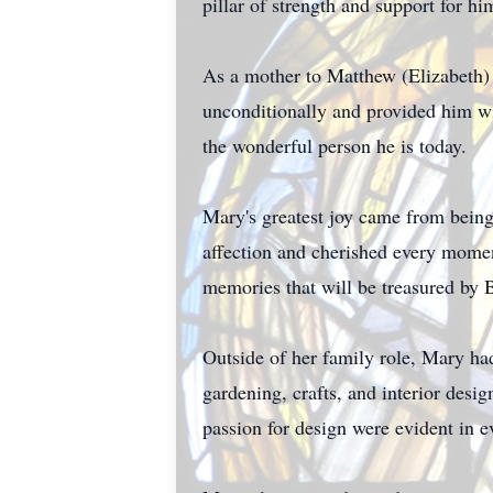
pillar of strength and support for hi
As a mother to Matthew (Elizabeth)
unconditionally and provided him wi
the wonderful person he is today.
Mary's greatest joy came from bei
affection and cherished every mome
memories that will be treasured by 
Outside of her family role, Mary had 
gardening, crafts, and interior desi
passion for design were evident in e