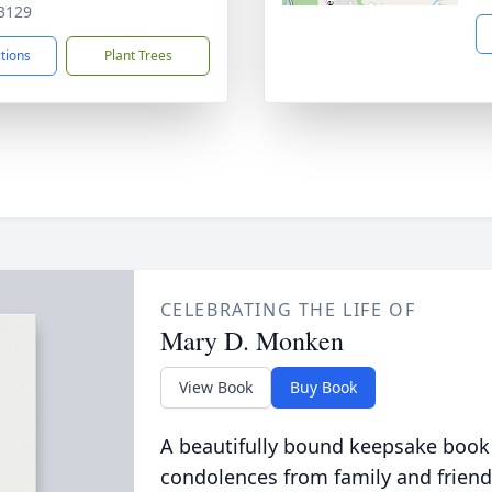
3129
ctions
Plant Trees
CELEBRATING THE LIFE OF
Mary D. Monken
View Book
Buy Book
A beautifully bound keepsake book
condolences from family and friend