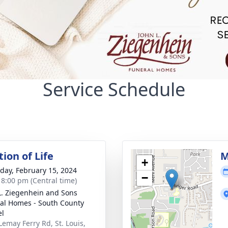
Service Schedule
ion of Life
M
+
day, February 15, 2024
−
- 8:00 pm (Central time)
L. Ziegenhein and Sons
al Homes - South County
el
Lemay Ferry Rd, St. Louis,