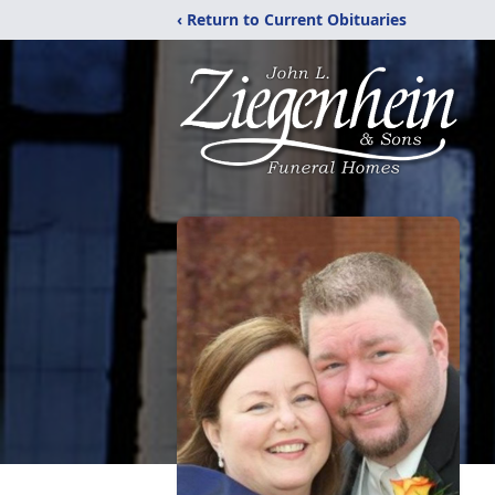
‹ Return to Current Obituaries