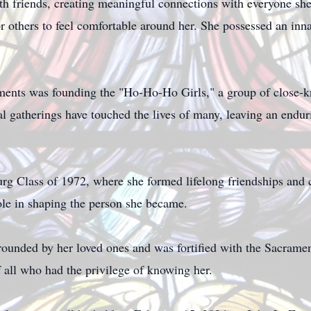
th friends, creating meaningful connections with everyone s
 others to feel comfortable around her. She possessed an innat
ents was founding the "Ho-Ho-Ho Girls," a group of close-kni
al gatherings have touched the lives of many, leaving an endu
 Class of 1972, where she formed lifelong friendships and 
role in shaping the person she became.
rounded by her loved ones and was fortified with the Sacram
f all who had the privilege of knowing her.