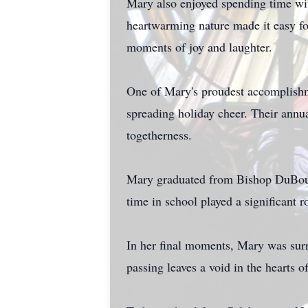
Mary also enjoyed spending time wi
heartwarming nature made it easy for
moments of joy and laughter.
One of Mary's proudest accomplishm
spreading holiday cheer. Their annu
togetherness.
Mary graduated from Bishop DuBourg
time in school played a significant 
In her final moments, Mary was sur
passing leaves a void in the hearts o