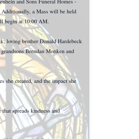
iegenhein and Sons Funeral Homes -
 Additionally, a Mass will be held
ll begin at 10:00 AM.
eck; loving brother Donald Hardebeck
ved grandsons Brendan Monken and
s she created, and the impact she
e that spreads kindness and