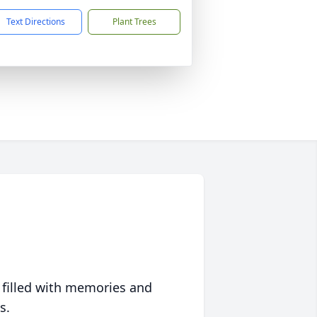
Text Directions
Plant Trees
 filled with memories and
s.