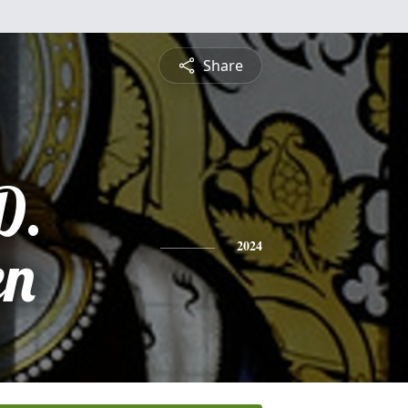
Share
D.
en
2024