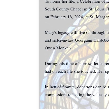
To honor her life, a Celebration of
South County Chapel in St. Louis. T
on February 16, 2024, at St. Marga
Mary's legacy will live on through 
and sister-in-law Georgann Hardebe
Owen Monken.
During this time of sorrow, let us 
had on each life she touched. Her sp
In lieu of flowers, donations can be
compassion, reflecting the values yo