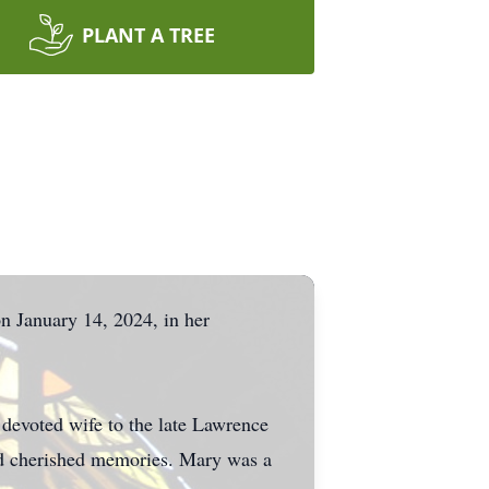
PLANT A TREE
n January 14, 2024, in her
devoted wife to the late Lawrence
and cherished memories. Mary was a