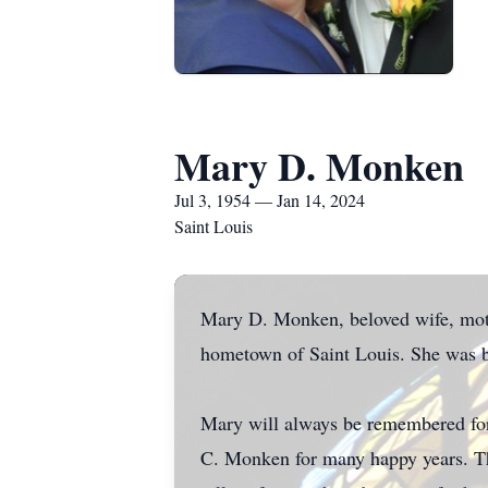
Mary D. Monken
Jul 3, 1954 — Jan 14, 2024
Saint Louis
Mary D. Monken, beloved wife, mothe
hometown of Saint Louis. She was b
Mary will always be remembered for 
C. Monken for many happy years. The