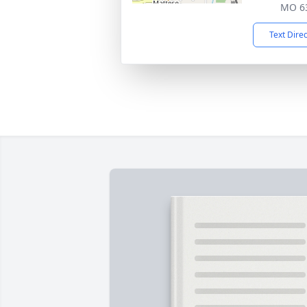
MO 6
Text Dire