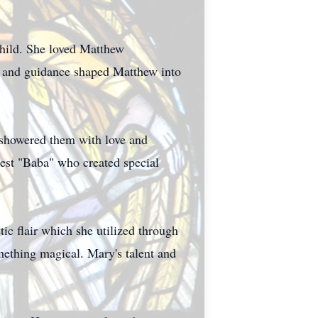
child. She loved Matthew
ce and guidance shaped Matthew into
showered them with love and
est "Baba" who created special
tic flair which she utilized through
omething magical. Mary's talent and