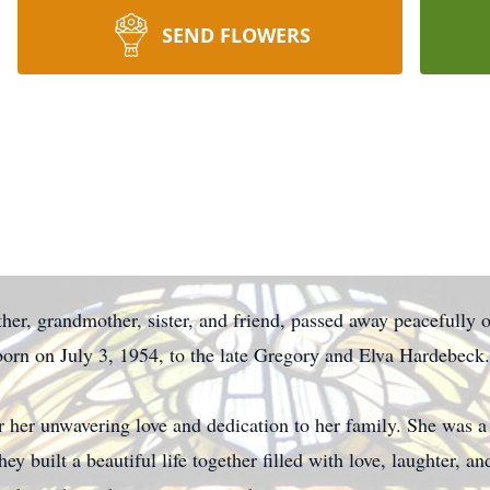
SEND FLOWERS
r, grandmother, sister, and friend, passed away peacefully o
orn on July 3, 1954, to the late Gregory and Elva Hardebeck.
her unwavering love and dedication to her family. She was a 
y built a beautiful life together filled with love, laughter, 