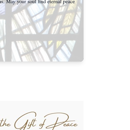
us. May your soul find eternal peace