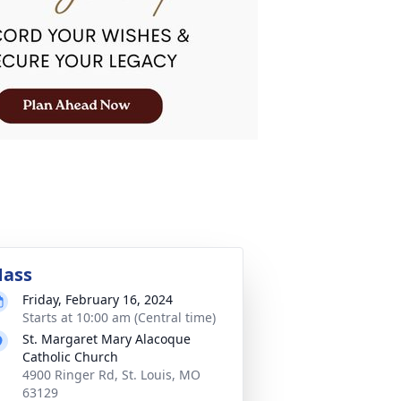
ass
Friday, February 16, 2024
Starts at 10:00 am (Central time)
St. Margaret Mary Alacoque
Catholic Church
4900 Ringer Rd, St. Louis, MO
63129