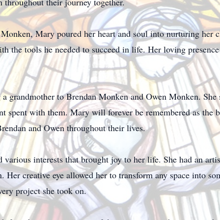
m throughout their journey together.
 Monken, Mary poured her heart and soul into nurturing her 
th the tools he needed to succeed in life. Her loving presen
ng a grandmother to Brendan Monken and Owen Monken. She 
nt spent with them. Mary will forever be remembered as the b
Brendan and Owen throughout their lives.
various interests that brought joy to her life. She had an artis
gn. Her creative eye allowed her to transform any space into s
very project she took on.