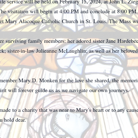
 Life service will be held on February 15, 2024, at John L. Z
he visitation will begin at 4:00 PM and conclude at 8:00 PM.
ret Mary Alacoque Catholic Church in St. Louis. The Mass wi
her surviving family members: her adored sister Jane Hardeb
ck; sister-in-law Julieanne McLaughlin; as well as her belo
remember Mary D. Monken for the love she shared, the memorie
irit will forever guide us as we navigate our own journeys.
 made to a charity that was near to Mary's heart or to any caus
u hold dear.