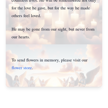
countless lives. He will be remembered not only
for the love he gave, but for the way he made
others feel loved.
He may be gone from our sight, but never from
our hearts.
To send flowers in memory, please visit our
flower store
.