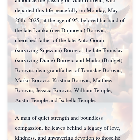
announce the passing of Mato Borovic, who
departed this life peacefully on Monday, May
26th, 2025, at the age of 95; beloved husband of
the late Ivanka (nee Dujmovic) Borovic;
cherished father of the late Anto Goran
(surviving Snjezana) Borovic, the late Tomislav
(surviving Diane) Borovic and Marko (Bridget)
Borovic; dear grandfather of Tomislav Borovic,
Marko Borovic, Kristina Borovic, Matthew
Borovic, Jessica Borovic, William Temple,
Austin Temple and Isabella Temple.
A man of quiet strength and boundless
compassion, he leaves behind a legacy of love,
kindness, and unwavering devotion to those he