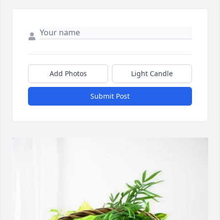
Add Photos
Light Candle
Submit Post