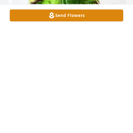
Send Flowers
Andrew Bauman has purchased Blooming 
Sympathy Garden for Mato Borovic
ANDREW BAUMAN
May 30, 2025