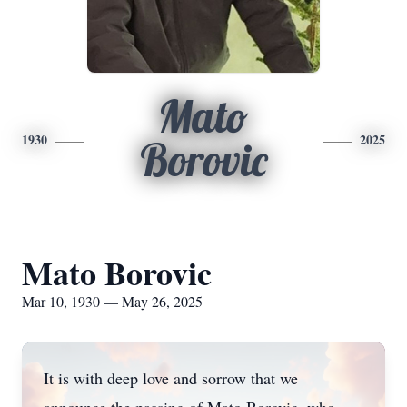
Mato
1930
2025
Borovic
Mato Borovic
Mar 10, 1930 — May 26, 2025
It is with deep love and sorrow that we