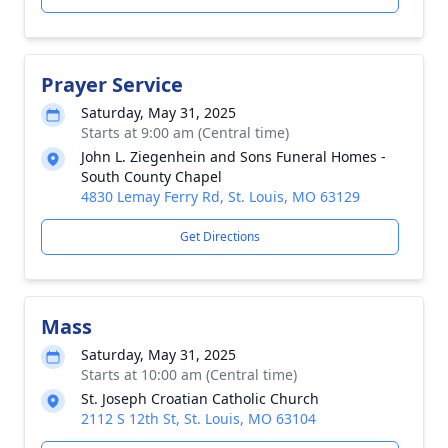
Prayer Service
Saturday, May 31, 2025
Starts at 9:00 am (Central time)
John L. Ziegenhein and Sons Funeral Homes -
South County Chapel
4830 Lemay Ferry Rd, St. Louis, MO 63129
Get Directions
Mass
Saturday, May 31, 2025
Starts at 10:00 am (Central time)
St. Joseph Croatian Catholic Church
2112 S 12th St, St. Louis, MO 63104