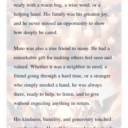
ready with a warm hug, a wise word, or a
helping hand. His family was his greatest joy,
and he never missed an opportunity to show
how deeply he cared.
Mato was also a true friend to many. He had a
remarkable gift for making others feel seen and
valued. Whether it was a neighbor in need, a
friend going through a hard time, or a stranger
who simply needed a hand, he was always
there, ready to help, to listen, and to give
without expecting anything in return.
His kindness, humility, and generosity touched