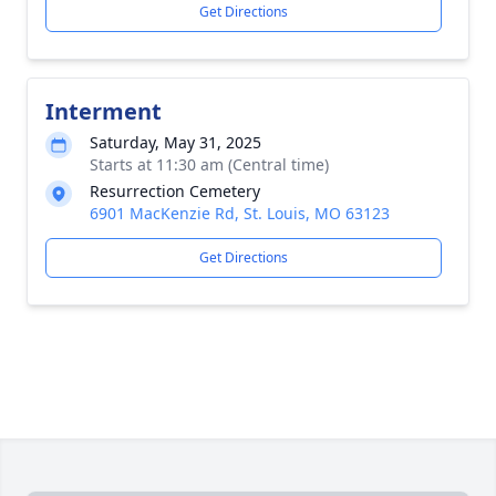
Get Directions
Interment
Saturday, May 31, 2025
Starts at 11:30 am (Central time)
Resurrection Cemetery
6901 MacKenzie Rd, St. Louis, MO 63123
Get Directions