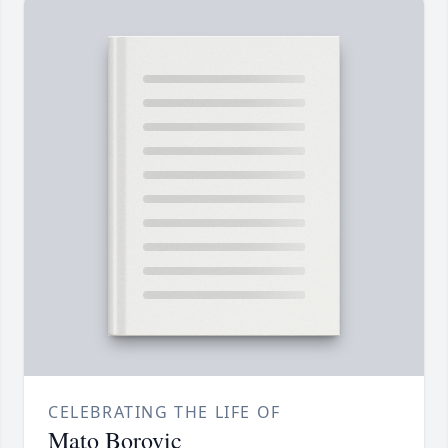
CELEBRATING THE LIFE OF
Mato Borovic