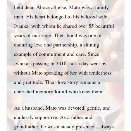
held dear. Above all else, Mato was a family
man. His heart belonged to his beloved wife,
Ivanka, with whom he shared over 55 beautiful
years of marriage. Their bond was one of
enduring love and partnership, a shining
example of commitment and care. Since
Ivanka’s passing in 2016, not a day went by
without Mato speaking of her with tenderness
and gratitude. Their love story remains a
cherished memory for all who knew them.
As a husband, Mato was devoted, gentle, and
endlessly supportive. As a father and
grandfather, he was a steady presence—always