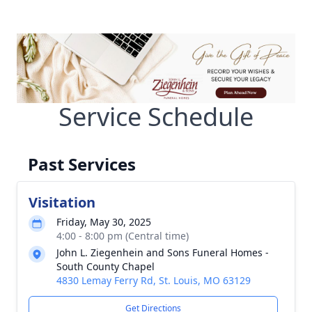
Service Schedule
Past Services
Visitation
Friday, May 30, 2025
4:00 - 8:00 pm (Central time)
John L. Ziegenhein and Sons Funeral Homes -
South County Chapel
4830 Lemay Ferry Rd, St. Louis, MO 63129
Get Directions