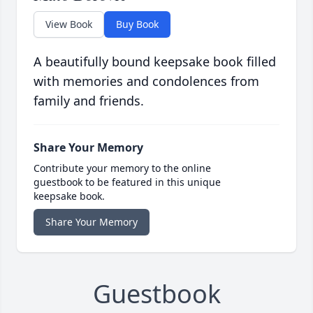
View Book
Buy Book
A beautifully bound keepsake book filled
with memories and condolences from
family and friends.
Share Your Memory
Contribute your memory to the online
guestbook to be featured in this unique
keepsake book.
Share Your Memory
Guestbook