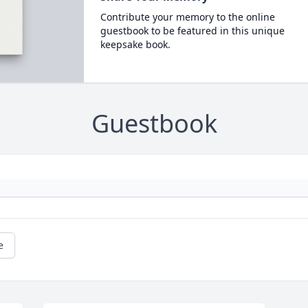
Contribute your memory to the online
guestbook to be featured in this unique
keepsake book.
Guestbook
e