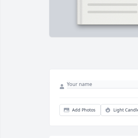
Add Photos
Light Candl