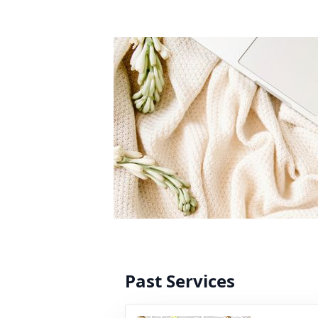
Past Services