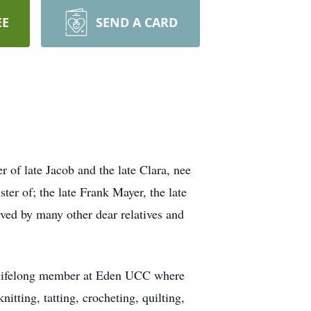
EE
SEND A CARD
of late Jacob and the late Clara, nee
er of; the late Frank Mayer, the late
vived by many other dear relatives and
 a lifelong member at Eden UCC where
tting, tatting, crocheting, quilting,