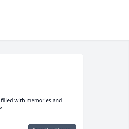
 filled with memories and
s.