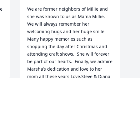
e 
We are former neighbors of Millie and 
she was known to us as Mama Millie.  
We will always remember her 
 
welcoming hugs and her huge smile.  
Many happy memories such as 
shopping the day after Christmas and 
attending craft shows.  She will forever 
be part of our hearts.  Finally, we admire 
Marsha’s dedication and love to her 
mom all these years.Love,Steve & Diana
STEVE & DIANA
Nov 22, 2022
Visits: 39
This site is protected by reCAPTCHA and the