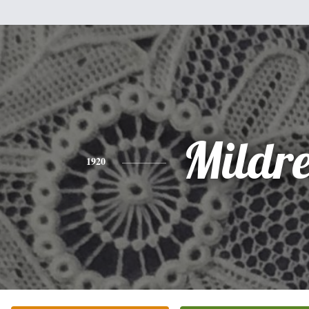
Mildr
1920