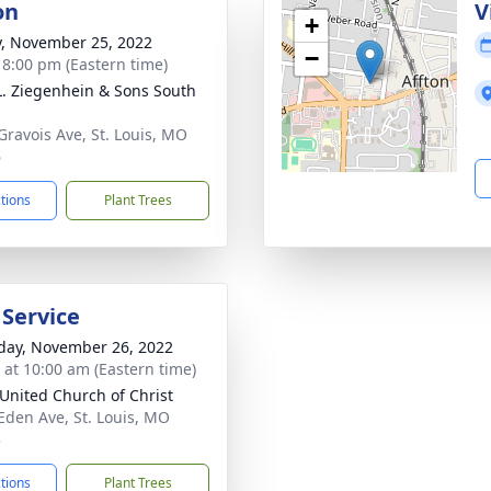
on
V
+
y, November 25, 2022
−
- 8:00 pm (Eastern time)
L. Ziegenhein & Sons South
Gravois Ave, St. Louis, MO
6
ctions
Plant Trees
 Service
day, November 26, 2022
s at 10:00 am (Eastern time)
United Church of Christ
Eden Ave, St. Louis, MO
3
ctions
Plant Trees