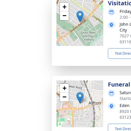
Visitati
+
Frida
−
2:00 
John 
City
7027 
6311
Text Dire
Funeral
+
Satur
−
Start
Eden 
8920 
6312
Text Dire