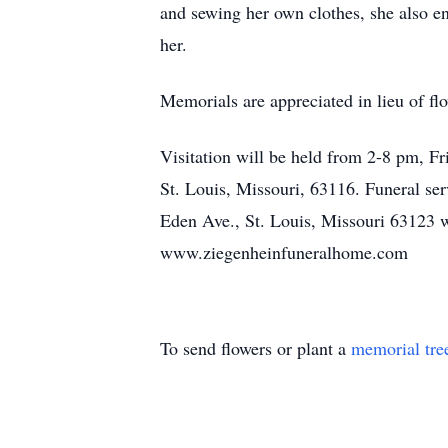
and sewing her own clothes, she also 
her.
Memorials are appreciated in lieu of f
Visitation will be held from 2-8 pm, 
St. Louis, Missouri, 63116. Funeral se
Eden Ave., St. Louis, Missouri 63123 w
www.ziegenheinfuneralhome.com
To send flowers or plant a
memorial tre