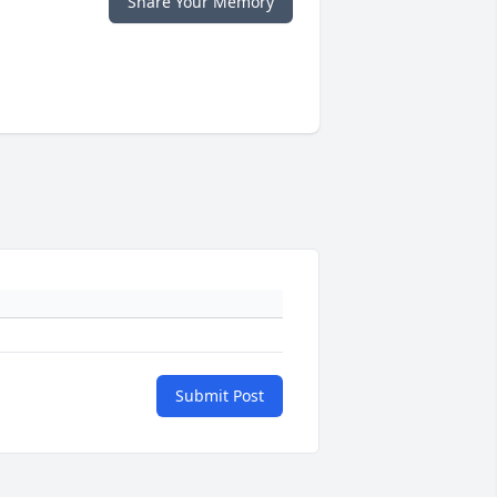
Share Your Memory
Submit Post