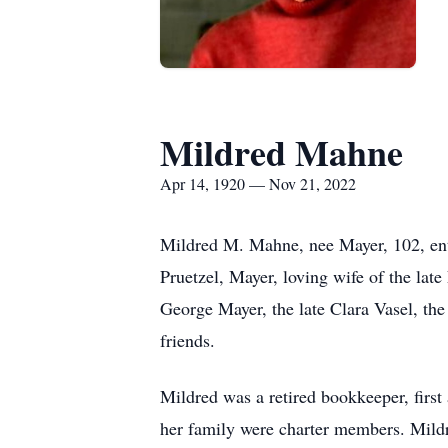
Mildred Mahne
Apr 14, 1920 — Nov 21, 2022
Mildred M. Mahne, nee Mayer, 102, ente
Pruetzel, Mayer, loving wife of the lat
George Mayer, the late Clara Vasel, the 
friends.
Mildred was a retired bookkeeper, firs
her family were charter members. Mildre