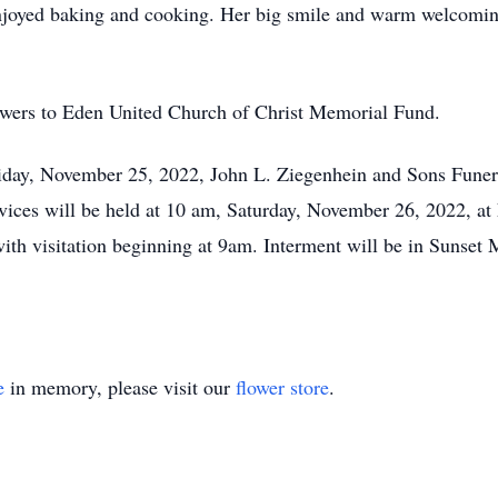
enjoyed baking and cooking. Her big smile and warm welcomin
lowers to Eden United Church of Christ Memorial Fund.
Friday, November 25, 2022, John L. Ziegenhein and Sons Fun
rvices will be held at 10 am, Saturday, November 26, 2022, a
ith visitation beginning at 9am. Interment will be in Sunset
e
in memory, please visit our
flower store
.