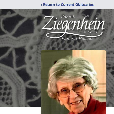
‹ Return to Current Obituaries