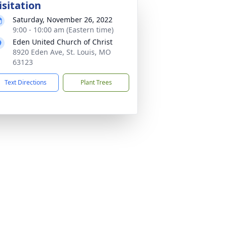
isitation
Saturday, November 26, 2022
9:00 - 10:00 am (Eastern time)
Eden United Church of Christ
8920 Eden Ave, St. Louis, MO
63123
Text Directions
Plant Trees