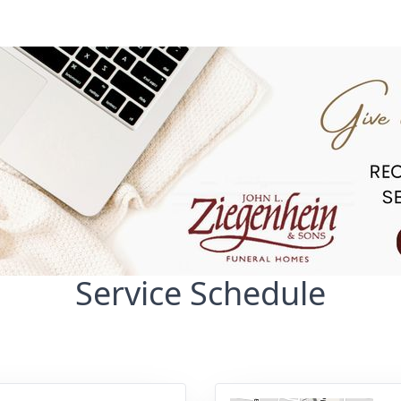
Service Schedule