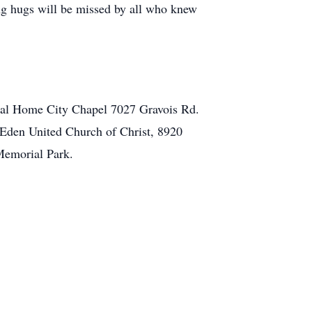
g hugs will be missed by all who knew
eral Home City Chapel 7027 Gravois Rd.
t Eden United Church of Christ, 8920
 Memorial Park.