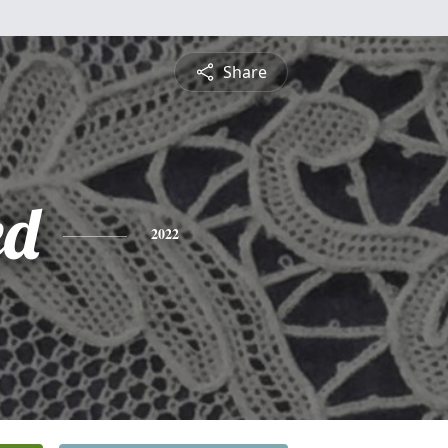
Share
ed
2022