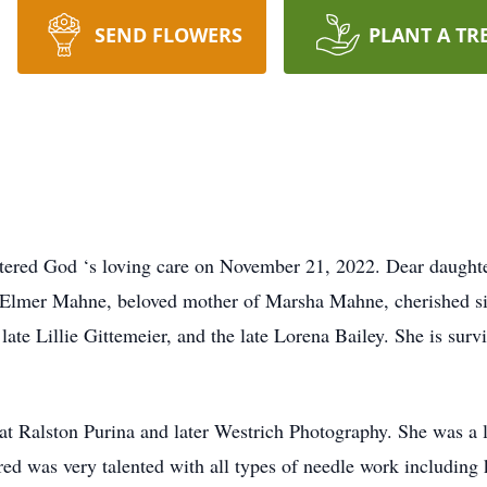
SEND FLOWERS
PLANT A TR
red God ‘s loving care on November 21, 2022. Dear daughter 
e Elmer Mahne, beloved mother of Marsha Mahne, cherished sist
late Lillie Gittemeier, and the late Lorena Bailey. She is sur
t at Ralston Purina and later Westrich Photography. She was
d was very talented with all types of needle work including kni