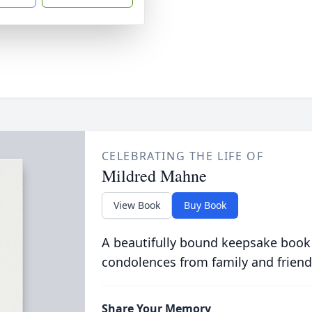
CELEBRATING THE LIFE OF
Mildred Mahne
View Book
Buy Book
A beautifully bound keepsake book
condolences from family and friend
Share Your Memory