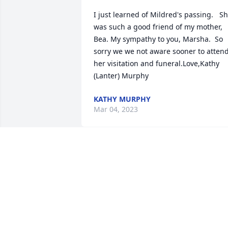
I just learned of Mildred's passing.   Sh
was such a good friend of my mother, 
Bea. My sympathy to you, Marsha.  So 
sorry we we not aware sooner to attend
her visitation and funeral.Love,Kathy 
(Lanter) Murphy
KATHY MURPHY
Mar 04, 2023