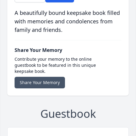
A beautifully bound keepsake book filled
with memories and condolences from
family and friends.
Share Your Memory
Contribute your memory to the online
guestbook to be featured in this unique
keepsake book.
Share Your Memory
Guestbook