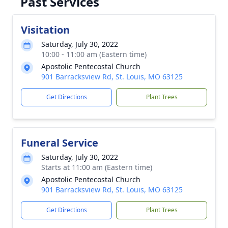
Past Services
Visitation
Saturday, July 30, 2022
10:00 - 11:00 am (Eastern time)
Apostolic Pentecostal Church
901 Barracksview Rd, St. Louis, MO 63125
Get Directions
Plant Trees
Funeral Service
Saturday, July 30, 2022
Starts at 11:00 am (Eastern time)
Apostolic Pentecostal Church
901 Barracksview Rd, St. Louis, MO 63125
Get Directions
Plant Trees