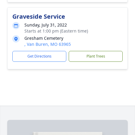
Graveside Service
Sunday, July 31, 2022
Starts at 1:00 pm (Eastern time)
Gresham Cemetery
, Van Buren, MO 63965
Get Directions
Plant Trees