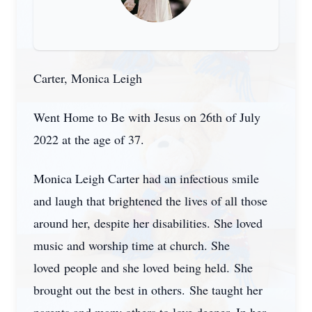
Carter, Monica Leigh
Went Home to Be with Jesus on 26th of July
2022 at the age of 37.
Monica Leigh Carter had an infectious smile
and laugh that brightened the lives of all those
around her, despite her disabilities. She loved
music and worship time at church. She
loved people and she loved being held. She
brought out the best in others. She taught her