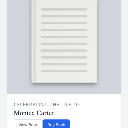
CELEBRATING THE LIFE OF
Monica Carter
View Book
Buy Book