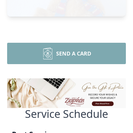
SEND A CARD
Service Schedule