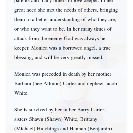
parents and many others to love deeper. In her
great need she met the needs of others, bringing
them to a better understanding of who they are,
or who they want to be. In her many times of
attack from the enemy God was always her
keeper. Monica was a borrowed angel, a true
blessing, and will be very greatly missed.
Monica was preceded in death by her mother
Barbara (nee Allmon) Carter and nephew Jacob
White.
She is survived by her father Barry Carter;
sisters Shawn (Shawn) White, Brittany
(Michael) Hutchings and Hannah (Benjamin)