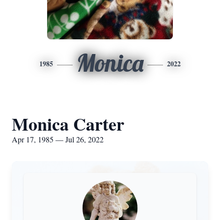
Monica
1985
2022
Monica Carter
Apr 17, 1985 — Jul 26, 2022