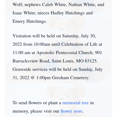
Wolf; nephews Caleb White, Nathan White, and
Isaac White; nieces Hadley Hutchings and
Emery Hutchings.
Visitation will be held on Saturday, July 30,
2022 from 10:00am until Celebration of Life at
11:00 am at Apostolic Pentecostal Church, 901
Barracksview Road, Saint Louis, MO 63125.
Graveside services will be held on Sunday, July
31, 2022 @ 1:00pm Gresham Cemetery.
To send flowers or plant a
memorial tree
in
memory, please visit our
flower store
.