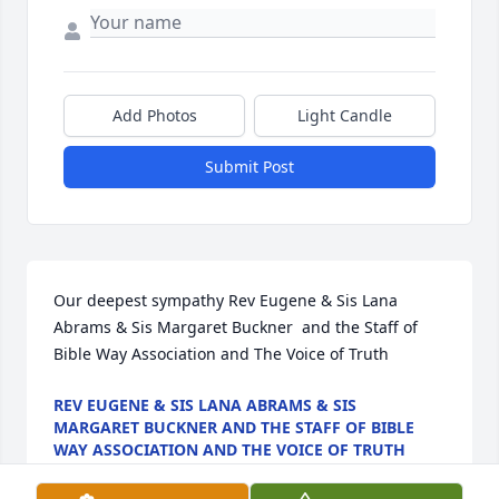
Add Photos
Light Candle
Submit Post
Our deepest sympathy Rev Eugene & Sis Lana 
Abrams & Sis Margaret Buckner  and the Staff of 
Bible Way Association and The Voice of Truth
REV EUGENE & SIS LANA ABRAMS & SIS
MARGARET BUCKNER AND THE STAFF OF BIBLE
WAY ASSOCIATION AND THE VOICE OF TRUTH
Jul 30, 2022