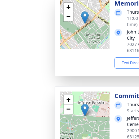
Memoria
+
Thurs
−
11:00
time)
John 
City
7027 
6311
Text Dire
Commit
+
Thurs
−
Start
Jeffe
Ceme
2900 
6312