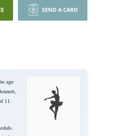
EE
SEND A CARD
the age
Bennett,
of 11.
edals.