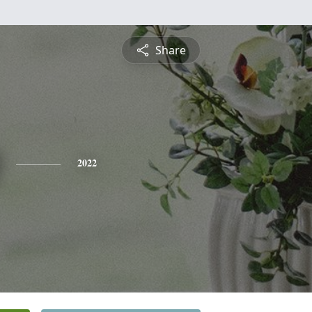
Share
2022