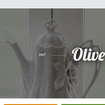
Olive
1927