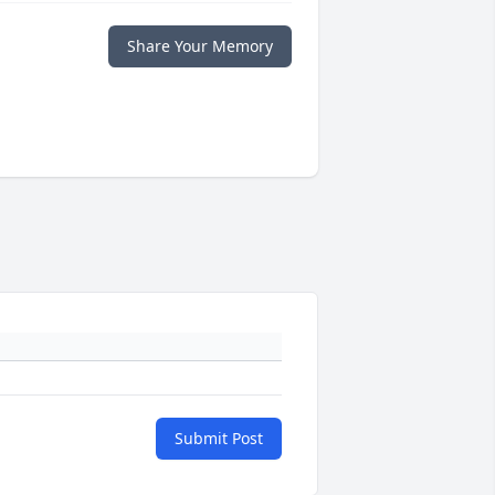
Share Your Memory
Submit Post