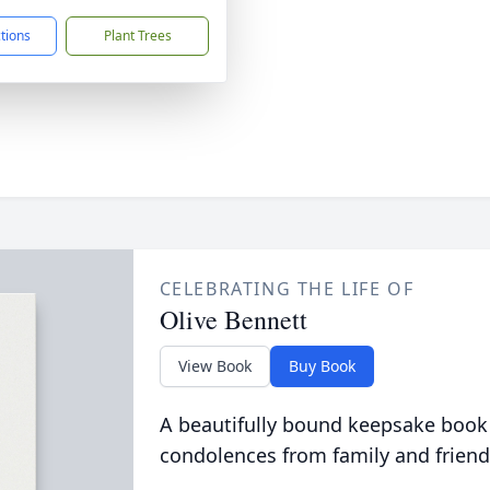
ctions
Plant Trees
CELEBRATING THE LIFE OF
Olive Bennett
View Book
Buy Book
A beautifully bound keepsake book
condolences from family and friend