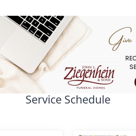
Service Schedule