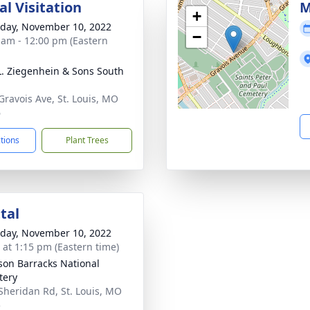
l Visitation
M
+
day, November 10, 2022
−
 am - 12:00 pm (Eastern
L. Ziegenhein & Sons South
Gravois Ave, St. Louis, MO
6
ctions
Plant Trees
tal
day, November 10, 2022
s at 1:15 pm (Eastern time)
rson Barracks National
tery
Sheridan Rd, St. Louis, MO
5