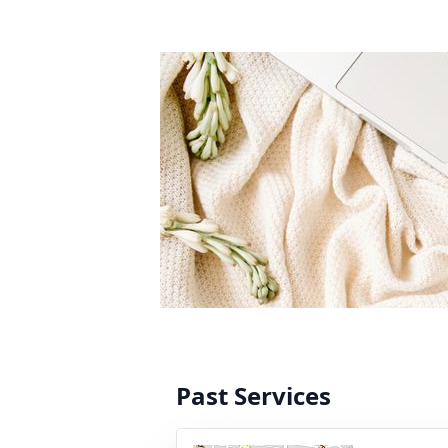
Past Services