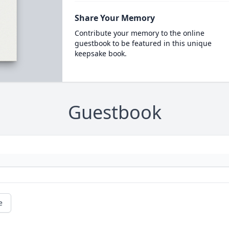
Share Your Memory
Contribute your memory to the online
guestbook to be featured in this unique
keepsake book.
Guestbook
e