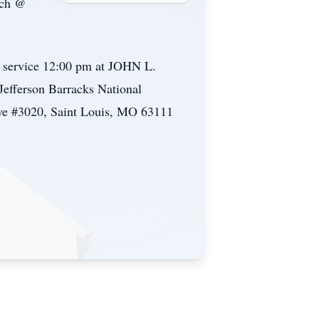
rch @
l service 12:00 pm at JOHN L.
fferson Barracks National
Ave #3020, Saint Louis, MO 63111