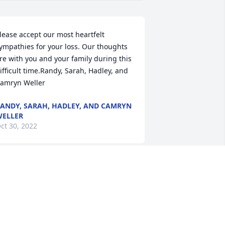
lease accept our most heartfelt 
ympathies for your loss. Our thoughts 
re with you and your family during this 
ifficult time.Randy, Sarah, Hadley, and 
amryn Weller
ANDY, SARAH, HADLEY, AND CAMRYN
ELLER
ct 30, 2022
hat a dear sweet lady.   You will be 
issed.  My mom sure did love taking 
ou to church with her.
ILL AKINS