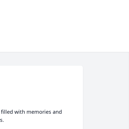
 filled with memories and
s.