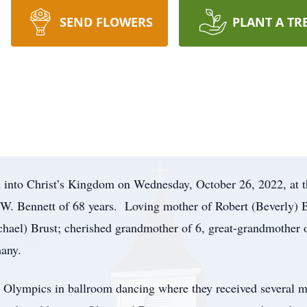
SEND FLOWERS
PLANT A TR
d into Christ’s Kingdom on Wednesday, October 26, 2022, at 
 W. Bennett of 68 years. Loving mother of Robert (Beverly) 
chael) Brust; cherished grandmother of 6, great-grandmother 
many.
or Olympics in ballroom dancing where they received several m