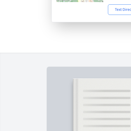
Text Dire