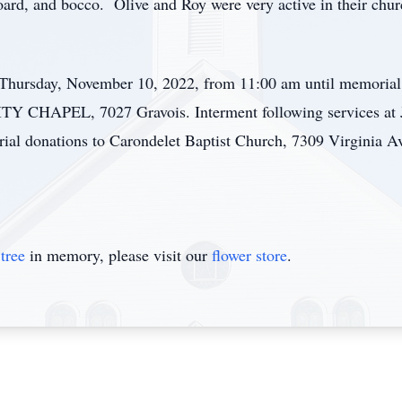
oard, and bocco. Olive and Roy were very active in their chu
n Thursday, November 10, 2022, from 11:00 am until memoria
APEL, 7027 Gravois. Interment following services at Je
rial donations to Carondelet Baptist Church, 7309 Virginia 
tree
in memory, please visit our
flower store
.