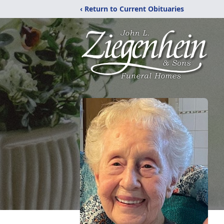
‹ Return to Current Obituaries