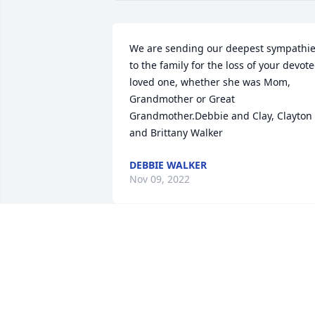
We are sending our deepest sympathie
to the family for the loss of your devote
loved one, whether she was Mom, 
Grandmother or Great 
Grandmother.Debbie and Clay, Clayton 
and Brittany Walker
DEBBIE WALKER
Nov 09, 2022
Dear Bennett Family,Your Mom was a 
wonderful person. She was so 
compassionate when my mom passed 6
years ago. She made sure she showed 