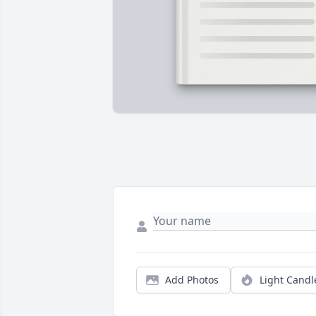
Add Photos
Light Candl