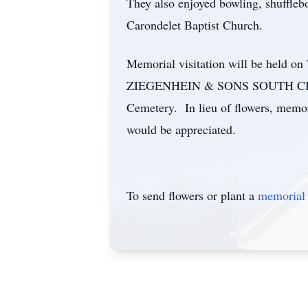
They also enjoyed bowling, shuffleb
Carondelet Baptist Church.
Memorial visitation will be held o
ZIEGENHEIN & SONS SOUTH CITY CH
Cemetery. In lieu of flowers, memo
would be appreciated.
To send flowers or plant a
memorial 