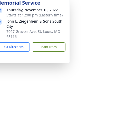
emorial Service
Thursday, November 10, 2022
Starts at 12:00 pm (Eastern time)
John L. Ziegenhein & Sons South
City
7027 Gravois Ave, St. Louis, MO
63116
Text Directions
Plant Trees