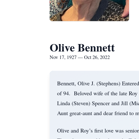
Olive Bennett
Nov 17, 1927 — Oct 26, 2022
Bennett, Olive J. (Stephens) Entere
of 94. Beloved wife of the late Roy
Linda (Steven) Spencer and Jill (Mi
Aunt great-aunt and dear friend to 
Olive and Roy’s first love was seni