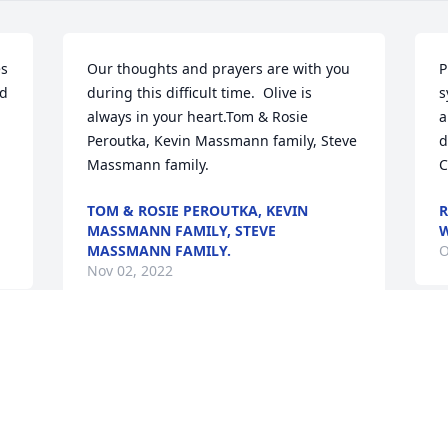
s 
Our thoughts and prayers are with you 
P
d 
during this difficult time.  Olive is 
s
always in your heart.Tom & Rosie 
a
Peroutka, Kevin Massmann family, Steve 
d
Massmann family.
C
TOM & ROSIE PEROUTKA, KEVIN
R
MASSMANN FAMILY, STEVE
W
MASSMANN FAMILY.
O
Nov 02, 2022
W
Momma Ollie I am so grateful to have 
m
the privledge of calling you "my second 
y
 
Mom." You and Roy stepped in when I 
lost my own parents. You welcomed me 
J