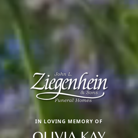
IN LOVING MEMORY OF
OLIVIA KAY