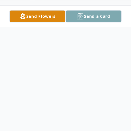
Send Flowers
Send a Card
Obituary
Olivia Kay Rose entered into rest on
Wednesday, July 1, 2026, at the age of 83.
Preceded in death and reunited in heaven
with husband Donald “Don” P. Herman;