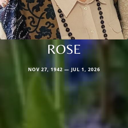
ROSE
NOV 27, 1942 — JUL 1, 2026