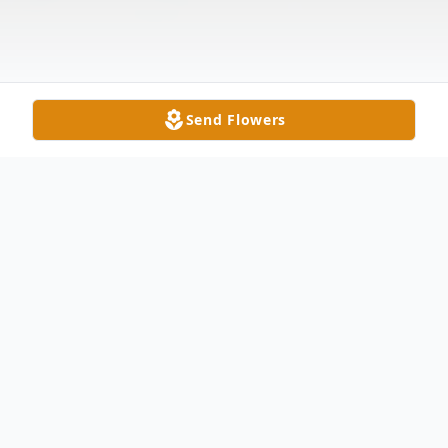
Send Flowers
Obituary
Patricia Ann Will, nee Dwyer, age 71,
passed away peacefully surrounded by