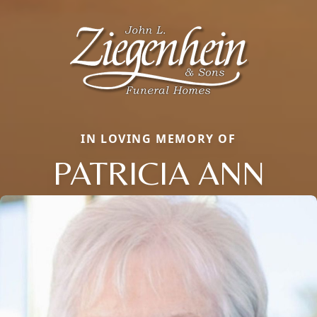
IN LOVING MEMORY OF
PATRICIA ANN