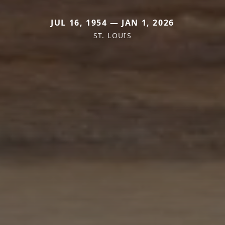
JUL 16, 1954 — JAN 1, 2026
ST. LOUIS