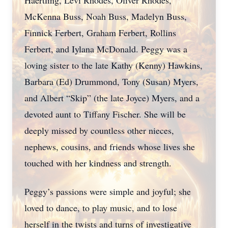
Haertling, Levi Rhodes, Oliver Rhodes,
McKenna Buss, Noah Buss, Madelyn Buss,
Finnick Ferbert, Graham Ferbert, Rollins
Ferbert, and Iylana McDonald. Peggy was a
loving sister to the late Kathy (Kenny) Hawkins,
Barbara (Ed) Drummond, Tony (Susan) Myers,
and Albert “Skip” (the late Joyce) Myers, and a
devoted aunt to Tiffany Fischer. She will be
deeply missed by countless other nieces,
nephews, cousins, and friends whose lives she
touched with her kindness and strength.
Peggy’s passions were simple and joyful; she
loved to dance, to play music, and to lose
herself in the twists and turns of investigative