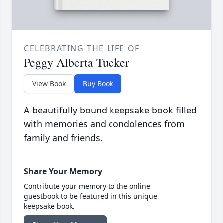
CELEBRATING THE LIFE OF
Peggy Alberta Tucker
View Book
Buy Book
A beautifully bound keepsake book filled
with memories and condolences from
family and friends.
Share Your Memory
Contribute your memory to the online
guestbook to be featured in this unique
keepsake book.