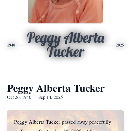
Peggy Alberta
1940
2025
Tucker
Peggy Alberta Tucker
Oct 26, 1940 — Sep 14, 2025
Peggy Alberta Tucker passed away peacefully