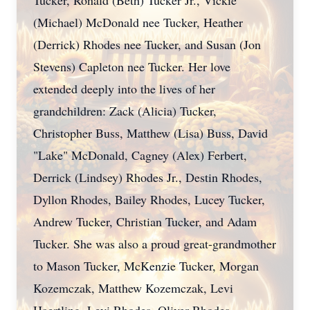
Tucker, Ronald (Beth) Tucker Jr., Vickie
(Michael) McDonald nee Tucker, Heather
(Derrick) Rhodes nee Tucker, and Susan (Jon
Stevens) Capleton nee Tucker. Her love
extended deeply into the lives of her
grandchildren: Zack (Alicia) Tucker,
Christopher Buss, Matthew (Lisa) Buss, David
"Lake" McDonald, Cagney (Alex) Ferbert,
Derrick (Lindsey) Rhodes Jr., Destin Rhodes,
Dyllon Rhodes, Bailey Rhodes, Lucey Tucker,
Andrew Tucker, Christian Tucker, and Adam
Tucker. She was also a proud great-grandmother
to Mason Tucker, McKenzie Tucker, Morgan
Kozemczak, Matthew Kozemczak, Levi