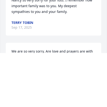
Nancy so very sorry for your loss. I remember how 
important family was to you. My deepest 
sympathies to you and your family.
TERRY TOBIN
Sep 17, 2025
We are so very sorry. Are love and prayers are with 
you.
CAROL STONE
Sep 17, 2025
Sending our deepest sympathies to 
Susan and her family.