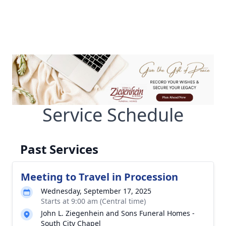
Service Schedule
Past Services
Meeting to Travel in Procession
Wednesday, September 17, 2025
Starts at 9:00 am (Central time)
John L. Ziegenhein and Sons Funeral Homes -
South City Chapel