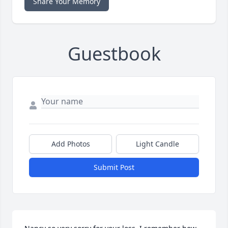
Share Your Memory
Guestbook
Add Photos
Light Candle
Submit Post