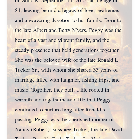
on Sunday, September 14, 2025, at the age of
84, leaving behind a legacy of love, resilience,
and unwavering devotion to her family. Born to
the late Albert and Betty Myers, Peggy was the
heart of a vast and vibrant family, and the
steady presence that held generations together.
She was the beloved wife of the late Ronald L.
Tucker Sr., with whom she shared 35 years of
marriage filled with laughter, fishing trips, and
music. Together, they built a life rooted in
warmth and togetherness; a life that Peggy
continued to nurture long after Ronald’s
passing. Peggy was the cherished mother of
Nancy (Robert) Buss nee Tucker, the late David