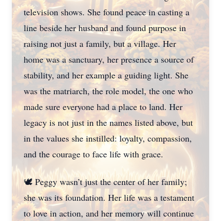
television shows. She found peace in casting a
line beside her husband and found purpose in
raising not just a family, but a village. Her
home was a sanctuary, her presence a source of
stability, and her example a guiding light. She
was the matriarch, the role model, the one who
made sure everyone had a place to land. Her
legacy is not just in the names listed above, but
in the values she instilled: loyalty, compassion,
and the courage to face life with grace.
🕊️ Peggy wasn’t just the center of her family;
she was its foundation. Her life was a testament
to love in action, and her memory will continue