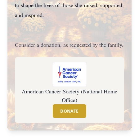
to shape the lives of those she raised, supported,
and inspired.
Consider a donation, as requested by the family.
American Cancer Society (National Home
Office)
DONATE