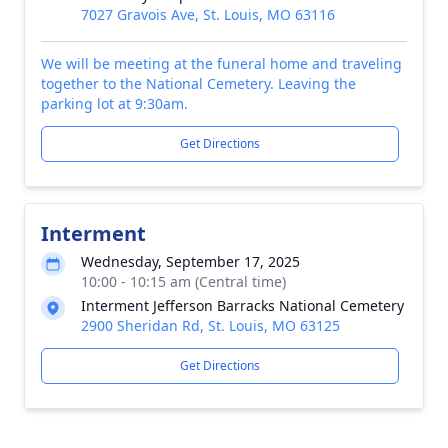
7027 Gravois Ave, St. Louis, MO 63116
We will be meeting at the funeral home and traveling
together to the National Cemetery. Leaving the
parking lot at 9:30am.
Get Directions
Interment
Wednesday, September 17, 2025
10:00 - 10:15 am (Central time)
Interment Jefferson Barracks National Cemetery
2900 Sheridan Rd, St. Louis, MO 63125
Get Directions