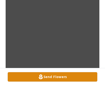
Send Flowers