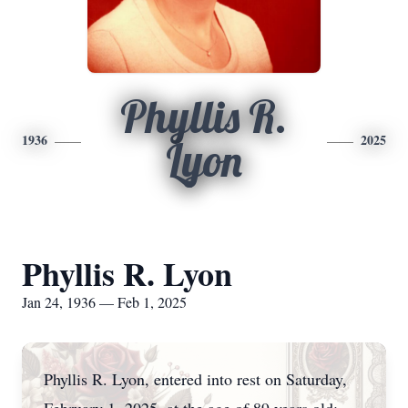
Phyllis R.
1936
2025
Lyon
Phyllis R. Lyon
Jan 24, 1936 — Feb 1, 2025
Phyllis R. Lyon, entered into rest on Saturday,