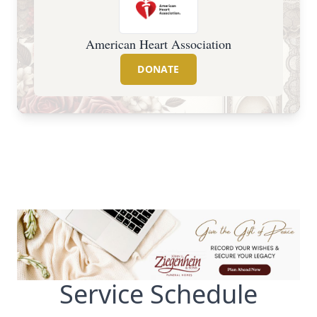
American Heart Association
DONATE
Service Schedule