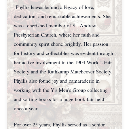
Phyllis leaves behind a legacy of love,
dedication, and remarkable achievements. She
was a cherished member of St. Andrew
Presbyterian Church, where her faith and
community spirit shone brightly. Her passion
for history and collectibles was evident through
her active involvement in the 1904 World's Fair
Society and the Rathkamp Matchcover Society.
Phyllis also found joy and camaraderie in
working with the Y's Men's Group collecting
and sorting books for a huge book fair held
once a year.
For over 25 years, Phyllis served as a senior