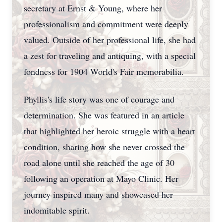
secretary at Ernst & Young, where her
professionalism and commitment were deeply
valued. Outside of her professional life, she had
a zest for traveling and antiquing, with a special
fondness for 1904 World's Fair memorabilia.
Phyllis's life story was one of courage and
determination. She was featured in an article
that highlighted her heroic struggle with a heart
condition, sharing how she never crossed the
road alone until she reached the age of 30
following an operation at Mayo Clinic. Her
journey inspired many and showcased her
indomitable spirit.