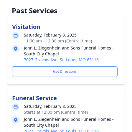
Past Services
Visitation
Saturday, February 8, 2025
11:00 am - 12:00 pm (Central time)
John L. Ziegenhein and Sons Funeral Homes -
South City Chapel
7027 Gravois Ave, St. Louis, MO 63116
Get Directions
Funeral Service
Saturday, February 8, 2025
Starts at 12:00 pm (Central time)
John L. Ziegenhein and Sons Funeral Homes -
South City Chapel
7027 Gravois Ave, St. Louis, MO 63116