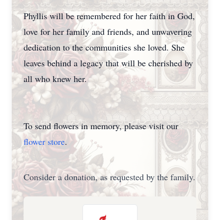
Phyllis will be remembered for her faith in God,
love for her family and friends, and unwavering
dedication to the communities she loved. She
leaves behind a legacy that will be cherished by
all who knew her.
To send flowers in memory, please visit our
flower store
.
Consider a donation, as requested by the family.