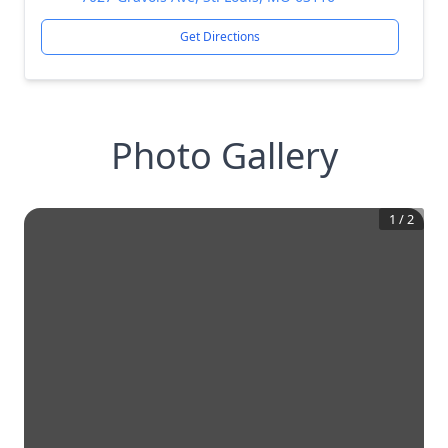
Get Directions
Photo Gallery
1
/
2