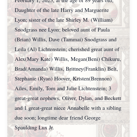
February 1, 2025, at the age of 89 years old;
Daughter of the late Harry and Marguerite
Lyon; sister of the late Shirley M. (William)
Snodgrass nee Lyon; beloved aunt of Paula
(Brian) Willis, Dave (Tammai) Snodgrass and
Leila (Al) Lichtenstein; cherished great aunt of
Alex(Mary Kate) Willis, Megan(Beni) Chikuru,
Brad(Amanda) Willis, Brittney(Franklin) Belt,
Stephanie (Ryan) Hoover, Kristen(Brennon)
Ailes, Emily, Tom and Julie Lichtenstein; 3
great-great nephews, Oliver, Dylan, and Beckett
and 1 great-great niece Annabelle with a sibling
due soon; longtime dear friend George
Spaulding Lux Jr.