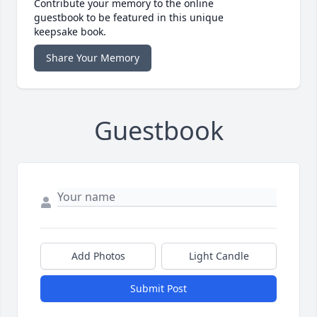
Contribute your memory to the online
guestbook to be featured in this unique
keepsake book.
Share Your Memory
Guestbook
Add Photos
Light Candle
Submit Post