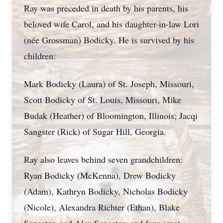
Ray was preceded in death by his parents, his
beloved wife Carol, and his daughter-in-law Lori
(née Grossman) Bodicky. He is survived by his
children:
Mark Bodicky (Laura) of St. Joseph, Missouri,
Scott Bodicky of St. Louis, Missouri, Mike
Budak (Heather) of Bloomington, Illinois; Jacqi
Sangster (Rick) of Sugar Hill, Georgia.
Ray also leaves behind seven grandchildren:
Ryan Bodicky (McKenna), Drew Bodicky
(Adam), Kathryn Bodicky, Nicholas Bodicky
(Nicole), Alexandra Richter (Ethan), Blake