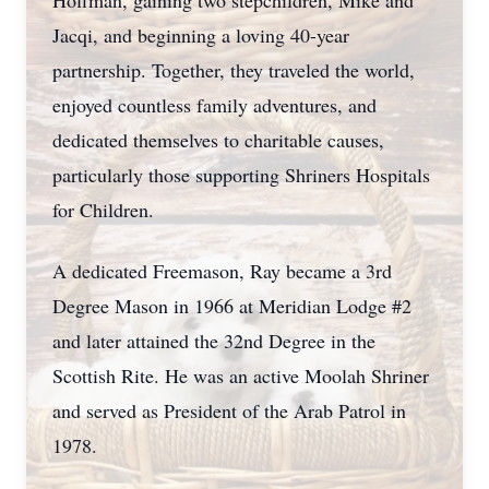
Hoffman, gaining two stepchildren, Mike and
Jacqi, and beginning a loving 40-year
partnership. Together, they traveled the world,
enjoyed countless family adventures, and
dedicated themselves to charitable causes,
particularly those supporting Shriners Hospitals
for Children.
A dedicated Freemason, Ray became a 3rd
Degree Mason in 1966 at Meridian Lodge #2
and later attained the 32nd Degree in the
Scottish Rite. He was an active Moolah Shriner
and served as President of the Arab Patrol in
1978.