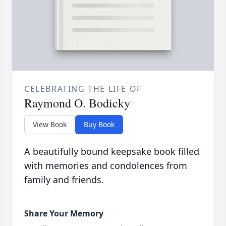
CELEBRATING THE LIFE OF
Raymond O. Bodicky
View Book
Buy Book
A beautifully bound keepsake book filled
with memories and condolences from
family and friends.
Share Your Memory