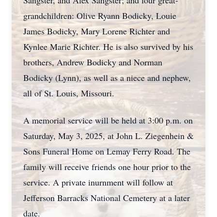
Sangster, and Alex Sangster; and four great-
grandchildren: Olive Ryann Bodicky, Louie
James Bodicky, Mary Lorene Richter and
Kynlee Marie Richter. He is also survived by his
brothers, Andrew Bodicky and Norman
Bodicky (Lynn), as well as a niece and nephew,
all of St. Louis, Missouri.
A memorial service will be held at 3:00 p.m. on
Saturday, May 3, 2025, at John L. Ziegenhein &
Sons Funeral Home on Lemay Ferry Road. The
family will receive friends one hour prior to the
service. A private inurnment will follow at
Jefferson Barracks National Cemetery at a later
date.