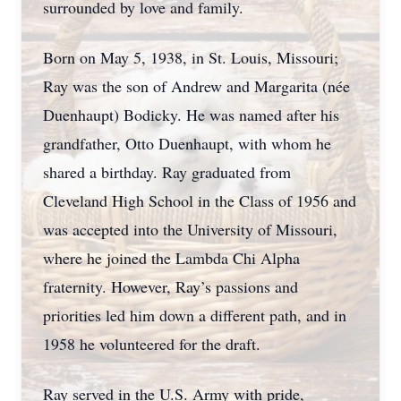
surrounded by love and family.
Born on May 5, 1938, in St. Louis, Missouri;
Ray was the son of Andrew and Margarita (née
Duenhaupt) Bodicky. He was named after his
grandfather, Otto Duenhaupt, with whom he
shared a birthday. Ray graduated from
Cleveland High School in the Class of 1956 and
was accepted into the University of Missouri,
where he joined the Lambda Chi Alpha
fraternity. However, Ray’s passions and
priorities led him down a different path, and in
1958 he volunteered for the draft.
Ray served in the U.S. Army with pride,