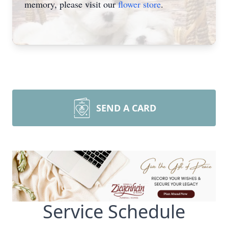
memory, please visit our
flower store
.
SEND A CARD
Service Schedule