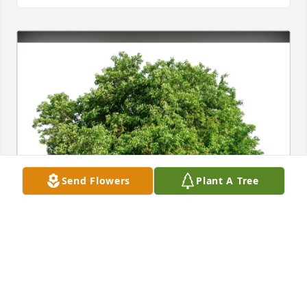
Send Flowers
Plant A Tree
Carol Woodruff has purchased Eco-Friendly 
Memorial Trees for Raymond Bodicky