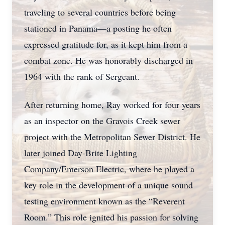
traveling to several countries before being
stationed in Panama—a posting he often
expressed gratitude for, as it kept him from a
combat zone. He was honorably discharged in
1964 with the rank of Sergeant.
After returning home, Ray worked for four years
as an inspector on the Gravois Creek sewer
project with the Metropolitan Sewer District. He
later joined Day-Brite Lighting
Company/Emerson Electric, where he played a
key role in the development of a unique sound
testing environment known as the “Reverent
Room.” This role ignited his passion for solving