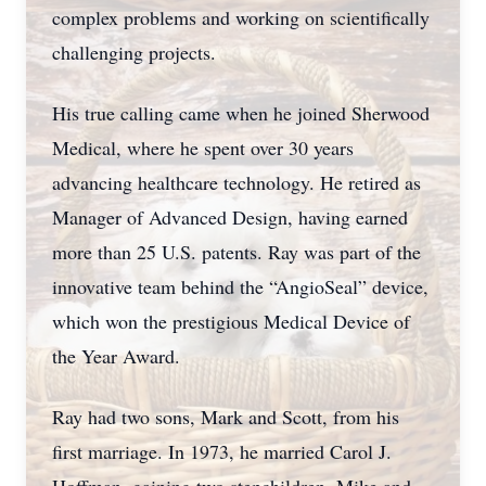
complex problems and working on scientifically
challenging projects.
His true calling came when he joined Sherwood
Medical, where he spent over 30 years
advancing healthcare technology. He retired as
Manager of Advanced Design, having earned
more than 25 U.S. patents. Ray was part of the
innovative team behind the “AngioSeal” device,
which won the prestigious Medical Device of
the Year Award.
Ray had two sons, Mark and Scott, from his
first marriage. In 1973, he married Carol J.