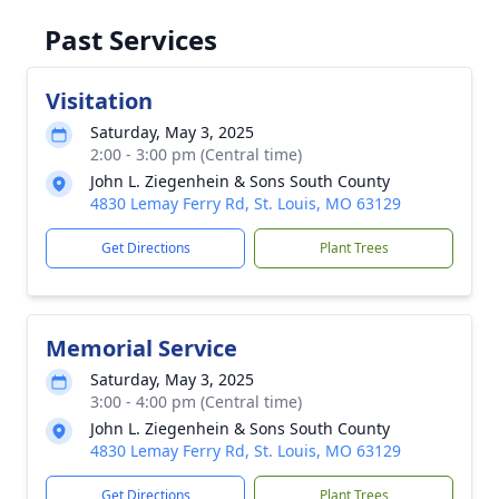
Past Services
Visitation
Saturday, May 3, 2025
2:00 - 3:00 pm (Central time)
John L. Ziegenhein & Sons South County
4830 Lemay Ferry Rd, St. Louis, MO 63129
Get Directions
Plant Trees
Memorial Service
Saturday, May 3, 2025
3:00 - 4:00 pm (Central time)
John L. Ziegenhein & Sons South County
4830 Lemay Ferry Rd, St. Louis, MO 63129
Get Directions
Plant Trees