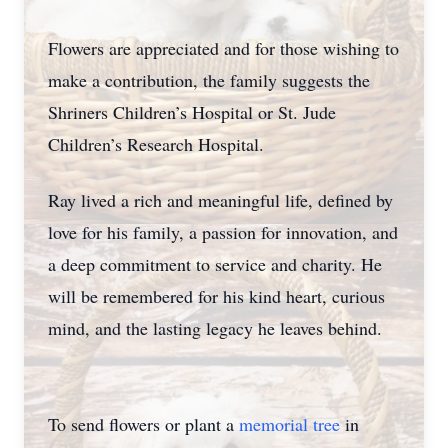
Flowers are appreciated and for those wishing to
make a contribution, the family suggests the
Shriners Children’s Hospital or St. Jude
Children’s Research Hospital.
Ray lived a rich and meaningful life, defined by
love for his family, a passion for innovation, and
a deep commitment to service and charity. He
will be remembered for his kind heart, curious
mind, and the lasting legacy he leaves behind.
To send flowers or plant a
memorial tree
in