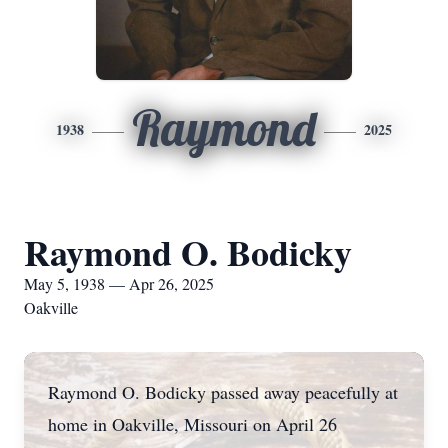
Raymond
1938
2025
Raymond O. Bodicky
May 5, 1938 — Apr 26, 2025
Oakville
Raymond O. Bodicky passed away peacefully at
home in Oakville, Missouri on April 26