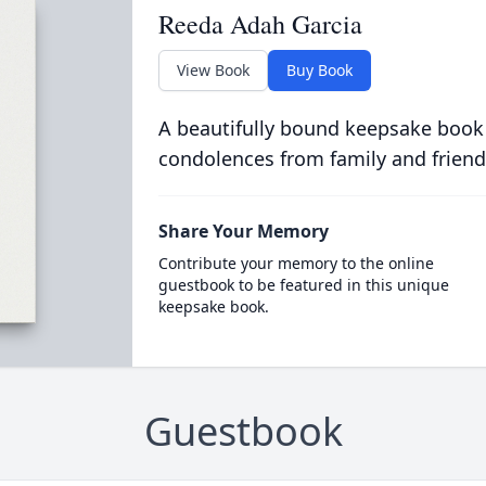
Reeda Adah Garcia
View Book
Buy Book
A beautifully bound keepsake book
condolences from family and friend
Share Your Memory
Contribute your memory to the online
guestbook to be featured in this unique
keepsake book.
Guestbook