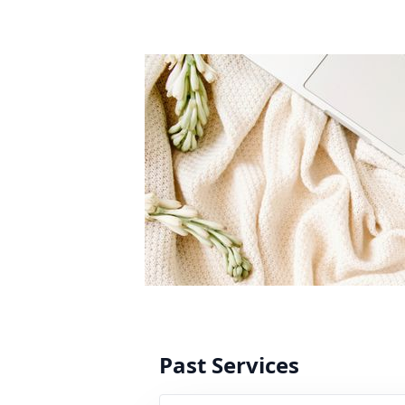
Past Services