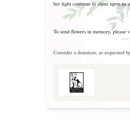
her light continue to shine upon us a
To send flowers in memory, please v
Consider a donation, as requested by