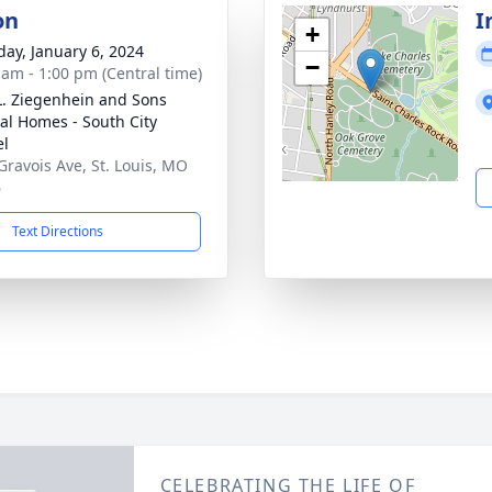
on
I
+
day, January 6, 2024
−
 am - 1:00 pm (Central time)
L. Ziegenhein and Sons
al Homes - South City
el
Gravois Ave, St. Louis, MO
6
Text Directions
CELEBRATING THE LIFE OF