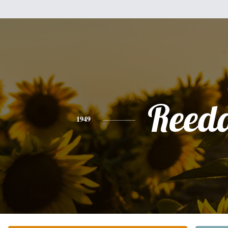
Reed
1949