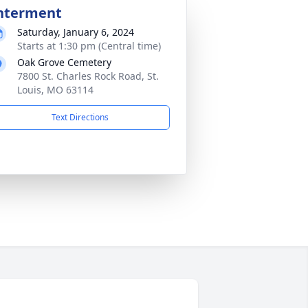
nterment
Saturday, January 6, 2024
Starts at 1:30 pm (Central time)
Oak Grove Cemetery
7800 St. Charles Rock Road, St.
Louis, MO 63114
Text Directions