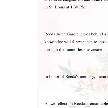
in St. Louis at 1:30 PM.
Reeda Adah Garcia leaves behind a l
knowledge will forever inspire those
through the memories she created an
In honor of Reeda's memory, memori
As we reflect on Reeda's remarkable