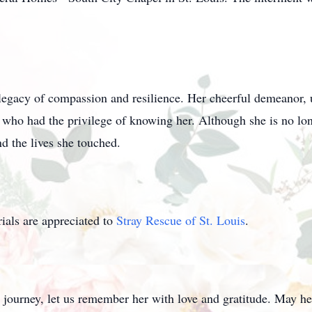
egacy of compassion and resilience. Her cheerful demeanor, u
 who had the privilege of knowing her. Although she is no long
d the lives she touched.
als are appreciated to
Stray Rescue of St. Louis
.
 journey, let us remember her with love and gratitude. May he