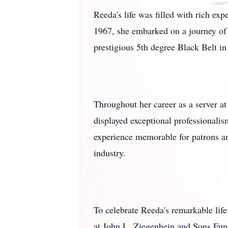
Reeda's life was filled with rich e
1967, she embarked on a journey of l
prestigious 5th degree Black Belt 
Throughout her career as a server 
displayed exceptional professionali
experience memorable for patrons and
industry.
To celebrate Reeda's remarkable lif
at John L. Ziegenhein and Sons Fun