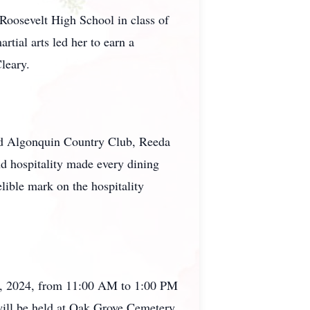
 Roosevelt High School in class of
tial arts led her to earn a
leary.
nd Algonquin Country Club, Reeda
nd hospitality made every dining
lible mark on the hospitality
 6th, 2024, from 11:00 AM to 1:00 PM
will be held at Oak Grove Cemetery