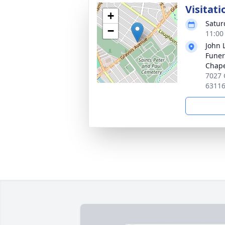
Visitati
+
Satur
−
11:00
John 
Funer
Chap
7027 
6311