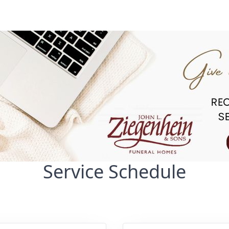
Service Schedule