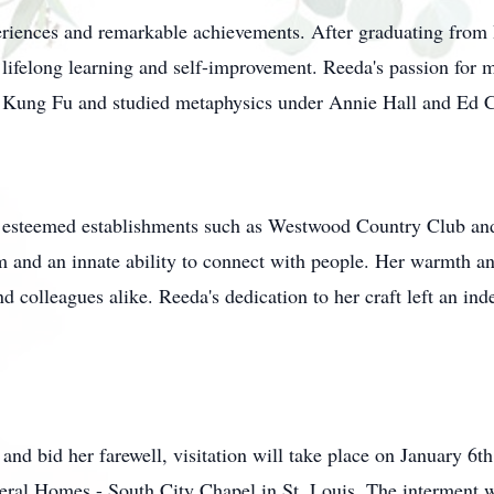
xperiences and remarkable achievements. After graduating from
ifelong learning and self-improvement. Reeda's passion for mar
in Kung Fu and studied metaphysics under Annie Hall and Ed C
at esteemed establishments such as Westwood Country Club a
sm and an innate ability to connect with people. Her warmth a
 colleagues alike. Reeda's dedication to her craft left an inde
e and bid her farewell, visitation will take place on January
eral Homes - South City Chapel in St. Louis. The interment 