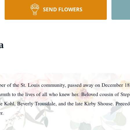
SEND FLOWERS
a
r of the St. Louis community, passed away on December 18,
rmth to the lives of all who knew her. Beloved cousin of Ste
 Kohl, Beverly Trousdale, and the late Kirby Shouse. Preced
der.