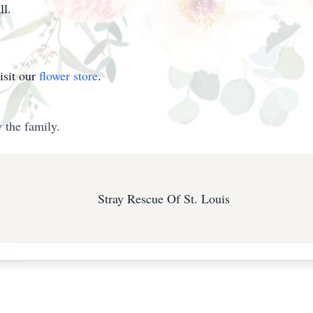
ll.
isit our
flower store
.
 the family.
Stray Rescue Of St. Louis