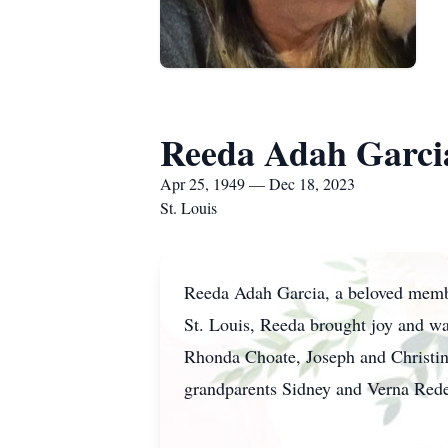
Reeda Adah Garci
Apr 25, 1949 — Dec 18, 2023
St. Louis
Reeda Adah Garcia, a beloved membe
St. Louis, Reeda brought joy and wa
Rhonda Choate, Joseph and Christine
grandparents Sidney and Verna Re