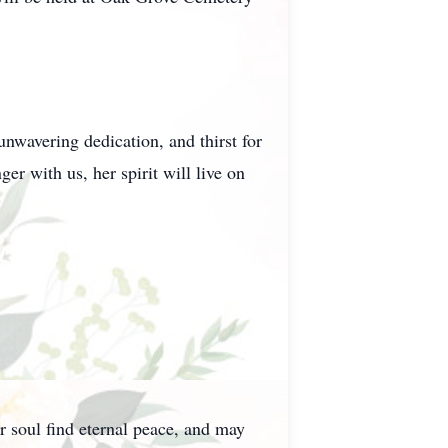
nwavering dedication, and thirst for
er with us, her spirit will live on
r soul find eternal peace, and may