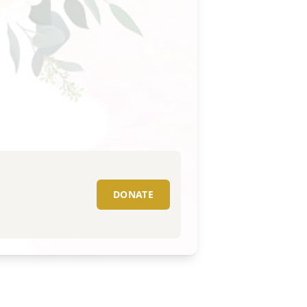
DONATE