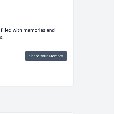
 filled with memories and
s.
Share Your Memory