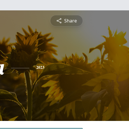
Share
a
2023