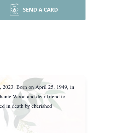
SEND A CARD
 2023. Born on April 25, 1949, in
phanie Wood and dear friend to
ed in death by cherished