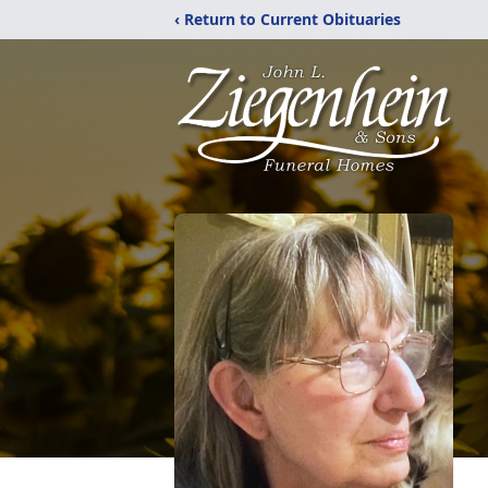
‹ Return to Current Obituaries