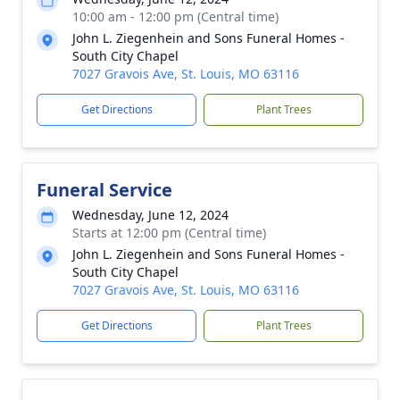
10:00 am - 12:00 pm (Central time)
John L. Ziegenhein and Sons Funeral Homes -
South City Chapel
7027 Gravois Ave, St. Louis, MO 63116
Get Directions
Plant Trees
Funeral Service
Wednesday, June 12, 2024
Starts at 12:00 pm (Central time)
John L. Ziegenhein and Sons Funeral Homes -
South City Chapel
7027 Gravois Ave, St. Louis, MO 63116
Get Directions
Plant Trees