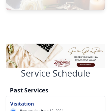
Service Schedule
Past Services
Visitation
Wednesday, June 12, 2024