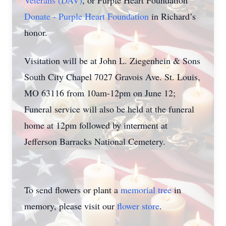
Veterans (DAV)
, or Purple Heart Foundation
Donate - Purple Heart Foundation
in Richard’s
honor.
Visitation will be at John L. Ziegenhein & Sons
South City Chapel 7027 Gravois Ave. St. Louis,
MO 63116 from 10am-12pm on June 12;
Funeral service will also be held at the funeral
home at 12pm followed by interment at
Jefferson Barracks National Cemetery.
To send flowers or plant a
memorial tree
in
memory, please visit our
flower store
.