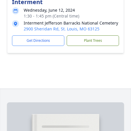
Interment
Wednesday, June 12, 2024
1:30 - 1:45 pm (Central time)
Interment Jefferson Barracks National Cemetery
2900 Sheridan Rd, St. Louis, MO 63125
Get Directions
Plant Trees