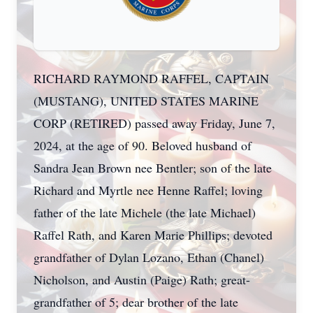
RICHARD RAYMOND RAFFEL, CAPTAIN
(MUSTANG), UNITED STATES MARINE
CORP (RETIRED) passed away Friday, June 7,
2024, at the age of 90. Beloved husband of
Sandra Jean Brown nee Bentler; son of the late
Richard and Myrtle nee Henne Raffel; loving
father of the late Michele (the late Michael)
Raffel Rath, and Karen Marie Phillips; devoted
grandfather of Dylan Lozano, Ethan (Chanel)
Nicholson, and Austin (Paige) Rath; great-
grandfather of 5; dear brother of the late