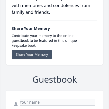
with memories and condolences from
family and friends.
Share Your Memory
Contribute your memory to the online
guestbook to be featured in this unique
keepsake book.
Share Your Memory
Guestbook