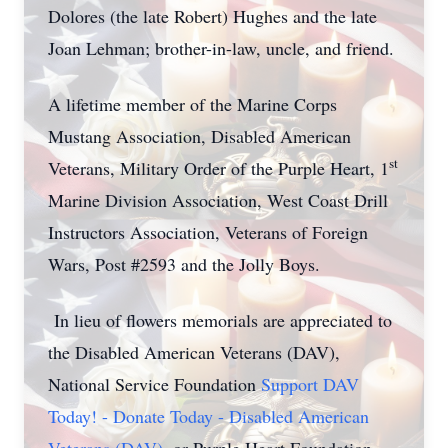
Dolores (the late Robert) Hughes and the late
Joan Lehman; brother-in-law, uncle, and friend.
A lifetime member of the Marine Corps
Mustang Association, Disabled American
st
Veterans, Military Order of the Purple Heart, 1
Marine Division Association, West Coast Drill
Instructors Association, Veterans of Foreign
Wars, Post #2593 and the Jolly Boys.
In lieu of flowers memorials are appreciated to
the Disabled American Veterans (DAV),
National Service Foundation
Support DAV
Today! - Donate Today - Disabled American