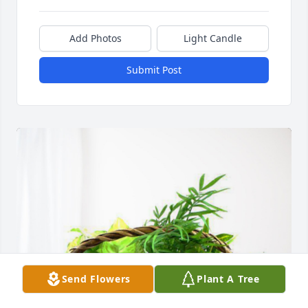
Add Photos
Light Candle
Submit Post
Send Flowers
Plant A Tree