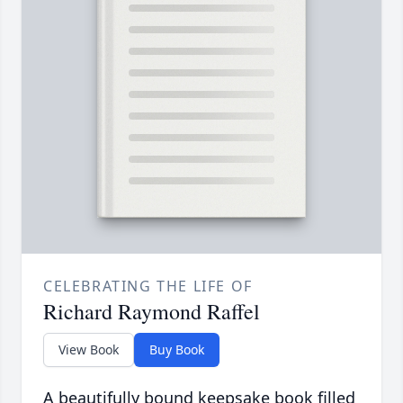
CELEBRATING THE LIFE OF
Richard Raymond Raffel
View Book
Buy Book
A beautifully bound keepsake book filled