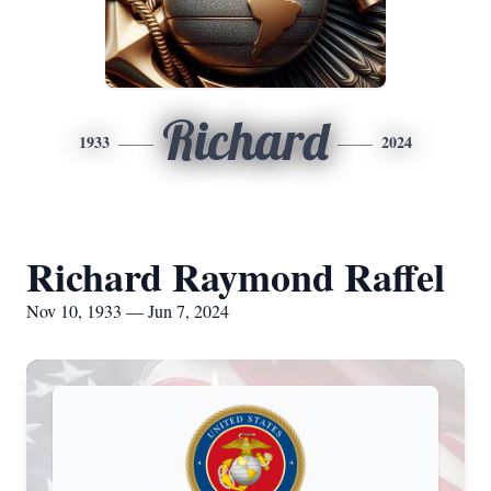
Richard
1933
2024
Richard Raymond Raffel
Nov 10, 1933 — Jun 7, 2024