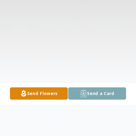
Send Flowers
Send a Card