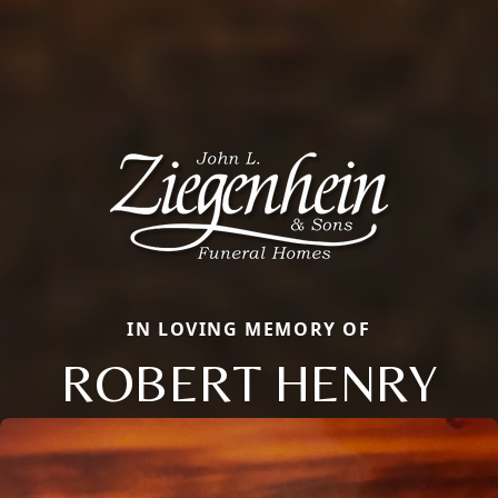
IN LOVING MEMORY OF
ROBERT HENRY