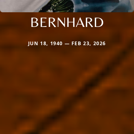
BERNHARD
JUN 18, 1940 — FEB 23, 2026