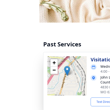
Past Services
Visitati
+
Wedne
−
4:00 
John 
Coun
4830 
MO 6
Text Dire