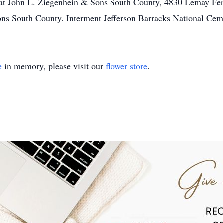
at John L. Ziegenhein & Sons South County, 4830 Lemay Fer
ons South County. Interment Jefferson Barracks National Cem
e
in memory, please visit our
flower store
.