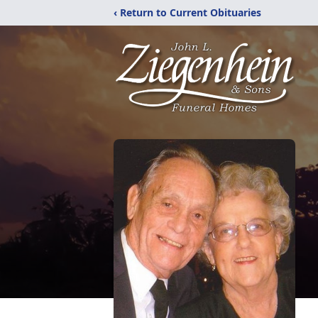
‹ Return to Current Obituaries