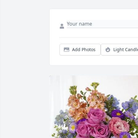
Add Photos
Light Candl