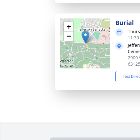
Burial
+
Thurs
−
11:30
Jeffe
Ceme
2900 
6312
Text Dire