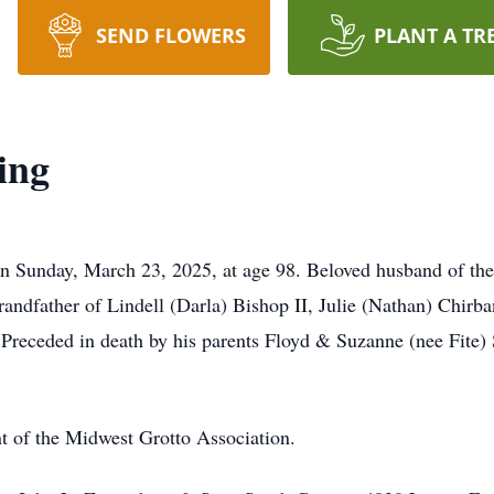
SEND FLOWERS
PLANT A TR
ing
on Sunday, March 23, 2025, at age 98. Beloved husband of the 
randfather of Lindell (Darla) Bishop II, Julie (Nathan) Chir
 Preceded in death by his parents Floyd & Suzanne (nee Fite) 
t of the Midwest Grotto Association.