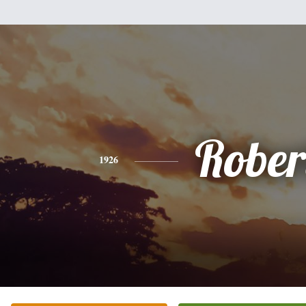
Rober
1926