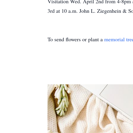
Visitation Wed. April 2nd from 4-8pm 
3rd at 10 a.m. John L. Ziegenhein & S
To send flowers or plant a
memorial tre