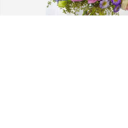
Reale, Stoffel, & Mulherin has 
purchased Essence of Heaven for Rober
Spradling
REALE, STOFFEL, & MULHERIN
Apr 01, 2025