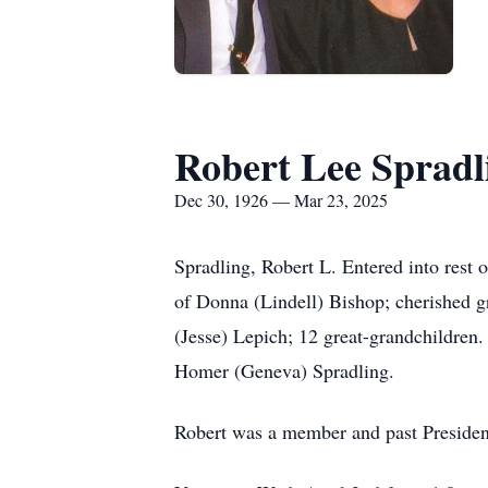
Robert Lee Spradl
Dec 30, 1926 — Mar 23, 2025
Spradling, Robert L. Entered into rest 
of Donna (Lindell) Bishop; cherished g
(Jesse) Lepich; 12 great-grandchildren.
Homer (Geneva) Spradling.
Robert was a member and past Presiden