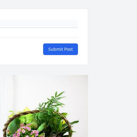
Submit Post