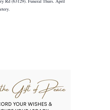
ry Rd (63129). Funeral Thurs. April
etery.