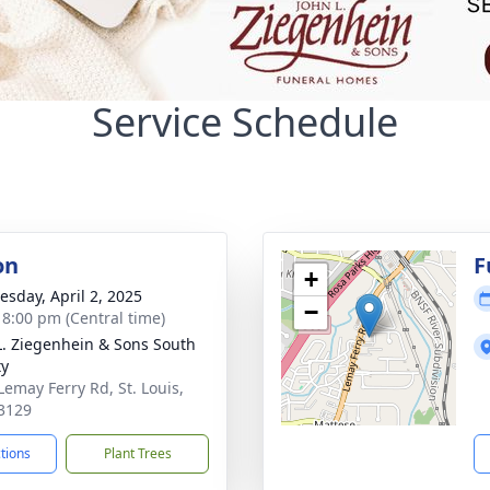
Service Schedule
on
F
+
sday, April 2, 2025
−
- 8:00 pm (Central time)
L. Ziegenhein & Sons South
ty
Lemay Ferry Rd, St. Louis,
3129
ctions
Plant Trees