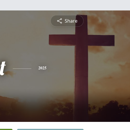
Share
t
2025