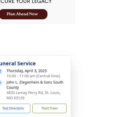
uneral Service
Thursday, April 3, 2025
10:00 - 11:00 am (Central time)
John L. Ziegenhein & Sons South
County
4830 Lemay Ferry Rd, St. Louis,
MO 63129
Text Directions
Plant Trees