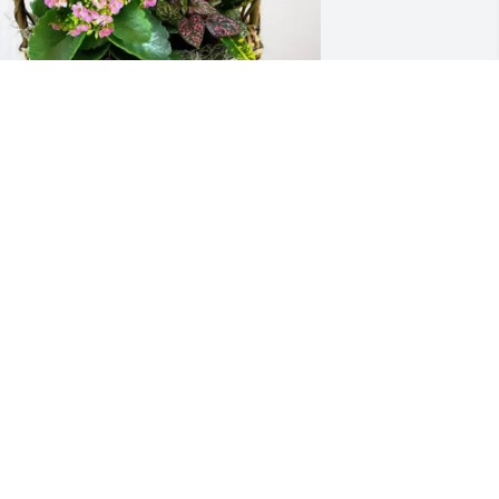
olla Bible Church has purchased 
looming Sympathy Garden for Robert 
pradling
OLLA BIBLE CHURCH
pr 01, 2025