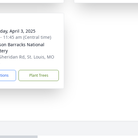
day, April 3, 2025
 - 11:45 am (Central time)
rson Barracks National
tery
Sheridan Rd, St. Louis, MO
5
ctions
Plant Trees