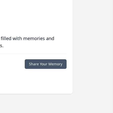
 filled with memories and
s.
Share Your Memory