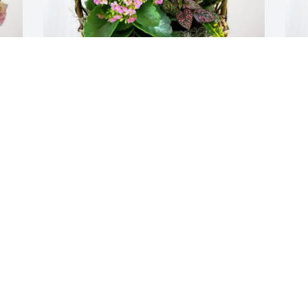
Mrs. Phyllis Miller has purchased 
R
t 
Blooming Sympathy Garden for Robert 
B
Spradling
S
MRS. PHYLLIS MILLER
R
Apr 01, 2025
A
Visits: 359
This site is protected by reCAPTCHA and the
Google
Privacy Policy
and
Terms of Service
apply.
Service map data ©
OpenStreetMap
contributors