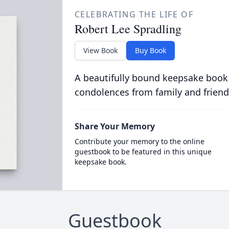
CELEBRATING THE LIFE OF
Robert Lee Spradling
View Book
Buy Book
A beautifully bound keepsake book
condolences from family and friend
Share Your Memory
Contribute your memory to the online
guestbook to be featured in this unique
keepsake book.
Guestbook