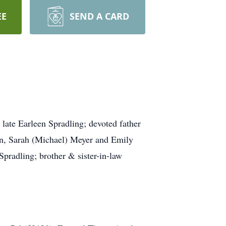
EE
SEND A CARD
late Earleen Spradling; devoted father
ban, Sarah (Michael) Meyer and Emily
Spradling; brother & sister-in-law