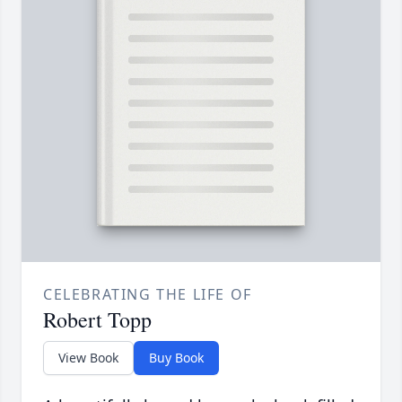
CELEBRATING THE LIFE OF
Robert Topp
View Book
Buy Book