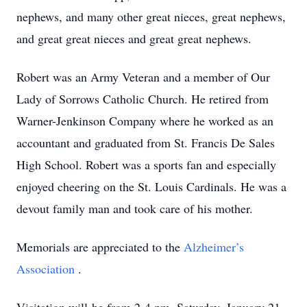
nephews, and many other great nieces, great nephews,
and great great nieces and great great nephews.
Robert was an Army Veteran and a member of Our
Lady of Sorrows Catholic Church. He retired from
Warner-Jenkinson Company where he worked as an
accountant and graduated from St. Francis De Sales
High School. Robert was a sports fan and especially
enjoyed cheering on the St. Louis Cardinals. He was a
devout family man and took care of his mother.
Memorials are appreciated to the
Alzheimer’s
Association
.