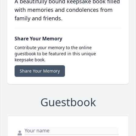
A beautifully bound keepsake book filled
with memories and condolences from
family and friends.
Share Your Memory
Contribute your memory to the online
guestbook to be featured in this unique
keepsake book.
Share Your Memory
Guestbook