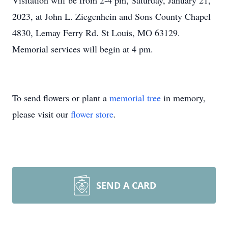
Visitation will be from 2-4 pm, Saturday, January 21,
2023, at John L. Ziegenhein and Sons County Chapel
4830, Lemay Ferry Rd. St Louis, MO 63129.
Memorial services will begin at 4 pm.
To send flowers or plant a
memorial tree
in memory,
please visit our
flower store
.
SEND A CARD