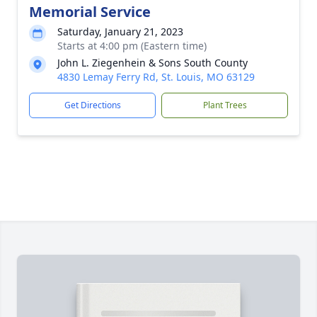
Memorial Service
Saturday, January 21, 2023
Starts at 4:00 pm (Eastern time)
John L. Ziegenhein & Sons South County
4830 Lemay Ferry Rd, St. Louis, MO 63129
Get Directions
Plant Trees