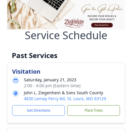
Service Schedule
Past Services
Visitation
Saturday, January 21, 2023
2:00 - 4:00 pm (Eastern time)
John L. Ziegenhein & Sons South County
4830 Lemay Ferry Rd, St. Louis, MO 63129
Get Directions
Plant Trees