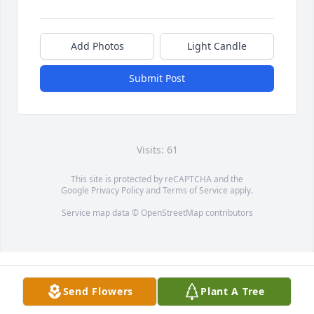
Add Photos
Light Candle
Submit Post
Visits: 61
This site is protected by reCAPTCHA and the
Google
Privacy Policy
and
Terms of Service
apply.
Service map data ©
OpenStreetMap
contributors
Send Flowers
Plant A Tree