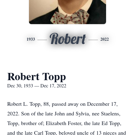
Robert
1933
2022
Robert Topp
Dec 30, 1933 — Dec 17, 2022
Robert L. Topp, 88, passed away on December 17,
2022. Son of the late John and Sylvia, nee Staelens,
Topp, brother of; Elizabeth Foster, the late Ed Topp,
and the late Carl Topp, beloved uncle of 13 nieces and