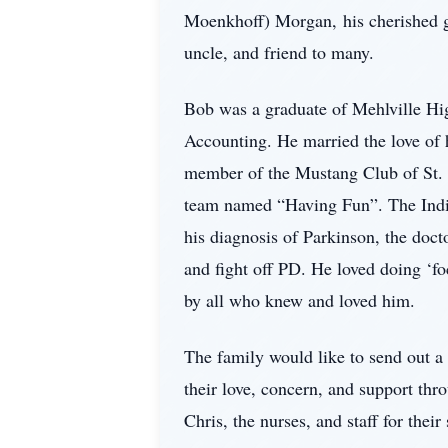
Moenkhoff) Morgan, his cherished g
uncle, and friend to many.
Bob was a graduate of Mehlville Hig
Accounting. He married the love of 
member of the Mustang Club of St. L
team named “Having Fun”. The India
his diagnosis of Parkinson, the doct
and fight off PD. He loved doing ‘f
by all who knew and loved him.
The family would like to send out a
their love, concern, and support th
Chris, the nurses, and staff for thei