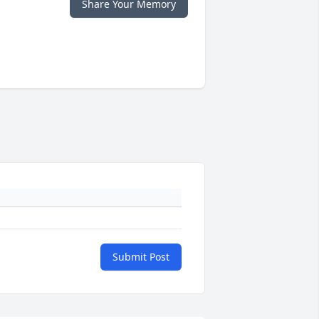
Share Your Memory
Submit Post