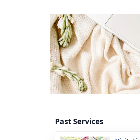
Past Services