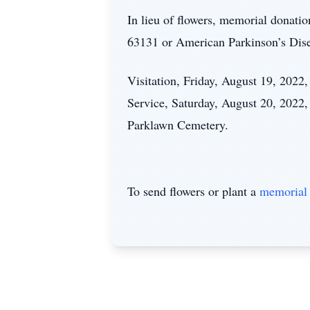
In lieu of flowers, memorial donat
63131 or American Parkinson’s Dis
Visitation, Friday, August 19, 202
Service, Saturday, August 20, 2022,
Parklawn Cemetery.
To send flowers or plant a
memorial 