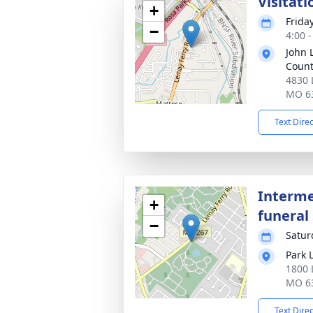
Visitati
+
Frida
−
4:00 
John 
Coun
4830 
MO 6
Text Dire
Interme
+
funeral 
−
Satur
Park 
1800 
MO 6
Text Dire