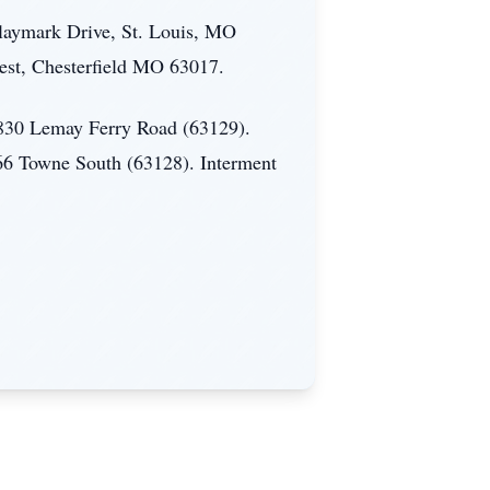
laymark Drive, St. Louis, MO
est, Chesterfield MO 63017.
 4830 Lemay Ferry Road (63129).
966 Towne South (63128). Interment