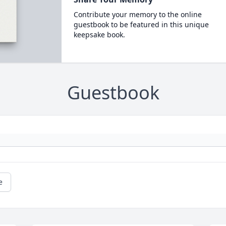
Contribute your memory to the online
guestbook to be featured in this unique
keepsake book.
Guestbook
e