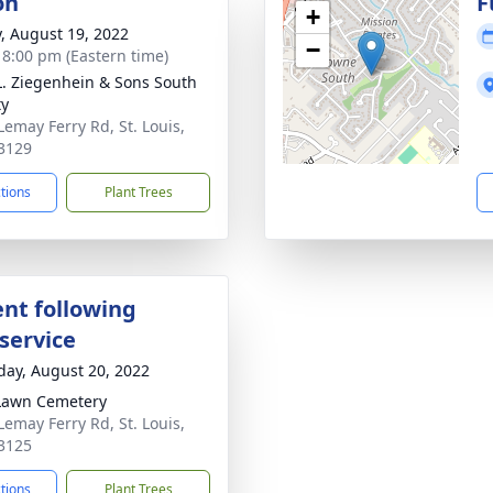
on
F
+
y, August 19, 2022
−
- 8:00 pm (Eastern time)
L. Ziegenhein & Sons South
ty
Lemay Ferry Rd, St. Louis,
3129
ctions
Plant Trees
nt following
service
day, August 20, 2022
Lawn Cemetery
Lemay Ferry Rd, St. Louis,
3125
ctions
Plant Trees