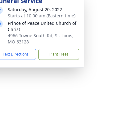
uneral Service
Saturday, August 20, 2022
Starts at 10:00 am (Eastern time)
Prince of Peace United Church of
Christ
4966 Towne South Rd, St. Louis,
MO 63128
Text Directions
Plant Trees