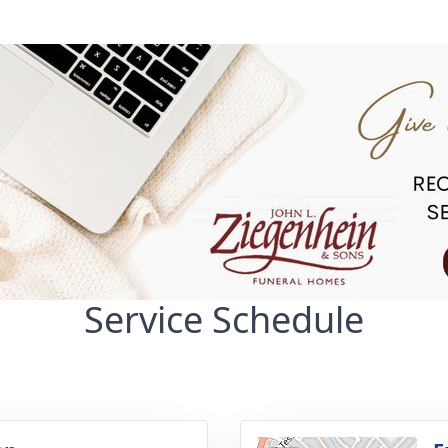
Service Schedule