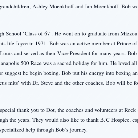
randchildren, Ashley Moenkhoff and Ian Moenkhoff. Bob was 
h School ‘Class of 67’. He went on to graduate from Mizzou 
his life Joyce in 1971. Bob was an active member at Prince o
ouis and served as their Vice-President for many years. Bob 
napolis 500 Race was a sacred holiday for him. He loved al
or suggest he begin boxing. Bob put his energy into boxing and
ocus mits’ with Dr. Steve and the other coaches. Bob will be
 special thank you to Dot, the coaches and volunteers at Roc
rough the years. They would also like to thank BJC Hospice, e
r specialized help through Bob’s journey.