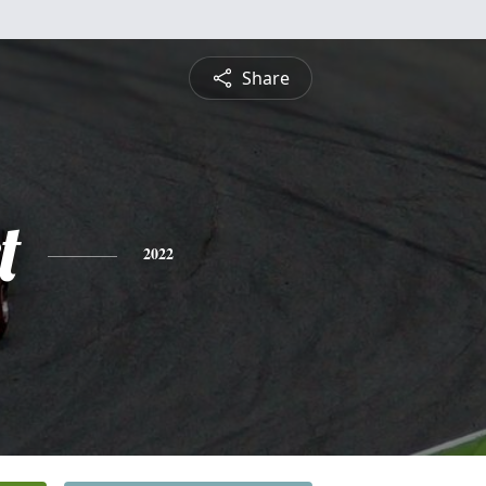
Share
t
2022