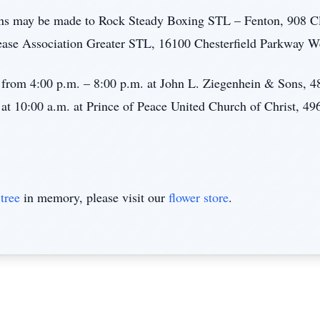
ions may be made to Rock Steady Boxing STL – Fenton, 908 C
ease Association Greater STL, 16100 Chesterfield Parkway W
2, from 4:00 p.m. – 8:00 p.m. at John L. Ziegenhein & Sons,
 at 10:00 a.m. at Prince of Peace United Church of Christ, 4
tree
in memory, please visit our
flower store
.