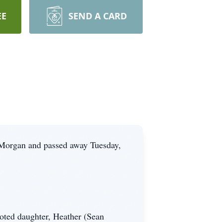
EE
SEND A CARD
 Morgan and passed away Tuesday,
voted daughter, Heather (Sean