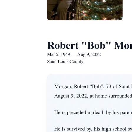
Robert "Bob" Mo
Mar 5, 1949 — Aug 9, 2022
Saint Louis County
Morgan, Robert “Bob”, 73 of Saint 
August 9, 2022, at home surrounded
He is preceded in death by his paren
He is survived by, his high school 