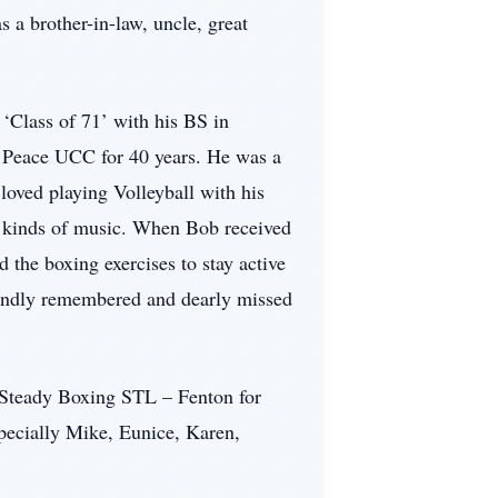
a brother-in-law, uncle, great
‘Class of 71’ with his BS in
f Peace UCC for 40 years. He was a
loved playing Volleyball with his
l kinds of music. When Bob received
 the boxing exercises to stay active
 fondly remembered and dearly missed
k Steady Boxing STL – Fenton for
specially Mike, Eunice, Karen,