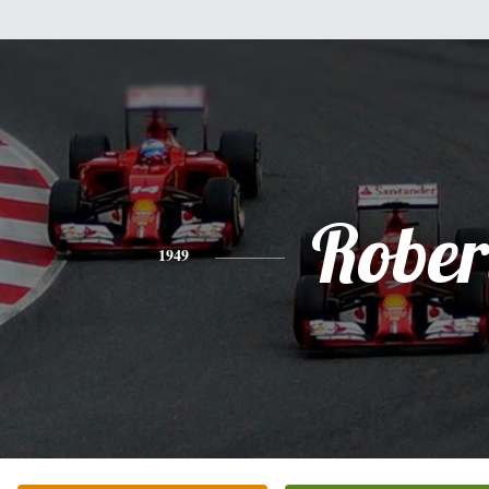
Rober
1949