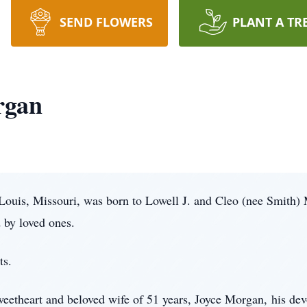
SEND FLOWERS
PLANT A TR
rgan
Louis, Missouri, was born to Lowell J. and Cleo (nee Smith)
 by loved ones.
ts.
sweetheart and beloved wife of 51 years, Joyce Morgan, his de