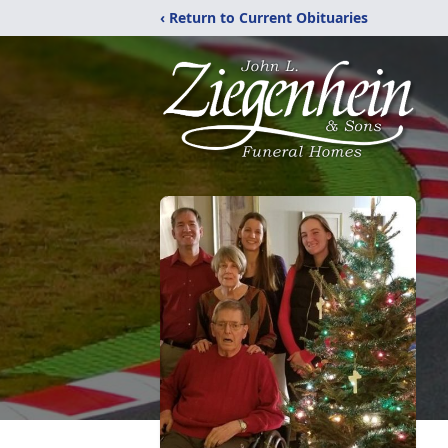
‹ Return to Current Obituaries