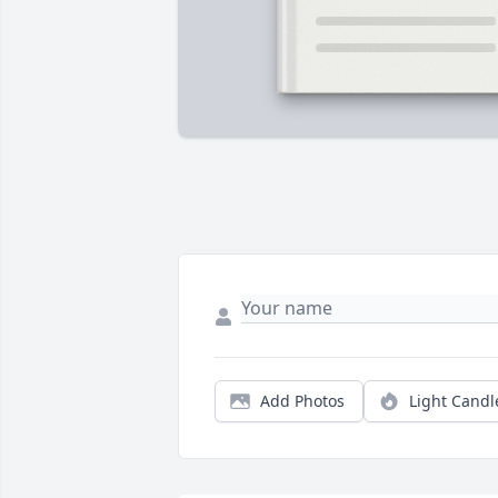
Add Photos
Light Candl