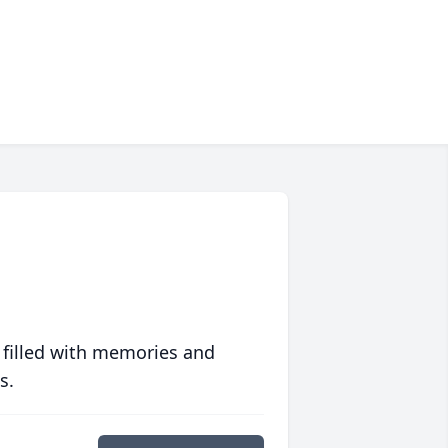
 filled with memories and
s.