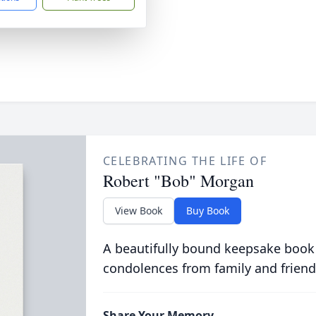
CELEBRATING THE LIFE OF
Robert "Bob" Morgan
View Book
Buy Book
A beautifully bound keepsake book
condolences from family and friend
Share Your Memory