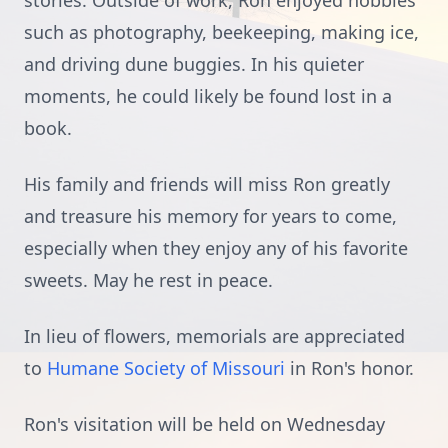
stories. Outside of work, Ron enjoyed hobbies
such as photography, beekeeping, making ice,
and driving dune buggies. In his quieter
moments, he could likely be found lost in a
book.
His family and friends will miss Ron greatly
and treasure his memory for years to come,
especially when they enjoy any of his favorite
sweets. May he rest in peace.
In lieu of flowers, memorials are appreciated
to
Humane Society of Missouri
in Ron's honor.
Ron's visitation will be held on Wednesday