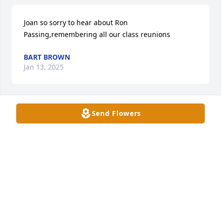
Joan so sorry to hear about Ron 
Passing,remembering all our class reunions
BART BROWN
Jan 13, 2025
Send Flowers