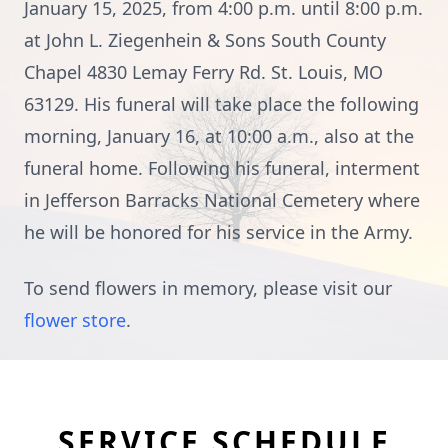
January 15, 2025, from 4:00 p.m. until 8:00 p.m.
at John L. Ziegenhein & Sons South County
Chapel 4830 Lemay Ferry Rd. St. Louis, MO
63129. His funeral will take place the following
morning, January 16, at 10:00 a.m., also at the
funeral home. Following his funeral, interment
in Jefferson Barracks National Cemetery where
he will be honored for his service in the Army.
To send flowers in memory, please visit our
flower store
.
SERVICE SCHEDULE