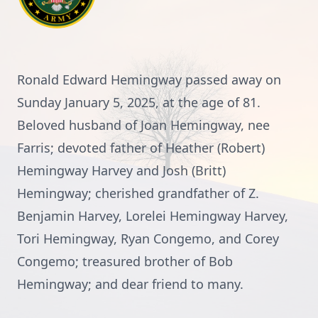
Ronald Edward Hemingway passed away on
Sunday January 5, 2025, at the age of 81.
Beloved husband of Joan Hemingway, nee
Farris; devoted father of Heather (Robert)
Hemingway Harvey and Josh (Britt)
Hemingway; cherished grandfather of Z.
Benjamin Harvey, Lorelei Hemingway Harvey,
Tori Hemingway, Ryan Congemo, and Corey
Congemo; treasured brother of Bob
Hemingway; and dear friend to many.