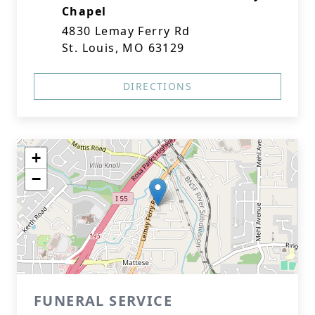
Chapel
4830 Lemay Ferry Rd
St. Louis, MO 63129
DIRECTIONS
+
−
FUNERAL SERVICE