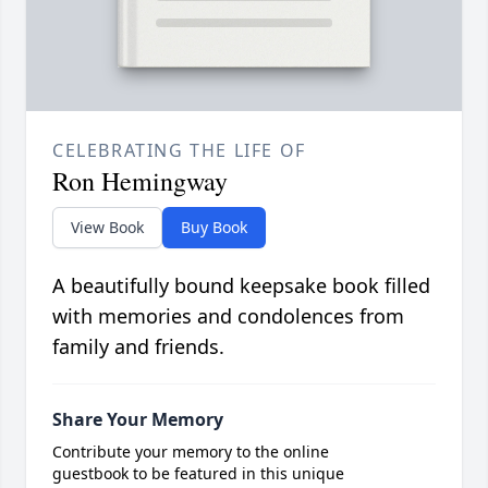
CELEBRATING THE LIFE OF
Ron Hemingway
View Book
Buy Book
A beautifully bound keepsake book filled
with memories and condolences from
family and friends.
Share Your Memory
Contribute your memory to the online
guestbook to be featured in this unique