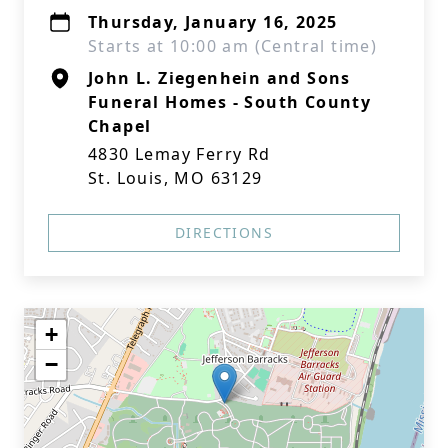
Thursday, January 16, 2025
Starts at 10:00 am (Central time)
John L. Ziegenhein and Sons
Funeral Homes - South County
Chapel
4830 Lemay Ferry Rd
St. Louis, MO 63129
DIRECTIONS
+
−