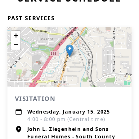
PAST SERVICES
+
−
VISITATION
Wednesday, January 15, 2025
4:00 - 8:00 pm (Central time)
John L. Ziegenhein and Sons
Funeral Homes - South County