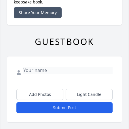
keepsake book.
Share Your Memory
GUESTBOOK
Add Photos
Light Candle
Submit Post