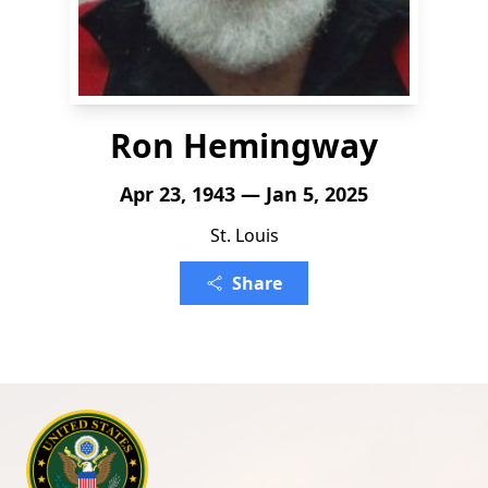
Ron Hemingway
Apr 23, 1943 — Jan 5, 2025
St. Louis
Share