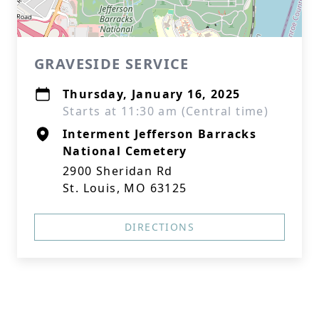
GRAVESIDE SERVICE
Thursday, January 16, 2025
Starts at 11:30 am (Central time)
Interment Jefferson Barracks
National Cemetery
2900 Sheridan Rd
St. Louis, MO 63125
DIRECTIONS