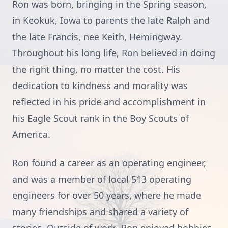
Ron was born, bringing in the Spring season,
in Keokuk, Iowa to parents the late Ralph and
the late Francis, nee Keith, Hemingway.
Throughout his long life, Ron believed in doing
the right thing, no matter the cost. His
dedication to kindness and morality was
reflected in his pride and accomplishment in
his Eagle Scout rank in the Boy Scouts of
America.
Ron found a career as an operating engineer,
and was a member of local 513 operating
engineers for over 50 years, where he made
many friendships and shared a variety of