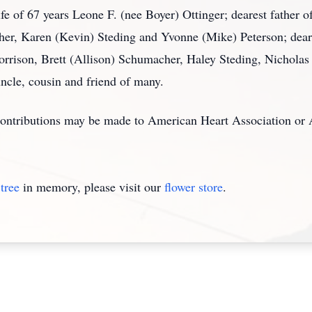
fe of 67 years Leone F. (nee Boyer) Ottinger; dearest father o
her, Karen (Kevin) Steding and Yvonne (Mike) Peterson; dear
rrison, Brett (Allison) Schumacher, Haley Steding, Nicholas 
uncle, cousin and friend of many.
, contributions may be made to American Heart Association or
tree
in memory, please visit our
flower store
.