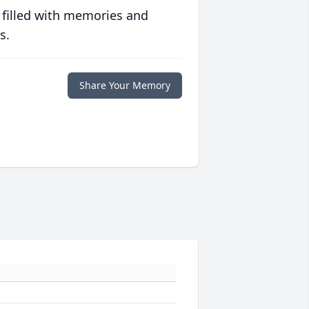
 filled with memories and
s.
Share Your Memory