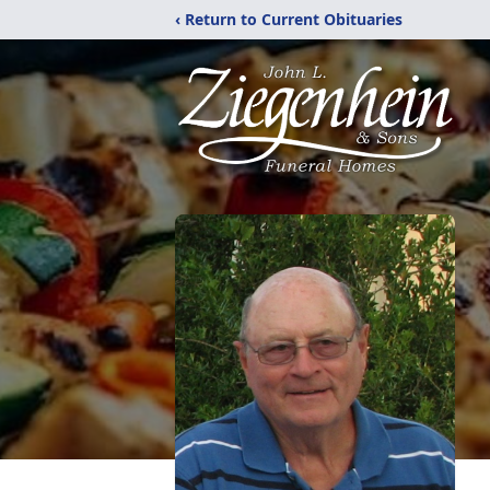
‹ Return to Current Obituaries