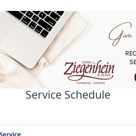
Service Schedule
Service