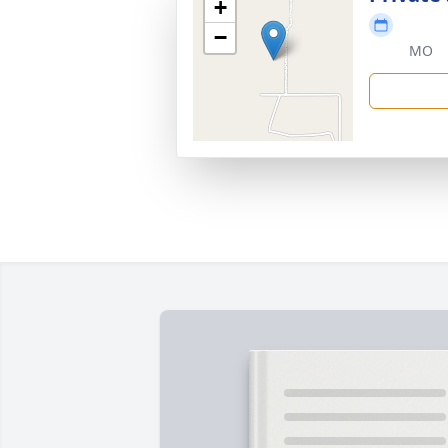
+
−
MO