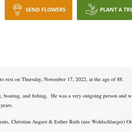
SEND FLOWERS
PLANT A TR
nto rest on Thursday, November 17, 2022, at the age of 88.
, boating, and fishing. He was a very outgoing person and w
years.
ents, Christian August & Esther Ruth (nee Wohlschlaeger) Ot