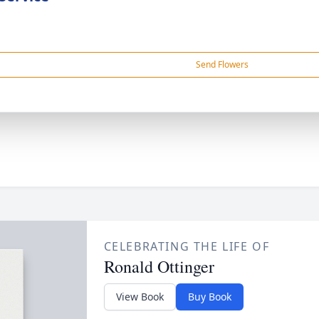
Send Flowers
CELEBRATING THE LIFE OF
Ronald Ottinger
View Book
Buy Book