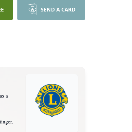
EE
SEND A CARD
as a
tinger.