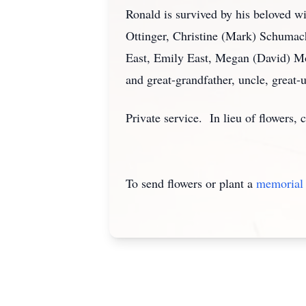
Ronald is survived by his beloved wi
Ottinger, Christine (Mark) Schumac
East, Emily East, Megan (David) Mo
and great-grandfather, uncle, great-
Private service. In lieu of flowers
To send flowers or plant a
memorial 