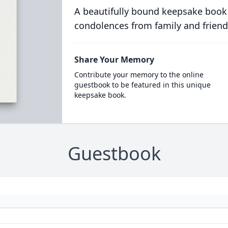
A beautifully bound keepsake book
condolences from family and friend
Share Your Memory
Contribute your memory to the online
guestbook to be featured in this unique
keepsake book.
Guestbook