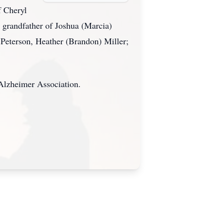
f Cheryl
 grandfather of Joshua (Marcia)
Peterson, Heather (Brandon) Miller;
 Alzheimer Association.