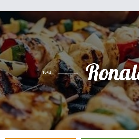
Ronal
1934