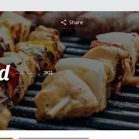
Share
d
2022