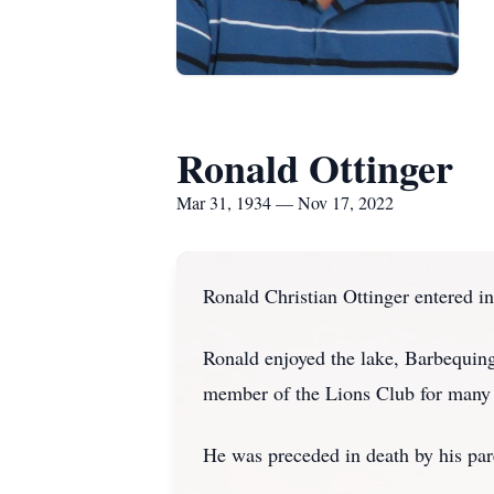
Ronald Ottinger
Mar 31, 1934 — Nov 17, 2022
Ronald Christian Ottinger entered i
Ronald enjoyed the lake, Barbequing
member of the Lions Club for many 
He was preceded in death by his par