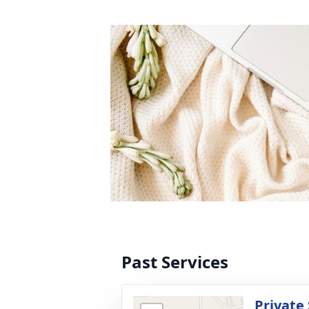
Past Services
Private 