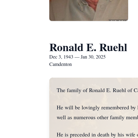
Ronald E. Ruehl
Dec 3, 1943 — Jan 30, 2025
Camdenton
The family of Ronald E. Ruehl of C
He will be lovingly remembered by h
well as numerous other family memb
He is preceded in death by his wife 