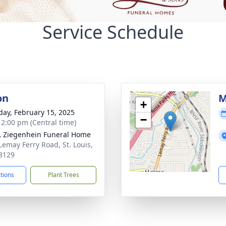
Service Schedule
on
M
+
day, February 15, 2025
−
- 2:00 pm (Central time)
L Ziegenhein Funeral Home
Lemay Ferry Road, St. Louis,
3129
ctions
Plant Trees