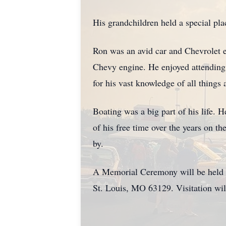
His grandchildren held a special pl
Ron was an avid car and Chevrolet e
Chevy engine. He enjoyed attending
for his vast knowledge of all things
Boating was a big part of his life. 
of his free time over the years on th
by.
A Memorial Ceremony will be held 
St. Louis, MO 63129. Visitation wi