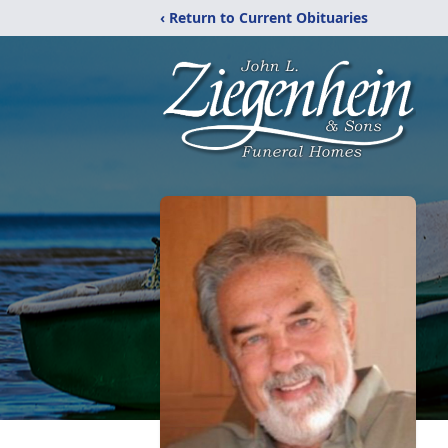
‹ Return to Current Obituaries