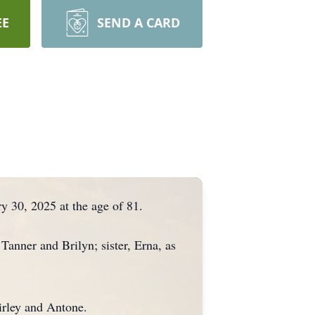
EE
SEND A CARD
 30, 2025 at the age of 81.
anner and Brilyn; sister, Erna, as
hirley and Antone.