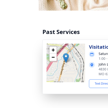
Past Services
Visitati
+
Satur
−
1:00 
John 
4830 
MO 6
Text Dire