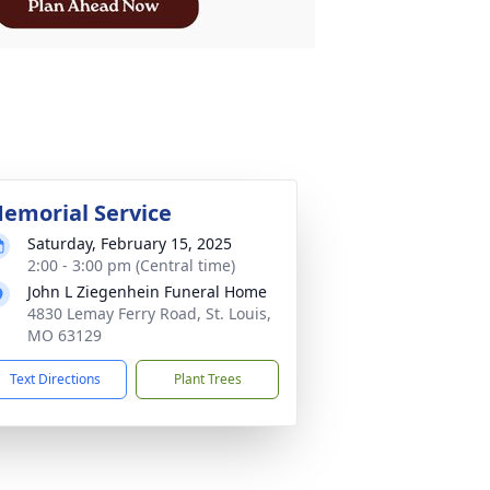
emorial Service
Saturday, February 15, 2025
2:00 - 3:00 pm (Central time)
John L Ziegenhein Funeral Home
4830 Lemay Ferry Road, St. Louis,
MO 63129
Text Directions
Plant Trees