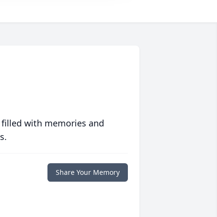
 filled with memories and
s.
Share Your Memory