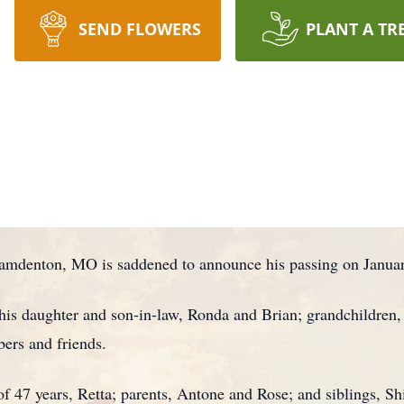
SEND FLOWERS
PLANT A TR
amdenton, MO is saddened to announce his passing on January
is daughter and son-in-law, Ronda and Brian; grandchildren, T
ers and friends.
of 47 years, Retta; parents, Antone and Rose; and siblings, S