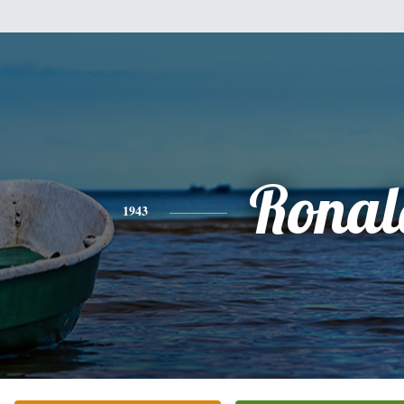
Ronal
1943