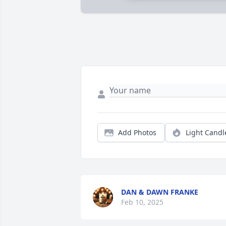
Add Photos
Light Candl
DAN & DAWN FRANKE
Feb 10, 2025