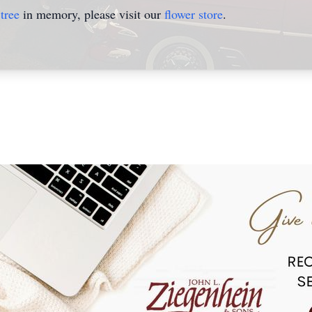
tree
in memory, please visit our
flower store
.