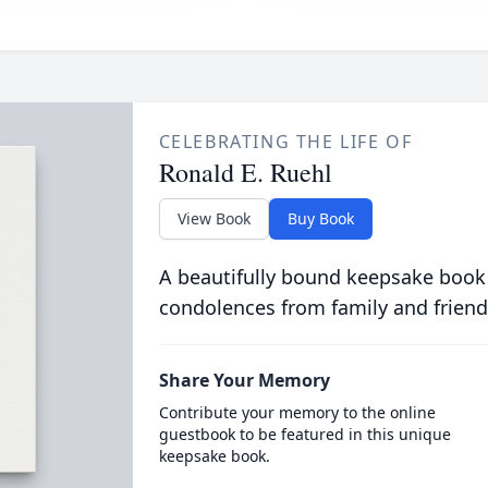
CELEBRATING THE LIFE OF
Ronald E. Ruehl
View Book
Buy Book
A beautifully bound keepsake book
condolences from family and friend
Share Your Memory
Contribute your memory to the online
guestbook to be featured in this unique
keepsake book.