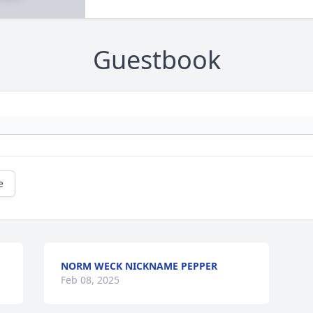
Guestbook
e
NORM WECK NICKNAME PEPPER
Feb 08, 2025