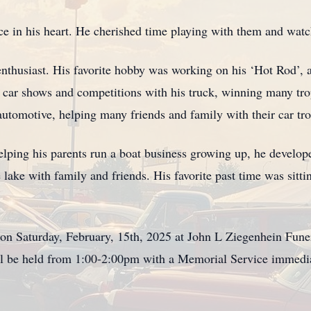
ace in his heart. He cherished time playing with them and wa
nthusiast. His favorite hobby was working on his ‘Hot Rod’, 
 car shows and competitions with his truck, winning many t
 automotive, helping many friends and family with their car tro
Helping his parents run a boat business growing up, he develop
e lake with family and friends. His favorite past time was sitt
on Saturday, February, 15th, 2025 at John L Ziegenhein Fun
ll be held from 1:00-2:00pm with a Memorial Service immedi