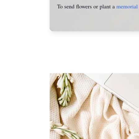
To send flowers or plant a
memorial 