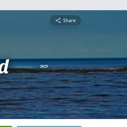
Share
d
2025