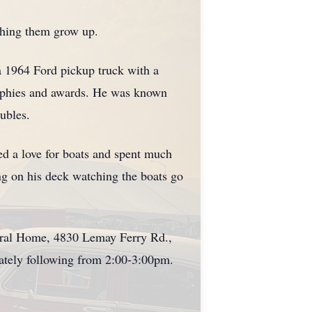
tching them grow up.
a 1964 Ford pickup truck with a
rophies and awards. He was known
ubles.
ed a love for boats and spent much
ing on his deck watching the boats go
eral Home, 4830 Lemay Ferry Rd.,
ately following from 2:00-3:00pm.