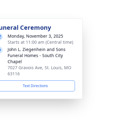
uneral Ceremony
Monday, November 3, 2025
Starts at 11:00 am (Central time)
John L. Ziegenhein and Sons
Funeral Homes - South City
Chapel
7027 Gravois Ave, St. Louis, MO
63116
Text Directions