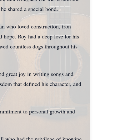
he shared a special bond.
an who loved construction, iron
 hope. Roy had a deep love for his
aved countless dogs throughout his
nd great joy in writing songs and
sdom that defined his character, and
 commitment to personal growth and
all who had the privilege of knowing