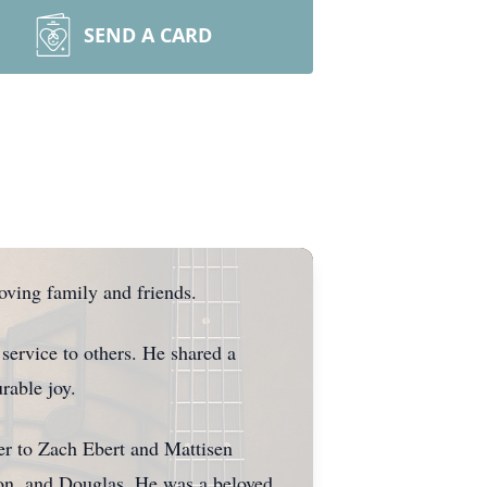
SEND A CARD
oving family and friends.
 service to others. He shared a
rable joy.
r to Zach Ebert and Mattisen
ron, and Douglas. He was a beloved