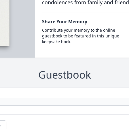
condolences from family and friend
Share Your Memory
Contribute your memory to the online
guestbook to be featured in this unique
keepsake book.
Guestbook
e