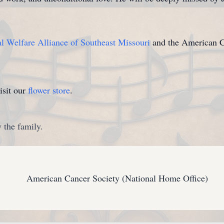
 Welfare Alliance of Southeast Missouri
and the American Ca
isit our
flower store
.
 the family.
American Cancer Society (National Home Office)