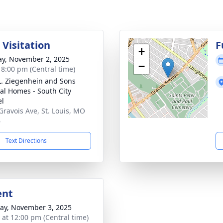
 Visitation
F
+
y, November 2, 2025
−
- 8:00 pm (Central time)
L. Ziegenhein and Sons
al Homes - South City
el
Gravois Ave, St. Louis, MO
6
Text Directions
ent
y, November 3, 2025
s at 12:00 pm (Central time)