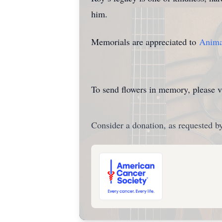
him.
Memorials are appreciated to
Animal
To send flowers in memory, please v
Consider a donation, as requested by