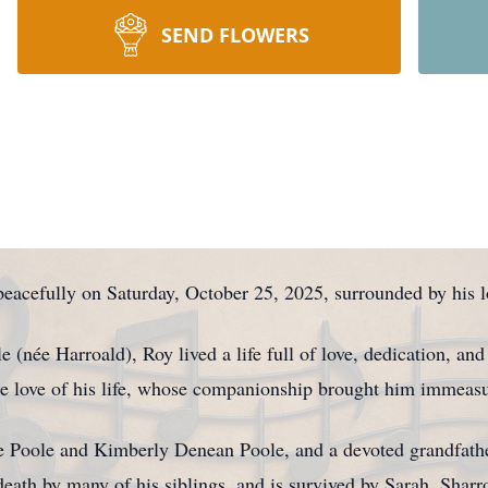
SEND FLOWERS
eacefully on Saturday, October 25, 2025, surrounded by his l
e (née Harroald), Roy lived a life full of love, dedication, and
the love of his life, whose companionship brought him immeasu
 Poole and Kimberly Denean Poole, and a devoted grandfathe
ath by many of his siblings, and is survived by Sarah, Shar