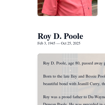
Roy D. Poole
Feb 3, 1945 — Oct 25, 2025
Roy D. Poole, age 80, passed away p
Born to the late Iley and Bessie Pool
beautiful bond with Jeanill Curry, 
Roy was a proud father to Du-Wayne
Denean Poole. He was preceded in de