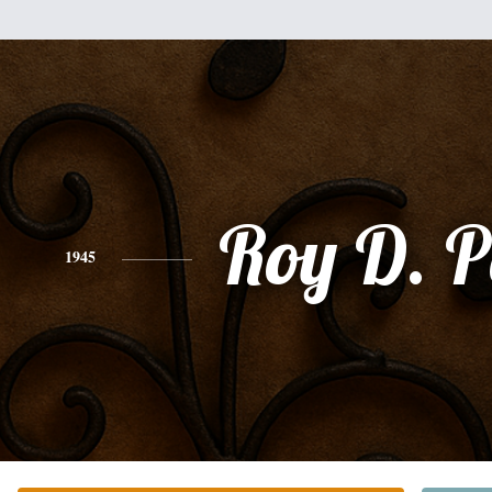
Roy D. P
1945