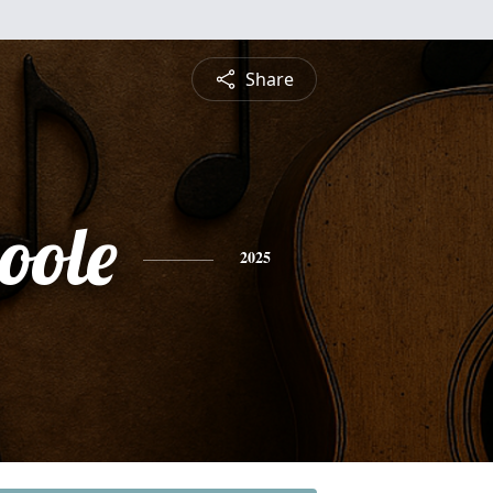
Share
oole
2025