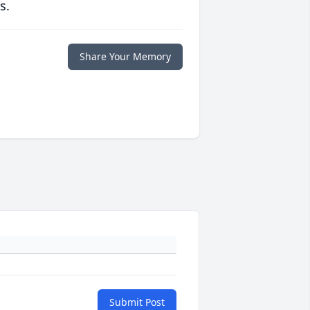
s.
Share Your Memory
Submit Post