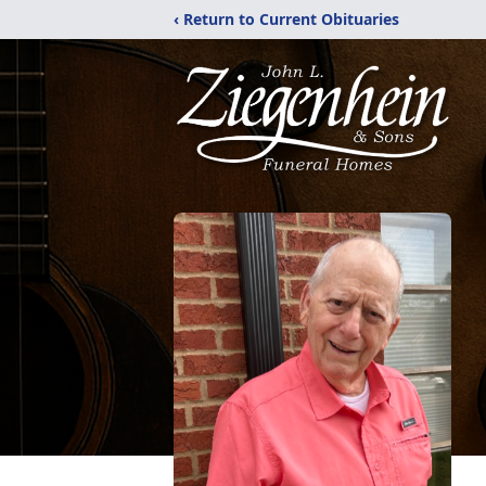
‹ Return to Current Obituaries