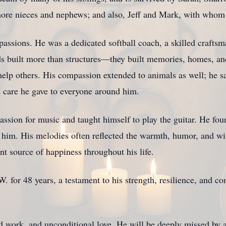
ore nieces and nephews; and also, Jeff and Mark, with whom 
assions. He was a dedicated softball coach, a skilled craftsm
s built more than structures—they built memories, homes, and
help others. His compassion extended to animals as well; he s
d care he gave to everyone around him.
assion for music and taught himself to play the guitar. He fou
 him. His melodies often reflected the warmth, humor, and wi
nt source of happiness throughout his life.
W. for 48 years, a testament to his strength, resilience, and
rd work, and unconditional love. He will be deeply missed by 