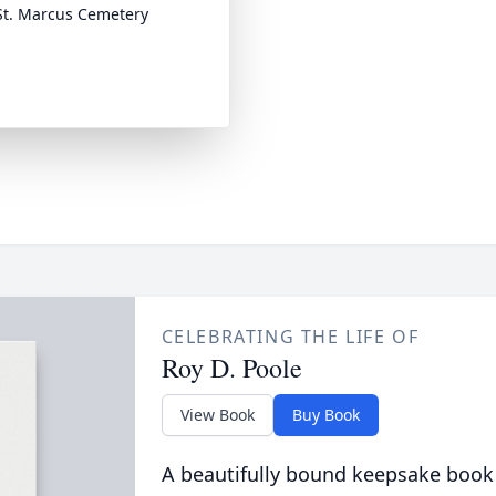
t. Marcus Cemetery
CELEBRATING THE LIFE OF
Roy D. Poole
View Book
Buy Book
A beautifully bound keepsake book