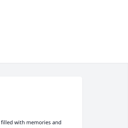
 filled with memories and