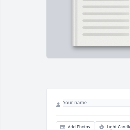
Add Photos
Light Candl