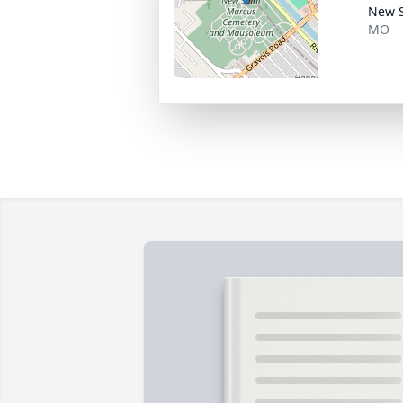
New S
MO