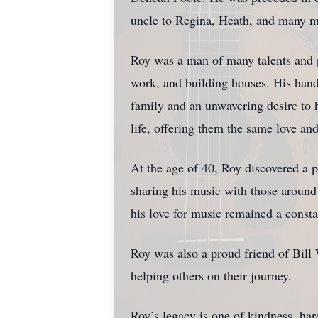
uncle to Regina, Heath, and many m
Roy was a man of many talents and p
work, and building houses. His hand
family and an unwavering desire to 
life, offering them the same love an
At the age of 40, Roy discovered a p
sharing his music with those around
his love for music remained a consta
Roy was also a proud friend of Bill 
helping others on their journey.
Roy’s legacy is one of kindness, ha