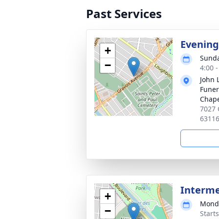
Past Services
Evening
+
Sunda
−
4:00 
John 
Funer
Chap
7027 
6311
Interm
+
Monda
−
Start