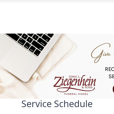
Service Schedule