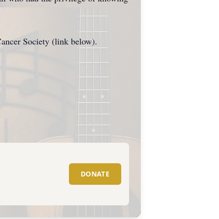
ncer Society (link below).
DONATE