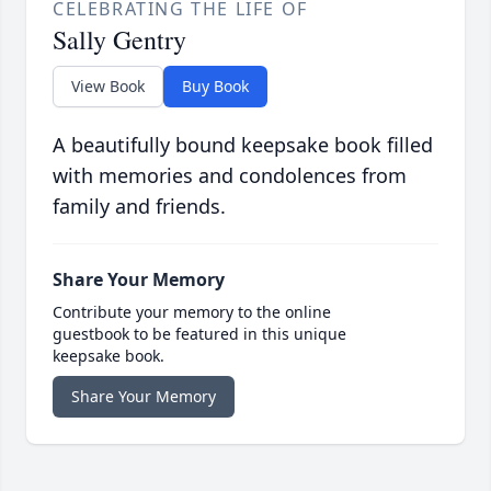
CELEBRATING THE LIFE OF
Sally Gentry
View Book
Buy Book
A beautifully bound keepsake book filled
with memories and condolences from
family and friends.
Share Your Memory
Contribute your memory to the online
guestbook to be featured in this unique
keepsake book.
Share Your Memory