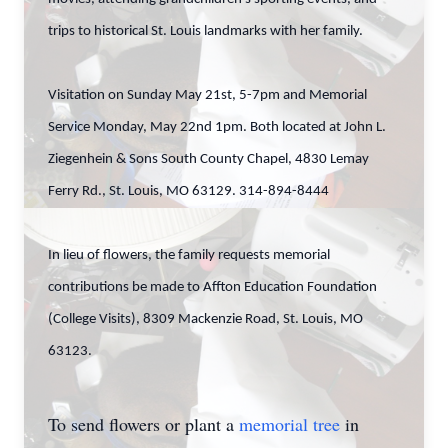
trips to historical St. Louis landmarks with her family.
Visitation on Sunday May 21st, 5-7pm and Memorial
Service Monday, May 22nd 1pm. Both located at John L.
Ziegenhein & Sons South County Chapel, 4830 Lemay
Ferry Rd., St. Louis, MO 63129. 314-894-8444
In lieu of flowers, the family requests memorial
contributions be made to Affton Education Foundation
(College Visits), 8309 Mackenzie Road, St. Louis, MO
63123.
To send flowers or plant a
memorial tree
in