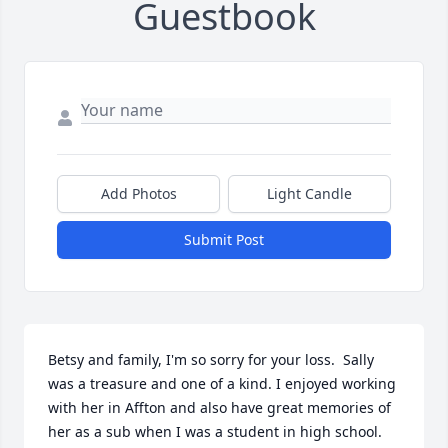
Guestbook
Add Photos
Light Candle
Submit Post
Betsy and family, I'm so sorry for your loss.  Sally 
was a treasure and one of a kind. I enjoyed working 
with her in Affton and also have great memories of 
her as a sub when I was a student in high school.