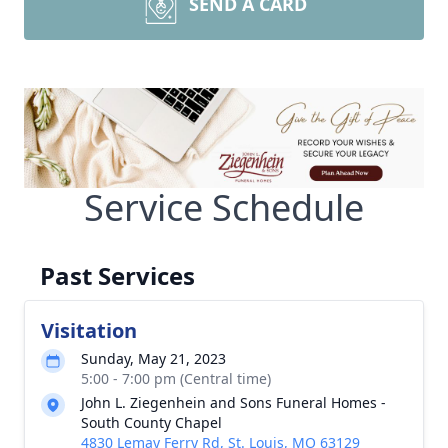
SEND A CARD
Service Schedule
Past Services
Visitation
Sunday, May 21, 2023
5:00 - 7:00 pm (Central time)
John L. Ziegenhein and Sons Funeral Homes -
South County Chapel
4830 Lemay Ferry Rd, St. Louis, MO 63129