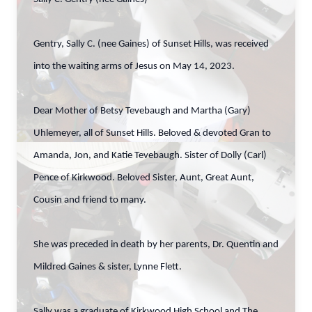
Gentry, Sally C. (nee Gaines) of Sunset Hills, was received
into the waiting arms of Jesus on May 14, 2023.
Dear Mother of Betsy Tevebaugh and Martha (Gary)
Uhlemeyer, all of Sunset Hills. Beloved & devoted Gran to
Amanda, Jon, and Katie Tevebaugh. Sister of Dolly (Carl)
Pence of Kirkwood. Beloved Sister, Aunt, Great Aunt,
Cousin and friend to many.
She was preceded in death by her parents, Dr. Quentin and
Mildred Gaines & sister, Lynne Flett.
Sally was a graduate of Kirkwood High School and The