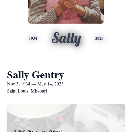
Sally
1934
2023
Sally Gentry
Nov 3, 1934 — May 14, 2023
Saint Louis, Missouri
Sally C. Gentry (nee Gaines)