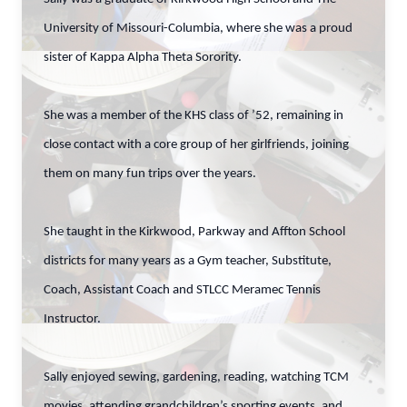
University of Missouri-Columbia, where she was a proud
sister of Kappa Alpha Theta Sorority.
She was a member of the KHS class of ’52, remaining in
close contact with a core group of her girlfriends, joining
them on many fun trips over the years.
She taught in the Kirkwood, Parkway and Affton School
districts for many years as a Gym teacher, Substitute,
Coach, Assistant Coach and STLCC Meramec Tennis
Instructor.
Sally enjoyed sewing, gardening, reading, watching TCM
movies, attending grandchildren’s sporting events, and