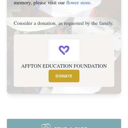
memory, please visit our
flower store
.
Consider a donation, as requested by the family.
AFFTON EDUCATION FOUNDATION
DONATE