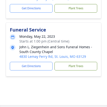
Get Directions
Plant Trees
Funeral Service
Monday, May 22, 2023
Starts at 1:00 pm (Central time)
John L. Ziegenhein and Sons Funeral Homes -
South County Chapel
4830 Lemay Ferry Rd, St. Louis, MO 63129
Get Directions
Plant Trees