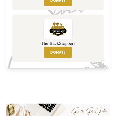
DONATE
The BackStoppers
DONATE