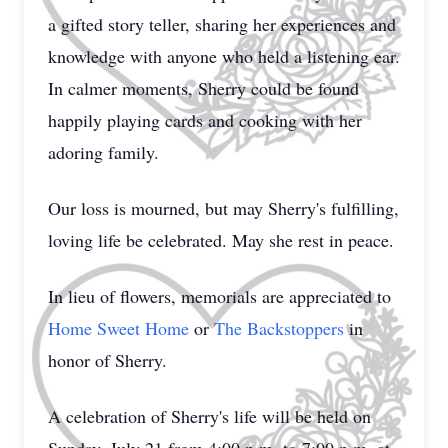
a gifted story teller, sharing her experiences and
knowledge with anyone who held a listening ear.
In calmer moments, Sherry could be found
happily playing cards and cooking with her
adoring family.
Our loss is mourned, but may Sherry's fulfilling,
loving life be celebrated. May she rest in peace.
In lieu of flowers, memorials are appreciated to
Home Sweet Home
or
The Backstoppers
in
honor of Sherry.
A celebration of Sherry's life will be held on