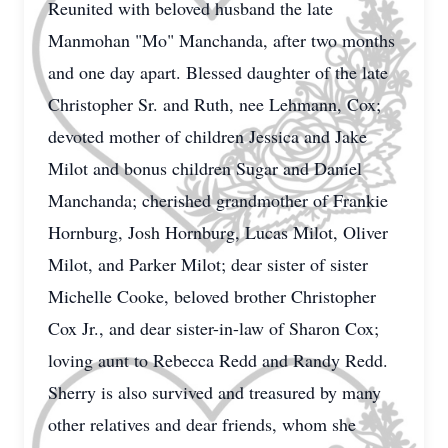
Reunited with beloved husband the late
Manmohan "Mo" Manchanda, after two months
and one day apart. Blessed daughter of the late
Christopher Sr. and Ruth, nee Lehmann, Cox;
devoted mother of children Jessica and Jake
Milot and bonus children Sugar and Daniel
Manchanda; cherished grandmother of Frankie
Hornburg, Josh Hornburg, Lucas Milot, Oliver
Milot, and Parker Milot; dear sister of sister
Michelle Cooke, beloved brother Christopher
Cox Jr., and dear sister-in-law of Sharon Cox;
loving aunt to Rebecca Redd and Randy Redd.
Sherry is also survived and treasured by many
other relatives and dear friends, whom she