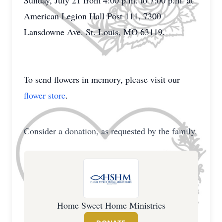
Sunday, July 21 from 4:00 p.m. to 7:00 p.m. at
American Legion Hall Post 111, 7300
Lansdowne Ave. St. Louis, MO 63119.
To send flowers in memory, please visit our
flower store
.
Consider a donation, as requested by the family.
Home Sweet Home Ministries