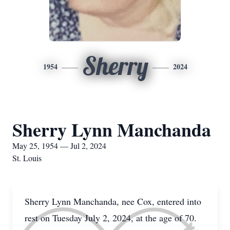
Sherry
1954
2024
Sherry Lynn Manchanda
May 25, 1954 — Jul 2, 2024
St. Louis
Sherry Lynn Manchanda, nee Cox, entered into
rest on Tuesday July 2, 2024, at the age of 70.