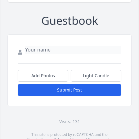
Guestbook
Add Photos
Light Candle
Submit Post
Visits: 131
This site is protected by reCAPTCHA and the