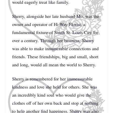
would eagerly treat like family.
Sherry, alongside her late husband Mo, was the
owner and operator of Hi-Way Florist, a
fundamental fixture of South St. Louis City for
over a century. Through her business, Sherry
was able to make innumerable connections and
friends. These friendships, big and small, short
and long, would all mean the world to Sherry.
Sherry is remembered for her immeasurable
kindness and love she held for others. She was
an incredibly kind soul who would give the
clothes off of her own back and stop at nothing
to help another find happiness. Sherry was also