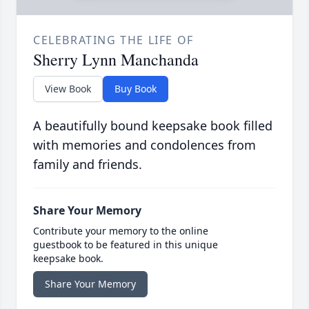
CELEBRATING THE LIFE OF
Sherry Lynn Manchanda
View Book
Buy Book
A beautifully bound keepsake book filled
with memories and condolences from
family and friends.
Share Your Memory
Contribute your memory to the online
guestbook to be featured in this unique
keepsake book.
Share Your Memory