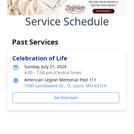
Service Schedule
Past Services
Celebration of Life
Sunday, July 21, 2024
4:00 - 7:00 pm (Central time)
American Legion Memorial Post 111
7300 Lansdowne Dr., St. Louis, MO 63119
Get Directions