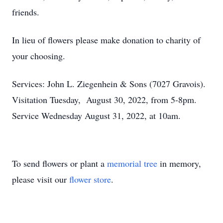
friends.
In lieu of flowers please make donation to charity of
your choosing.
Services: John L. Ziegenhein & Sons (7027 Gravois).
Visitation Tuesday, August 30, 2022, from 5-8pm.
Service Wednesday August 31, 2022, at 10am.
To send flowers or plant a
memorial tree
in memory,
please visit our
flower store
.