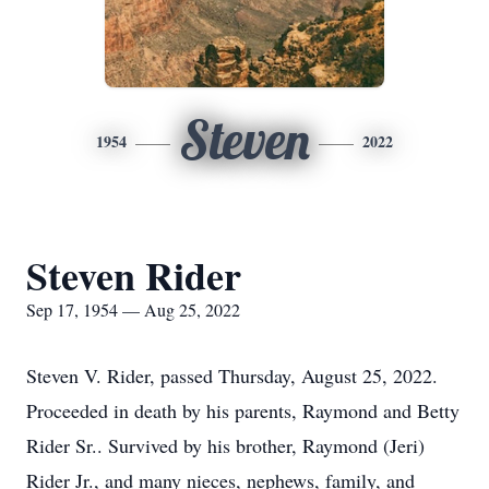
Steven
1954
2022
Steven Rider
Sep 17, 1954 — Aug 25, 2022
Steven V. Rider, passed Thursday, August 25, 2022.
Proceeded in death by his parents, Raymond and Betty
Rider Sr.. Survived by his brother, Raymond (Jeri)
Rider Jr., and many nieces, nephews, family, and