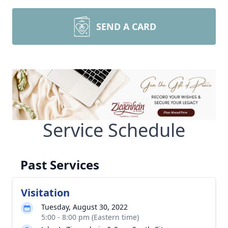
SEND A CARD
Service Schedule
Past Services
Visitation
Tuesday, August 30, 2022
5:00 - 8:00 pm (Eastern time)