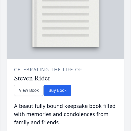
CELEBRATING THE LIFE OF
Steven Rider
View Book
Buy Book
A beautifully bound keepsake book filled
with memories and condolences from
family and friends.