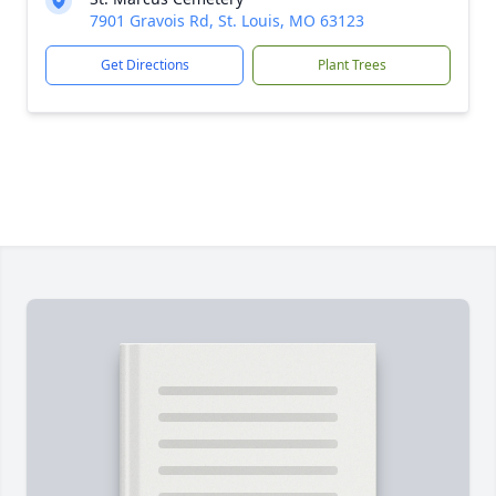
7901 Gravois Rd, St. Louis, MO 63123
Get Directions
Plant Trees