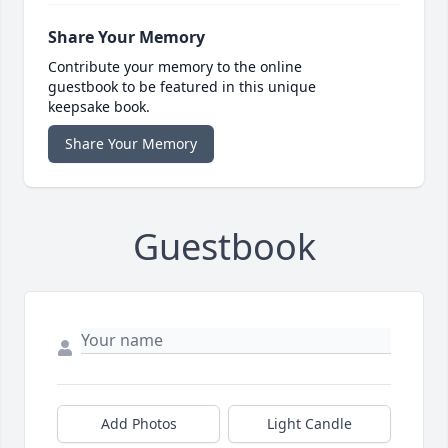
Share Your Memory
Contribute your memory to the online
guestbook to be featured in this unique
keepsake book.
Share Your Memory
Guestbook
Add Photos
Light Candle