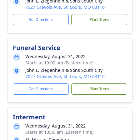
John L. Ziegenhein & Sons South City
7027 Gravois Ave, St. Louis, MO 63116
Get Directions
Plant Trees
Funeral Service
Wednesday, August 31, 2022
Starts at 10:00 am (Eastern time)
John L. Ziegenhein & Sons South City
7027 Gravois Ave, St. Louis, MO 63116
Get Directions
Plant Trees
Interment
Wednesday, August 31, 2022
Starts at 10:30 am (Eastern time)
St. Marcus Cemetery