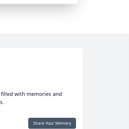
 filled with memories and
s.
Share Your Memory