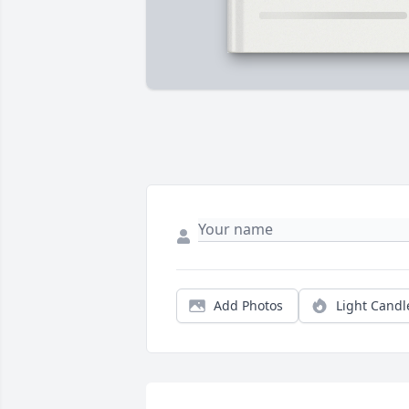
Add Photos
Light Candl