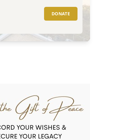
DONATE