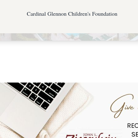
Cardinal Glennon Children's Foundation