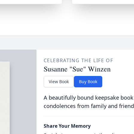
CELEBRATING THE LIFE OF
Susanne "Sue" Winzen
View Book
Buy Book
A beautifully bound keepsake book
condolences from family and friend
Share Your Memory