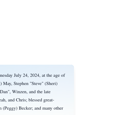
esday July 24, 2024, at the age of
d) May, Stephen "Steve" (Sheri)
Dan", Winzen, and the late
ah, and Chris; blessed great-
hn (Peggy) Becker; and many other