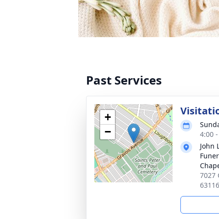
Past Services
Visitati
+
Sunda
−
4:00 
John 
Funer
Chap
7027 
6311