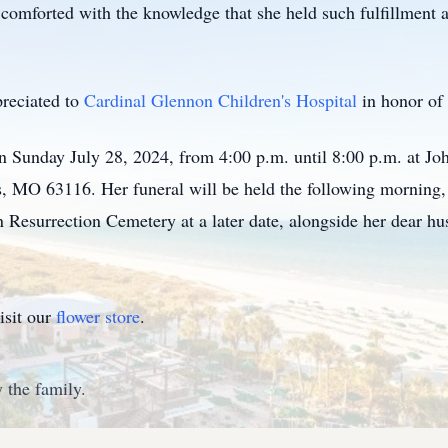
comforted with the knowledge that she held such fulfillment a
preciated to
Cardinal Glennon Children's Hospital
in honor of
 on Sunday July 28, 2024, from 4:00 p.m. until 8:00 p.m. at 
, MO 63116. Her funeral will be held the following morning, J
n Resurrection Cemetery at a later date, alongside her dear h
isit our
flower store
.
 the family.