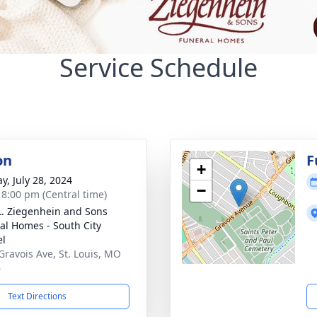
Service Schedule
on
F
+
y, July 28, 2024
−
- 8:00 pm (Central time)
L. Ziegenhein and Sons
al Homes - South City
el
Gravois Ave, St. Louis, MO
6
Text Directions