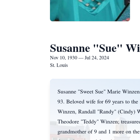
Susanne "Sue" Wi
Nov 10, 1930 — Jul 24, 2024
St. Louis
Susanne "Sweet Sue" Marie Winzen, n
93. Beloved wife for 69 years to th
Winzen, Randall "Randy" (Cindy) Wi
Theodore "Teddy" Winzen; treasured 
grandmother of 9 and 1 more on the