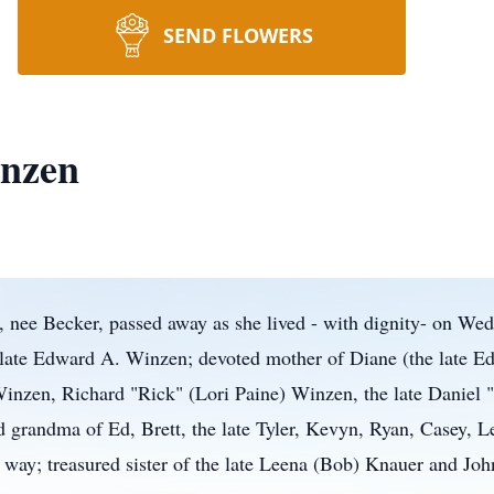
SEND FLOWERS
nzen
ee Becker, passed away as she lived - with dignity- on Wedn
e late Edward A. Winzen; devoted mother of Diane (the late E
nzen, Richard "Rick" (Lori Paine) Winzen, the late Daniel "
grandma of Ed, Brett, the late Tyler, Kevyn, Ryan, Casey, Le
 way; treasured sister of the late Leena (Bob) Knauer and Jo