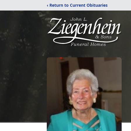
‹ Return to Current Obituaries