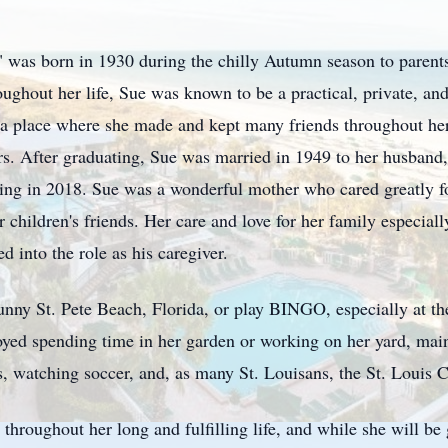
was born in 1930 during the chilly Autumn season to parents 
hout her life, Sue was known to be a practical, private, and
 place where she made and kept many friends throughout her 
ears. After graduating, Sue was married in 1949 to her husba
assing in 2018. Sue was a wonderful mother who cared greatly fo
 children's friends. Her care and love for her family especiall
 into the role as his caregiver.
 sunny St. Pete Beach, Florida, or play BINGO, especially at th
yed spending time in her garden or working on her yard, main
s, watching soccer, and, as many St. Louisans, the St. Louis 
hroughout her long and fulfilling life, and while she will be