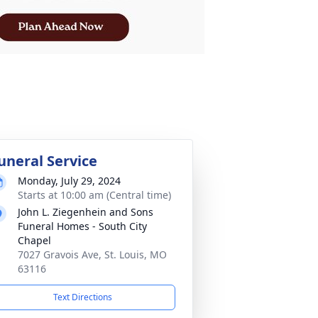
uneral Service
Monday, July 29, 2024
Starts at 10:00 am (Central time)
John L. Ziegenhein and Sons
Funeral Homes - South City
Chapel
7027 Gravois Ave, St. Louis, MO
63116
Text Directions