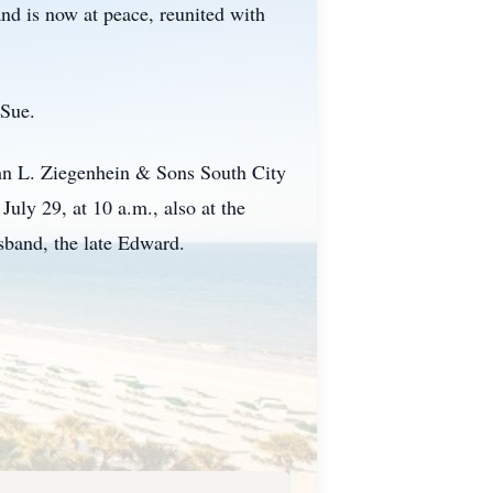
nd is now at peace, reunited with
 Sue.
John L. Ziegenhein & Sons South City
uly 29, at 10 a.m., also at the
usband, the late Edward.