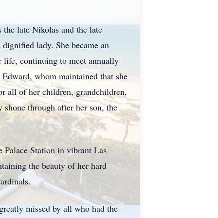
the late Nikolas and the late
 dignified lady. She became an
life, continuing to meet annually
nd, Edward, whom maintained that she
r all of her children, grandchildren,
y shone through after her son, the
e Palace Station in vibrant Las
taining the beauty of her hard
Cardinals.
 greatly missed by all who had the