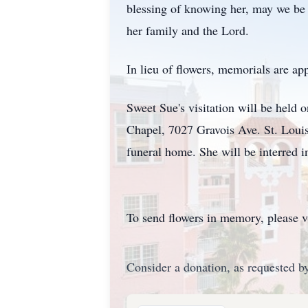
blessing of knowing her, may we be 
her family and the Lord.
In lieu of flowers, memorials are ap
Sweet Sue's visitation will be held
Chapel, 7027 Gravois Ave. St. Louis
funeral home. She will be interred i
To send flowers in memory, please v
Consider a donation, as requested by