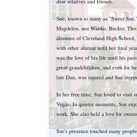
dear relatives and friends.
Sue, known to many as "Sweet Sue," 
Magdelen, nee Wanko, Becker. Throug
alumnus of Cleveland High School, a
with other alumni until her final y
was the love of his life until his p
great-grandchildren, and even for her
late Dan, was injured and Sue stepped
In her free time, Sue loved to visit
Vegas. In quieter moments, Sue enjo
work. She also held a love for sweet
Sue's presence touched many people t