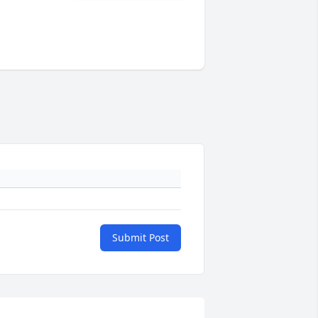
Submit Post