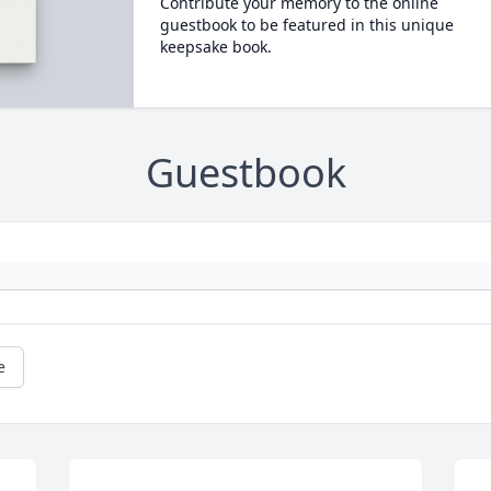
Contribute your memory to the online
guestbook to be featured in this unique
keepsake book.
Guestbook
e