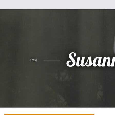
Susan
1930