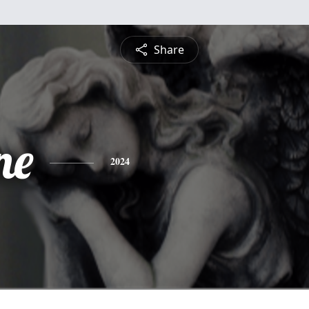
Share
ne
2024