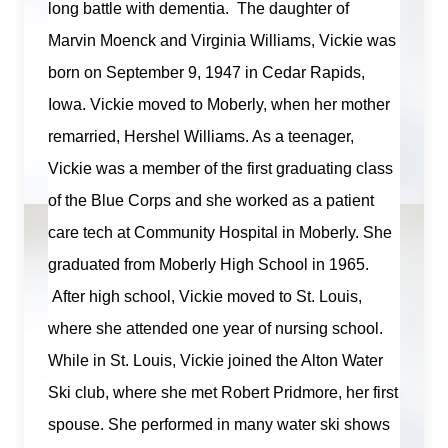
long battle
with dementia
.
The daughter of
Marvin Moenck and Virginia Williams, Vickie was
born on September 9,
1947
in Cedar Rapids,
Iowa. Vickie moved to Moberly, when her mother
remarried, Hershel Williams. As a teenager,
Vickie was a member of the first graduating class
of the Blue Corps and she worked as a patient
care tech at Community Hospital in Moberly. She
graduated from Moberly High School in 1965.
After high school, Vickie moved to St. Louis,
where she attended one year of nursing school.
While in St. Louis, Vickie joined the Alton Water
Ski club, where she met Robert Pridmore, her first
spouse. She performed in many
water
ski shows