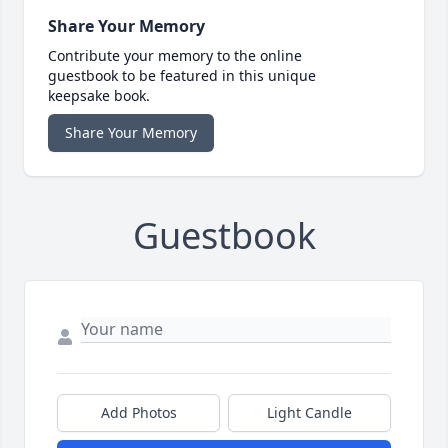
Share Your Memory
Contribute your memory to the online
guestbook to be featured in this unique
keepsake book.
Share Your Memory
Guestbook
Add Photos
Light Candle