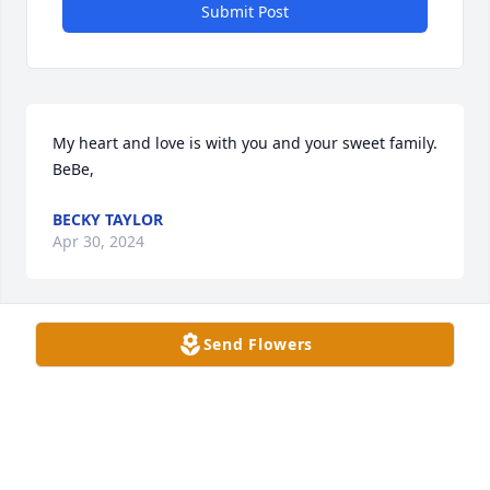
Submit Post
My heart and love is with you and your sweet family. 
BeBe,
BECKY TAYLOR
Apr 30, 2024
Send Flowers