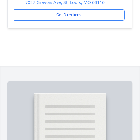
7027 Gravois Ave, St. Louis, MO 63116
Get Directions