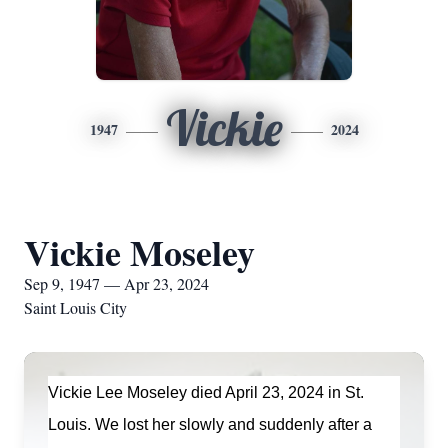
Vickie
1947
2024
Vickie Moseley
Sep 9, 1947 — Apr 23, 2024
Saint Louis City
Vickie Lee Moseley died April 23,
2024
in St.
Louis. We lost her slowly and suddenly after
a