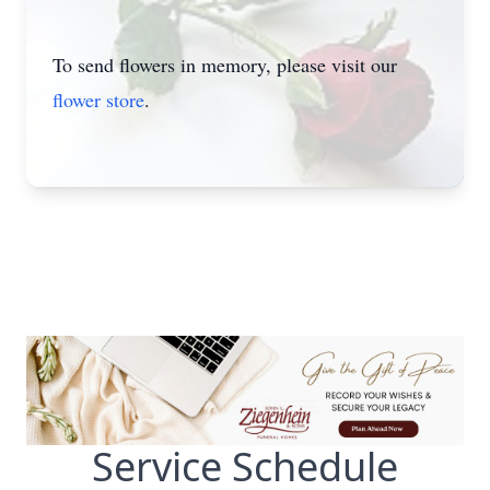
To send flowers in memory, please visit our
flower store
.
Service Schedule