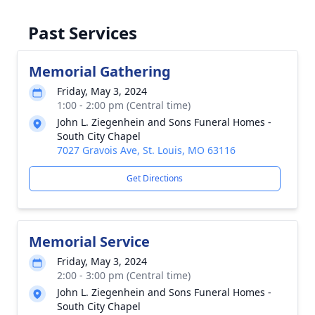
Past Services
Memorial Gathering
Friday, May 3, 2024
1:00 - 2:00 pm (Central time)
John L. Ziegenhein and Sons Funeral Homes -
South City Chapel
7027 Gravois Ave, St. Louis, MO 63116
Get Directions
Memorial Service
Friday, May 3, 2024
2:00 - 3:00 pm (Central time)
John L. Ziegenhein and Sons Funeral Homes -
South City Chapel