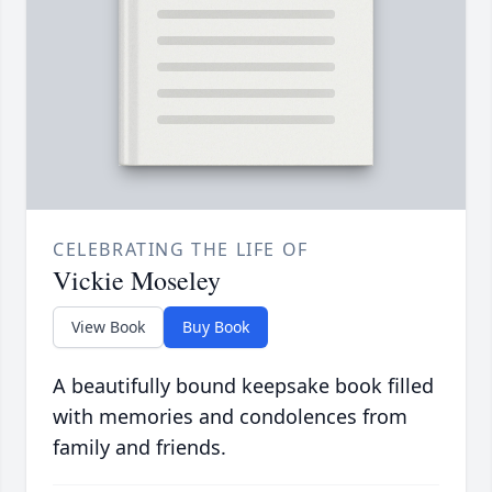
CELEBRATING THE LIFE OF
Vickie Moseley
View Book
Buy Book
A beautifully bound keepsake book filled
with memories and condolences from
family and friends.