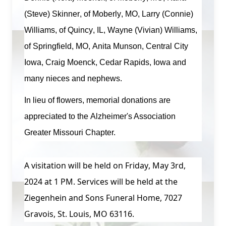
(Steve) Skinner, of Moberly, MO, Larry (Connie)
Williams, of Quincy, IL, Wayne (Vivian) Williams,
of Springfield, MO, Anita Munson, Central City
Iowa, Craig Moenck, Cedar Rapids, Iowa and
many nieces and nephews.
In lieu of flowers, memorial donations are
appreciated to the
Alzheimer's Association
Greater Missouri Chapter
.
A visitation will be held on Friday, May 3rd,
2024 at 1 PM. Services will be held at the
Ziegenhein and Sons Funeral Home, 7027
Gravois, St. Louis, MO 63116.