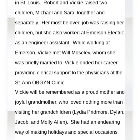
in St. Louis. Robert and Vickie raised two
children,
Michael
and Sara, together and
separately. Her most beloved job was raising her
children, but she also worked at Emerson Electric
as an engineer assistant. While working at
Emerson, Vickie met Will Moseley, whom she
was briefly married to. Vickie ended her career
providing clerical support to the physicians at the
St. Ann OBGYN Clinic.
Vickie will be remembered as a proud mother and
joyful grandmother, who loved nothing more than
visiting her grandchildren (Lydia Pridmore, Dylan,
Jacob, and Molly Allen)
.
She had an endearing
way of making holidays and special occasions