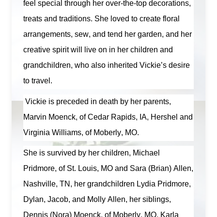
feel special through her over-the-top decorations,
treats and traditions. She loved to create floral
arrangements, sew, and tend her garden, and her
creative spirit will live on in her children and
grandchildren, who also inherited Vickie’s desire
to travel.
Vickie is preceded in death by her parents,
Marvin Moenck, of Cedar Rapids, IA,
Hershel
and
Virginia Williams, of Moberly, MO.
She is survived by her children, Michael
Pridmore, of St. Louis, MO and Sara (Brian) Allen,
Nashville, TN, her grandchildren Lydia Pridmore,
Dylan, Jacob, and Molly Allen, her siblings,
Dennis (Nora) Moenck, of Moberly, MO, Karla