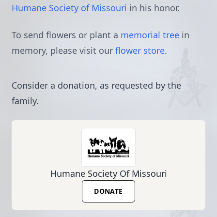
Humane Society of Missouri
in his honor.
To send flowers or plant a
memorial tree
in
memory, please visit our
flower store
.
Consider a donation, as requested by the
family.
Humane Society Of Missouri
DONATE