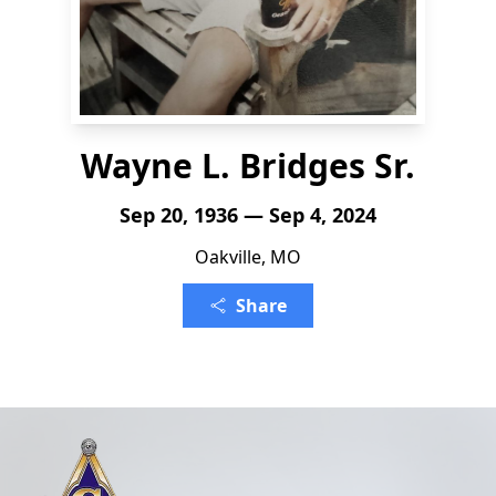
Wayne L. Bridges Sr.
Sep 20, 1936 — Sep 4, 2024
Oakville, MO
Share