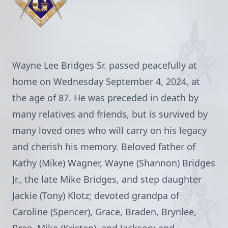
Wayne Lee Bridges Sr. passed peacefully at
home on Wednesday September 4, 2024, at
the age of 87. He was preceded in death by
many relatives and friends, but is survived by
many loved ones who will carry on his legacy
and cherish his memory. Beloved father of
Kathy (Mike) Wagner, Wayne (Shannon) Bridges
Jr., the late Mike Bridges, and step daughter
Jackie (Tony) Klotz; devoted grandpa of
Caroline (Spencer), Grace, Braden, Brynlee,