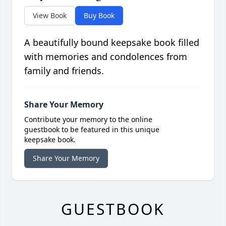
View Book
Buy Book
A beautifully bound keepsake book filled
with memories and condolences from
family and friends.
Share Your Memory
Contribute your memory to the online
guestbook to be featured in this unique
keepsake book.
Share Your Memory
GUESTBOOK