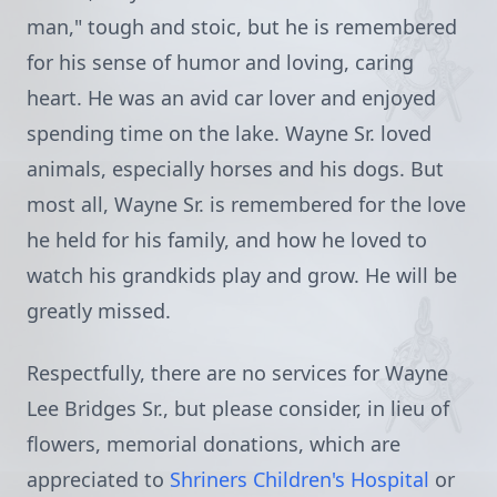
man," tough and stoic, but he is remembered
for his sense of humor and loving, caring
heart. He was an avid car lover and enjoyed
spending time on the lake. Wayne Sr. loved
animals, especially horses and his dogs. But
most all, Wayne Sr. is remembered for the love
he held for his family, and how he loved to
watch his grandkids play and grow. He will be
greatly missed.
Respectfully, there are no services for Wayne
Lee Bridges Sr., but please consider, in lieu of
flowers, memorial donations, which are
appreciated to
Shriners Children's Hospital
or