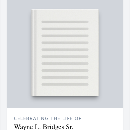
CELEBRATING THE LIFE OF
Wayne L. Bridges Sr.