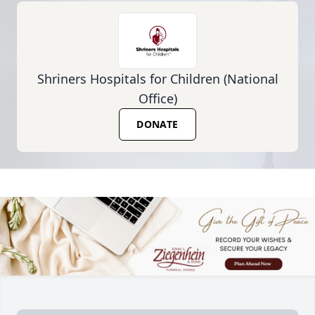
Shriners Hospitals for Children (National
Office)
DONATE