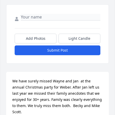
Add Photos
Light Candle
Submit Post
We have surely missed Wayne and Jan  at the 
annual Christmas party for Weber. After Jan left us 
last year we missed their family anecdotes that we 
enjoyed for 30+ years. Family was clearly everything 
to them. We truly miss them both.  Becky and Mike 
Scott.