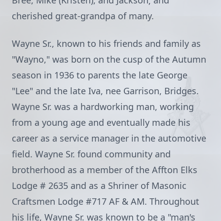
Bree, Mike (Kristen), and Jackson; and
cherished great-grandpa of many.
Wayne Sr., known to his friends and family as
"Wayno," was born on the cusp of the Autumn
season in 1936 to parents the late George
"Lee" and the late Iva, nee Garrison, Bridges.
Wayne Sr. was a hardworking man, working
from a young age and eventually made his
career as a service manager in the automotive
field. Wayne Sr. found community and
brotherhood as a member of the Affton Elks
Lodge # 2635 and as a Shriner of Masonic
Craftsmen Lodge #717 AF & AM. Throughout
his life, Wayne Sr. was known to be a "man's