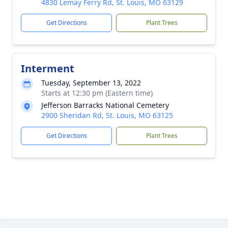
4830 Lemay Ferry Rd, St. Louis, MO 63129
Get Directions
Plant Trees
Interment
Tuesday, September 13, 2022
Starts at 12:30 pm (Eastern time)
Jefferson Barracks National Cemetery
2900 Sheridan Rd, St. Louis, MO 63125
Get Directions
Plant Trees