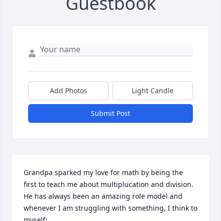
Guestbook
Add Photos
Light Candle
Submit Post
Grandpa sparked my love for math by being the 
first to teach me about multiplucation and division. 
He has always been an amazing role model and 
whenever I am struggling with something, I think to 
myself: