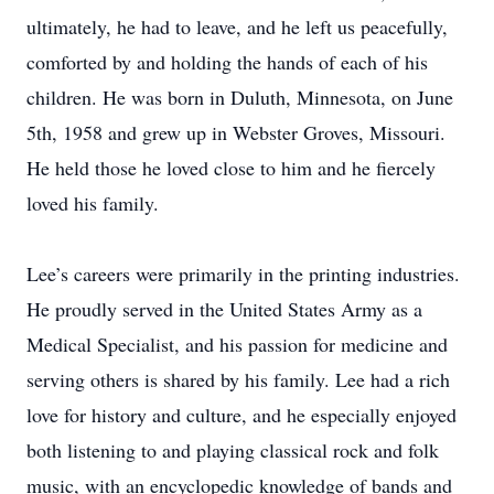
ultimately, he had to leave, and he left us peacefully,
comforted by and holding the hands of each of his
children. He was born in Duluth, Minnesota, on June
5th, 1958 and grew up in Webster Groves, Missouri.
He held those he loved close to him and he fiercely
loved his family.
Lee’s careers were primarily in the printing industries.
He proudly served in the United States Army as a
Medical Specialist, and his passion for medicine and
serving others is shared by his family. Lee had a rich
love for history and culture, and he especially enjoyed
both listening to and playing classical rock and folk
music, with an encyclopedic knowledge of bands and