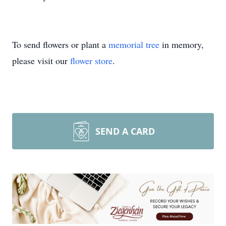
To send flowers or plant a
memorial tree
in memory,
please visit our
flower store
.
SEND A CARD