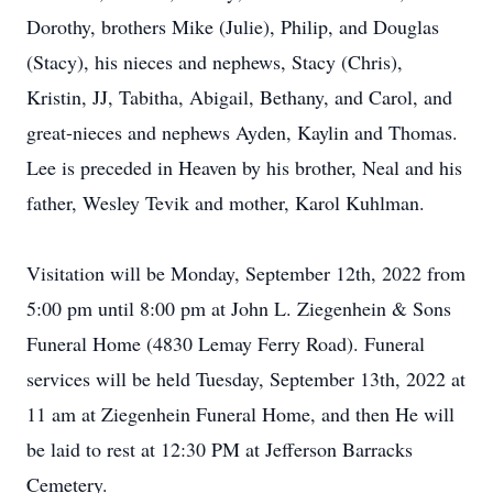
Dorothy, brothers Mike (Julie), Philip, and Douglas
(Stacy), his nieces and nephews, Stacy (Chris),
Kristin, JJ, Tabitha, Abigail, Bethany, and Carol, and
great-nieces and nephews Ayden, Kaylin and Thomas.
Lee is preceded in Heaven by his brother, Neal and his
father, Wesley Tevik and mother, Karol Kuhlman.
Visitation will be Monday, September 12th, 2022 from
5:00 pm until 8:00 pm at John L. Ziegenhein & Sons
Funeral Home (4830 Lemay Ferry Road). Funeral
services will be held Tuesday, September 13th, 2022 at
11 am at Ziegenhein Funeral Home, and then He will
be laid to rest at 12:30 PM at Jefferson Barracks
Cemetery.