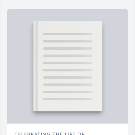
CELEBRATING THE LIFE OF