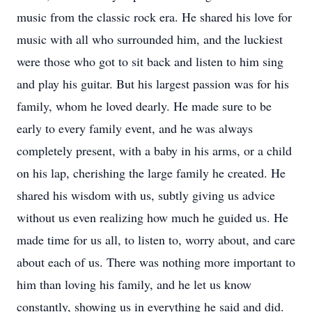
music from the classic rock era. He shared his love for
music with all who surrounded him, and the luckiest
were those who got to sit back and listen to him sing
and play his guitar. But his largest passion was for his
family, whom he loved dearly. He made sure to be
early to every family event, and he was always
completely present, with a baby in his arms, or a child
on his lap, cherishing the large family he created. He
shared his wisdom with us, subtly giving us advice
without us even realizing how much he guided us. He
made time for us all, to listen to, worry about, and care
about each of us. There was nothing more important to
him than loving his family, and he let us know
constantly, showing us in everything he said and did.