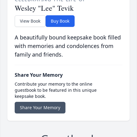
Wesley "Lee" Tevik
View Book
Buy Book
A beautifully bound keepsake book filled
with memories and condolences from
family and friends.
Share Your Memory
Contribute your memory to the online
guestbook to be featured in this unique
keepsake book.
Share Your Memory