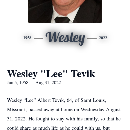
Wesley
1958
2022
Wesley "Lee" Tevik
Jun 5, 1958 — Aug 31, 2022
Wesley “Lee” Albert Tevik, 64, of Saint Louis,
Missouri, passed away at home on Wednesday August
31, 2022. He fought to stay with his family, so that he
could share as much life as he could with us, but