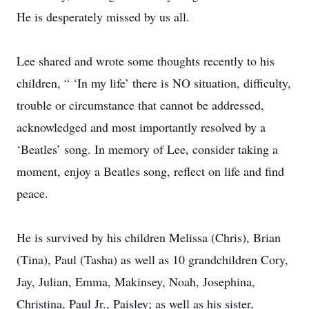
He is desperately missed by us all.
Lee shared and wrote some thoughts recently to his
children, “ ‘In my life’ there is NO situation, difficulty,
trouble or circumstance that cannot be addressed,
acknowledged and most importantly resolved by a
‘Beatles’ song. In memory of Lee, consider taking a
moment, enjoy a Beatles song, reflect on life and find
peace.
He is survived by his children Melissa (Chris), Brian
(Tina), Paul (Tasha) as well as 10 grandchildren Cory,
Jay, Julian, Emma, Makinsey, Noah, Josephina,
Christina, Paul Jr., Paisley; as well as his sister,