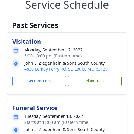
Service Schedule
Past Services
Visitation
Monday, September 12, 2022
5:00 - 8:00 pm (Eastern time)
John L. Ziegenhein & Sons South County
4830 Lemay Ferry Rd, St. Louis, MO 63129
Get Directions
Plant Trees
Funeral Service
Tuesday, September 13, 2022
Starts at 11:00 am (Eastern time)
John L. Ziegenhein & Sons South County