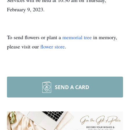
Services will be held at 10:30 am on Thursday,
February 9, 2023.
To send flowers or plant a
memorial tree
in memory,
please visit our
flower store
.
SEND A CARD