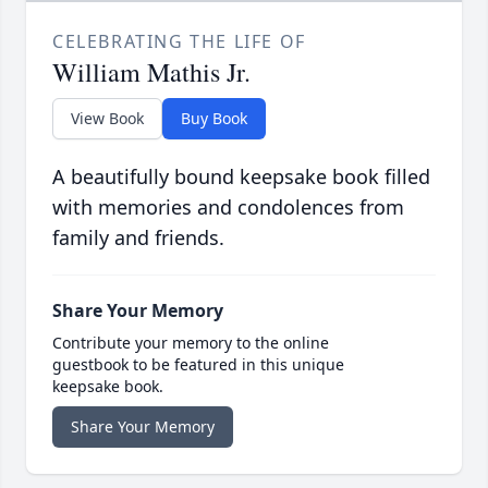
CELEBRATING THE LIFE OF
William Mathis Jr.
View Book
Buy Book
A beautifully bound keepsake book filled
with memories and condolences from
family and friends.
Share Your Memory
Contribute your memory to the online
guestbook to be featured in this unique
keepsake book.
Share Your Memory