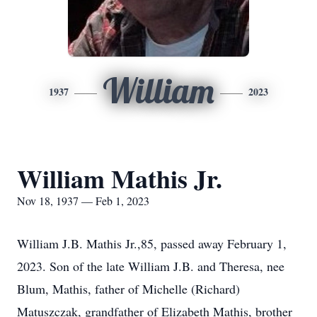
William
1937
2023
William Mathis Jr.
Nov 18, 1937 — Feb 1, 2023
William J.B. Mathis Jr.,85, passed away February 1,
2023. Son of the late William J.B. and Theresa, nee
Blum, Mathis, father of Michelle (Richard)
Matuszczak, grandfather of Elizabeth Mathis, brother