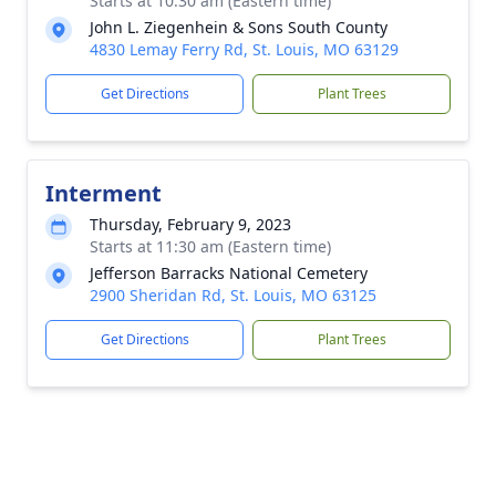
Starts at 10:30 am (Eastern time)
John L. Ziegenhein & Sons South County
4830 Lemay Ferry Rd, St. Louis, MO 63129
Get Directions
Plant Trees
Interment
Thursday, February 9, 2023
Starts at 11:30 am (Eastern time)
Jefferson Barracks National Cemetery
2900 Sheridan Rd, St. Louis, MO 63125
Get Directions
Plant Trees