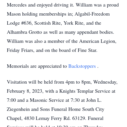
Mercedes and enjoyed driving it. William was a proud
Mason holding memberships in; Algabil-Freedom
Lodge #636, Scottish Rite, York Rite, and the
Alhambra Grotto as well as many appendant bodies.
William was also a member of the American Legion,
Friday Friars, and on the board of Fine Star.
Memorials are appreciated to
Backstoppers
.
Visitation will be held from 4pm to 8pm, Wednesday,
February 8, 2023, with a Knights Templar Service at
7:00 and a Masonic Service at 7:30 at John L.
Ziegenhein and Sons Funeral Home South City
Chapel, 4830 Lemay Ferry Rd. 63129. Funeral