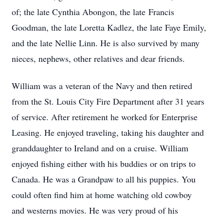
of; the late Cynthia Abongon, the late Francis
Goodman, the late Loretta Kadlez, the late Faye Emily,
and the late Nellie Linn. He is also survived by many
nieces, nephews, other relatives and dear friends.
William was a veteran of the Navy and then retired
from the St. Louis City Fire Department after 31 years
of service. After retirement he worked for Enterprise
Leasing. He enjoyed traveling, taking his daughter and
granddaughter to Ireland and on a cruise. William
enjoyed fishing either with his buddies or on trips to
Canada. He was a Grandpaw to all his puppies. You
could often find him at home watching old cowboy
and westerns movies. He was very proud of his