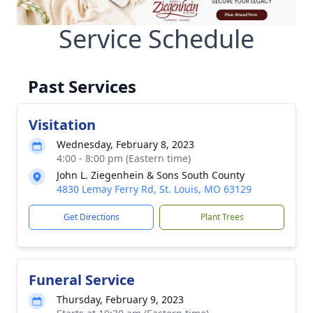
Service Schedule
Past Services
Visitation
Wednesday, February 8, 2023
4:00 - 8:00 pm (Eastern time)
John L. Ziegenhein & Sons South County
4830 Lemay Ferry Rd, St. Louis, MO 63129
Get Directions
Plant Trees
Funeral Service
Thursday, February 9, 2023