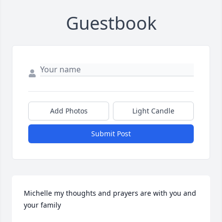
Guestbook
Add Photos
Light Candle
Submit Post
Michelle my thoughts and prayers are with you and 
your family