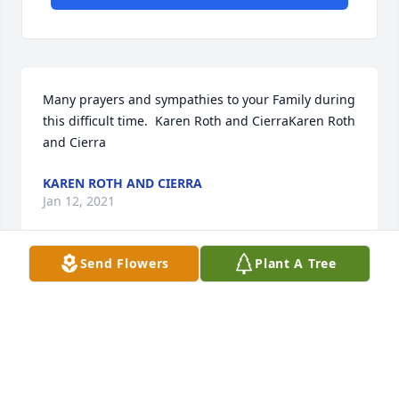
Many prayers and sympathies to your Family during 
this difficult time.  Karen Roth and CierraKaren Roth 
and Cierra
KAREN ROTH AND CIERRA
Jan 12, 2021
Send Flowers
Plant A Tree
With deepest sympathyLove . The Halloran and Job 
Family
LOVE . THE HALLORAN AND JOB FAMILY
Jan 10, 2021