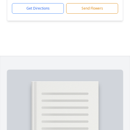
Get Directions
Send Flowers