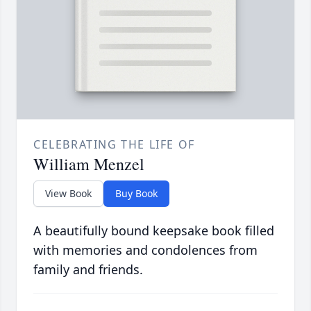
CELEBRATING THE LIFE OF
William Menzel
View Book
Buy Book
A beautifully bound keepsake book filled
with memories and condolences from
family and friends.