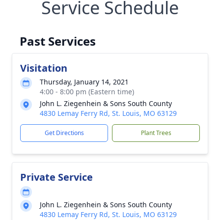
Service Schedule
Past Services
Visitation
Thursday, January 14, 2021
4:00 - 8:00 pm (Eastern time)
John L. Ziegenhein & Sons South County
4830 Lemay Ferry Rd, St. Louis, MO 63129
Get Directions
Plant Trees
Private Service
John L. Ziegenhein & Sons South County
4830 Lemay Ferry Rd, St. Louis, MO 63129