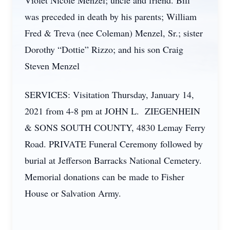
Violet Nicole Menzel; uncle and friend. Bill
was preceded in death by his parents; William
Fred & Treva (nee Coleman) Menzel, Sr.; sister
Dorothy “Dottie” Rizzo; and his son Craig
Steven Menzel
SERVICES: Visitation Thursday, January 14,
2021 from 4-8 pm at JOHN L. ZIEGENHEIN
& SONS SOUTH COUNTY, 4830 Lemay Ferry
Road. PRIVATE Funeral Ceremony followed by
burial at Jefferson Barracks National Cemetery.
Memorial donations can be made to Fisher
House or Salvation Army.