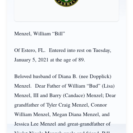
Menzel, William “Bill”
Of Estero, FL. Entered into rest on Tuesday,
January 5, 2021 at the age of 89.
Beloved husband of Diana B. (nee Dopplick)
Menzel. Dear Father of William “Bud” (Lisa)
Menzel, III and Barry (Candace) Menzel; Dear
grandfather of Tyler Craig Menzel, Connor
William Menzel, Megan Diana Menzel, and
Jessica Lee Menzel and great-grandfather of