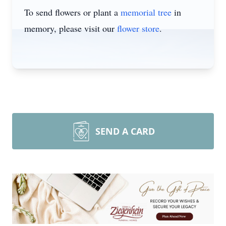
To send flowers or plant a
memorial tree
in
memory, please visit our
flower store
.
SEND A CARD