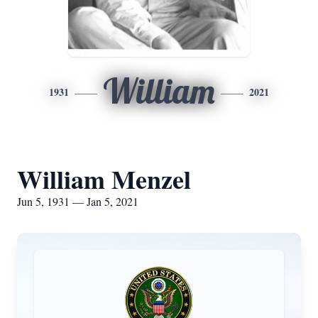
William
1931
2021
William Menzel
Jun 5, 1931 — Jan 5, 2021