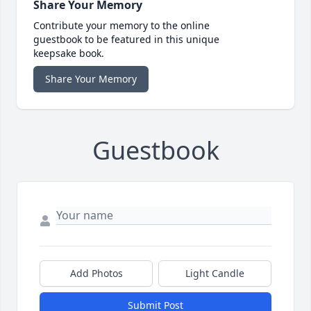
Share Your Memory
Contribute your memory to the online
guestbook to be featured in this unique
keepsake book.
Share Your Memory
Guestbook
Add Photos
Light Candle
Submit Post