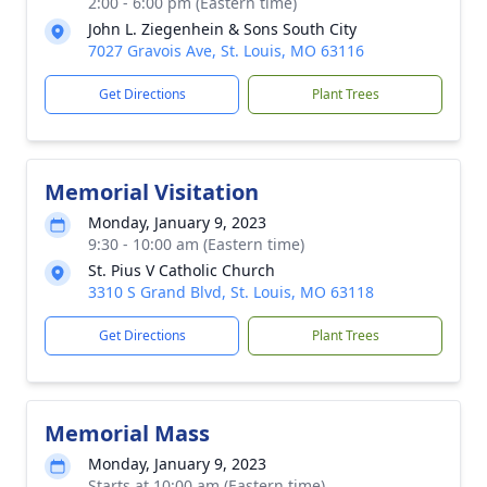
2:00 - 6:00 pm (Eastern time)
John L. Ziegenhein & Sons South City
7027 Gravois Ave, St. Louis, MO 63116
Get Directions
Plant Trees
Memorial Visitation
Monday, January 9, 2023
9:30 - 10:00 am (Eastern time)
St. Pius V Catholic Church
3310 S Grand Blvd, St. Louis, MO 63118
Get Directions
Plant Trees
Memorial Mass
Monday, January 9, 2023
Starts at 10:00 am (Eastern time)