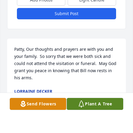
Submit Post
Patty, Our thoughts and prayers are with you and 
your family.  So sorry that we were both sick and 
could not attend the visitation or funeral.  May God 
grant you peace in knowing that Bill now rests in 
his arms.
LORRAINE DECKER
Jan 08, 2023
Send Flowers
Plant A Tree
BIll always had a smile on his face and happy He 