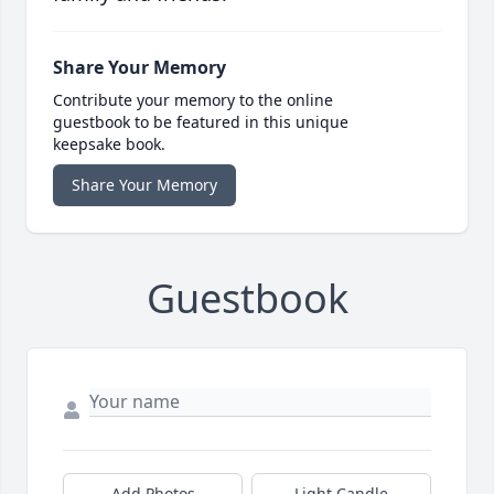
Share Your Memory
Contribute your memory to the online
guestbook to be featured in this unique
keepsake book.
Share Your Memory
Guestbook
Add Photos
Light Candle