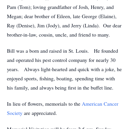
Pam (Tom); loving grandfather of Josh, Henry, and
Megan; dear brother of Eileen, late George (Elaine),
Ray (Denise), Jim (Jody), and Jerry (Linda). Our dear
brother-in-law, cousin, uncle, and friend to many.
Bill was a born and raised in St. Louis. He founded
and operated his pest control company for nearly 30
years. Always light-hearted and quick with a joke, he
enjoyed sports, fishing, boating, spending time with
his family, and always being first in the buffet line.
In lieu of flowers, memorials to the
American Cancer
Society
are appreciated.