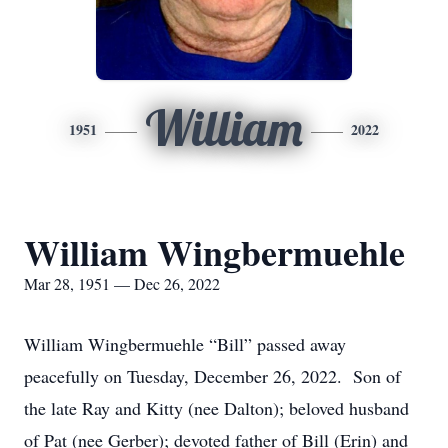
William
1951
2022
William Wingbermuehle
Mar 28, 1951 — Dec 26, 2022
William Wingbermuehle “Bill” passed away
peacefully on Tuesday, December 26, 2022. Son of
the late Ray and Kitty (nee Dalton); beloved husband
of Pat (nee Gerber); devoted father of Bill (Erin) and