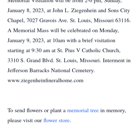
Memorial Visitation will be from 2-6 pm, Sunday,
January 8, 2023, at John L. Ziegenhein and Sons City
Chapel, 7027 Gravois Ave. St. Louis, Missouri 63116.
A Memorial Mass will be celebrated on Monday,
January 9, 2023, at 10am with a brief visitation
starting at 9:30 am at St. Pius V Catholic Church,
3310 S. Grand Blvd. St. Louis, Missouri. Interment in
Jefferson Barracks National Cemetery.
www.ziegenheinfineralhome.com
To send flowers or plant a
memorial tree
in memory,
please visit our
flower store
.