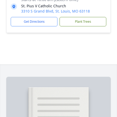
St. Pius V Catholic Church
3310 S Grand Blvd, St. Louis, MO 63118
Get Directions
Plant Trees