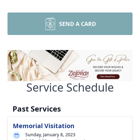
SEND A CARD
Service Schedule
Past Services
Memorial Visitation
Sunday, January 8, 2023