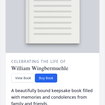
CELEBRATING THE LIFE OF
William Wingbermuehle
View Book
Buy Book
A beautifully bound keepsake book filled
with memories and condolences from
family and friends.