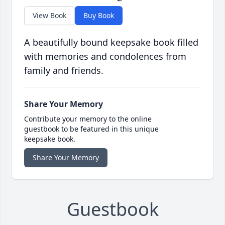
View Book
Buy Book
A beautifully bound keepsake book filled
with memories and condolences from
family and friends.
Share Your Memory
Contribute your memory to the online
guestbook to be featured in this unique
keepsake book.
Share Your Memory
Guestbook