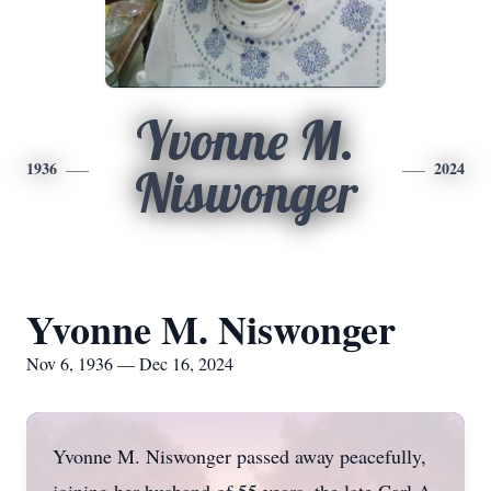
Yvonne M.
1936
2024
Niswonger
Yvonne M. Niswonger
Nov 6, 1936 — Dec 16, 2024
Yvonne M. Niswonger passed away peacefully,