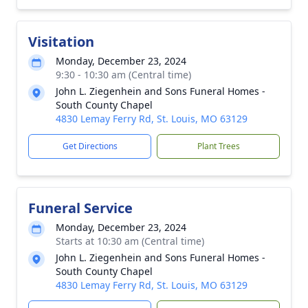
Visitation
Monday, December 23, 2024
9:30 - 10:30 am (Central time)
John L. Ziegenhein and Sons Funeral Homes -
South County Chapel
4830 Lemay Ferry Rd, St. Louis, MO 63129
Get Directions
Plant Trees
Funeral Service
Monday, December 23, 2024
Starts at 10:30 am (Central time)
John L. Ziegenhein and Sons Funeral Homes -
South County Chapel
4830 Lemay Ferry Rd, St. Louis, MO 63129