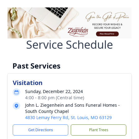
Service Schedule
Past Services
Visitation
Sunday, December 22, 2024
4:00 - 8:00 pm (Central time)
John L. Ziegenhein and Sons Funeral Homes -
South County Chapel
4830 Lemay Ferry Rd, St. Louis, MO 63129
Get Directions
Plant Trees