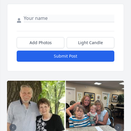
Add Photos
Light Candle
Submit Post