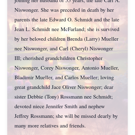
joining her husband of 55 years, the late Carl A.
Niswonger. She was preceded in death by her
parents the late Edward O. Schmidt and the late
Jean L. Schmidt nee McFarland; she is survived
by her beloved children Brenda (Larry) Mueller
nee Niswonger, and Carl (Cheryl) Niswonger
III; cherished grandchildren Christopher
Niswonger, Corey Niswonger, Antonio Mueller,
Bladimir Mueller, and Carlos Mueller; loving
great grandchild Jace Oliver Niswonger; dear
sister Debbie (Tony) Rossmann nee Schmidt;
devoted niece Jennifer Smith and nephew
Jeffrey Rossmann; she will be missed dearly by
many more relatives and friends.