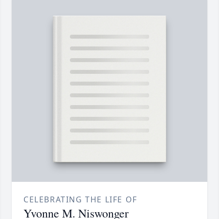
CELEBRATING THE LIFE OF
Yvonne M. Niswonger