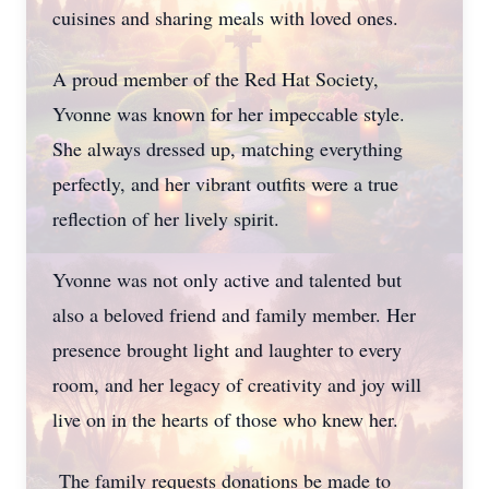
cuisines and sharing meals with loved ones.
A proud member of the Red Hat Society,
Yvonne was known for her impeccable style.
She always dressed up, matching everything
perfectly, and her vibrant outfits were a true
reflection of her lively spirit.
Yvonne was not only active and talented but
also a beloved friend and family member. Her
presence brought light and laughter to every
room, and her legacy of creativity and joy will
live on in the hearts of those who knew her.
The family requests donations be made to