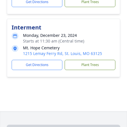
Get Directions
Plant Trees
Interment
Monday, December 23, 2024
Starts at 11:30 am (Central time)
Mt. Hope Cemetery
1215 Lemay Ferry Rd, St. Louis, MO 63125
Get Directions
Plant Trees