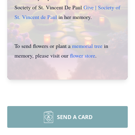
Society of St. Vincent De Paul
Give | Society of
St. Vincent de Paul
in her memory.
To send flowers or plant a
memorial tree
in
memory, please visit our
flower store
.
SEND A CARD