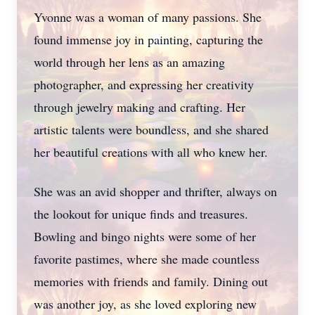
Yvonne was a woman of many passions. She
found immense joy in painting, capturing the
world through her lens as an amazing
photographer, and expressing her creativity
through jewelry making and crafting. Her
artistic talents were boundless, and she shared
her beautiful creations with all who knew her.
She was an avid shopper and thrifter, always on
the lookout for unique finds and treasures.
Bowling and bingo nights were some of her
favorite pastimes, where she made countless
memories with friends and family. Dining out
was another joy, as she loved exploring new